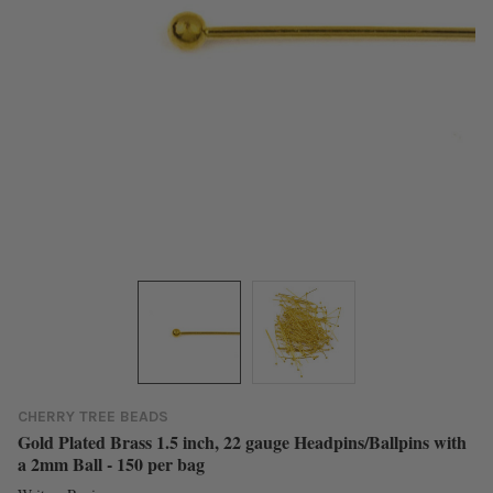
CHERRY TREE BEADS
Gold Plated Brass 1.5 inch, 22 gauge Headpins/Ballpins with
a 2mm Ball - 150 per bag