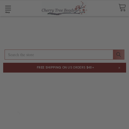
Shop
Search
×
FREE SHIPPING
ON US ORDERS $48+