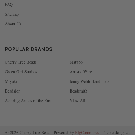
FAQ
Sitemap
About Us
POPULAR BRANDS
Cherry Tree Beads
Matubo
Green Girl Studios
Artistic Wire
Miyuki
Jenny Webb Handmade
Beadalon
Beadsmith
Aspiring Artists of the Earth
View All
©
2026
Cherry Tree Beads.
Powered by
BigCommerce
. Theme designed