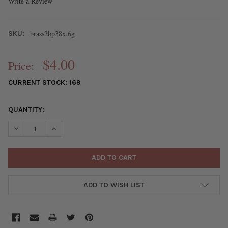
Write a Review
brass2bp38x.6g
SKU:
$4.00
Price:
CURRENT STOCK:
169
QUANTITY:
DECREASE QUANTITY OF GOLD PLATED BRASS 1.5 INCH, 22 GAUG
INCREASE QUANTITY OF GOLD PLATED BRASS 1.5 INC
ADD TO WISH LIST