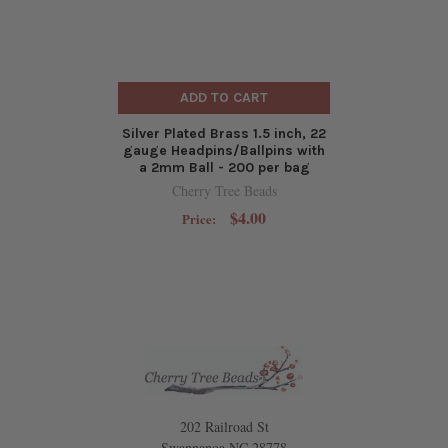
ADD TO CART
Silver Plated Brass 1.5 inch, 22
gauge Headpins/Ballpins with
a 2mm Ball - 200 per bag
Cherry Tree Beads
$4.00
Price:
202 Railroad St
Swannanoa NC 28778