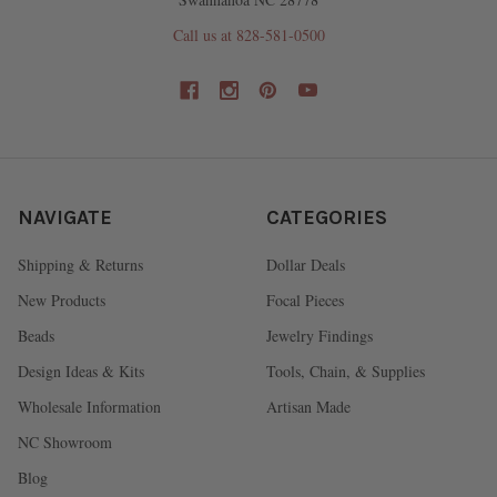
Call us at 828-581-0500
NAVIGATE
CATEGORIES
Shipping & Returns
Dollar Deals
New Products
Focal Pieces
Beads
Jewelry Findings
Design Ideas & Kits
Tools, Chain, & Supplies
Wholesale Information
Artisan Made
NC Showroom
Blog