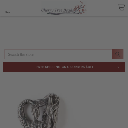
Shop
Search
×
FREE SHIPPING
ON US ORDERS $48+