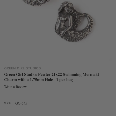
GREEN GIRL STUDIOS
Green Girl Studios Pewter 21x22 Swimming Mermaid
Charm with a 1.75mm Hole - 1 per bag
Write a Review
GG-545
SKU: