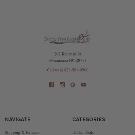
202 Railroad St
Swannanoa NC 28778
Call us at 828-581-0500
NAVIGATE
CATEGORIES
Shipping & Returns
Dollar Deals