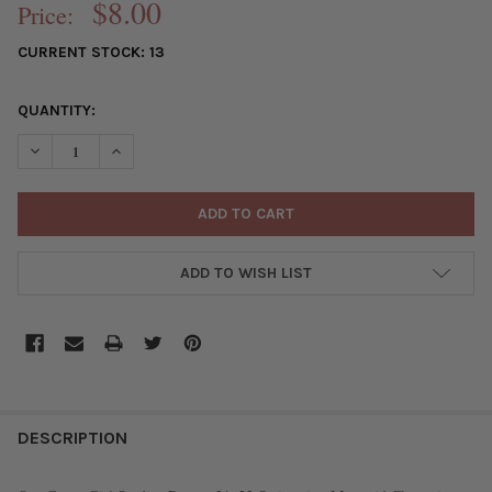
$8.00
Price:
CURRENT STOCK:
13
QUANTITY:
DECREASE QUANTITY OF GREEN GIRL STUDIOS PEWTER 21X22 S
INCREASE QUANTITY OF GREEN GIRL STUDIOS PEWTE
ADD TO WISH LIST
FREQUENTLY
BOUGHT
DESCRIPTION
TOGETHER: