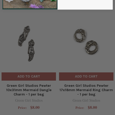
RELATED PRODUCTS
ADD TO CART
ADD TO CART
Green Girl Studios Pewter
Green Girl Studios Pewter
10x31mm Mermaid Dangle
17x18mm Mermaid Ring Charm
Charm - 1 per bag
- 1 per bag
Green Girl Studios
Green Girl Studios
$8.00
$8.00
Price:
Price: