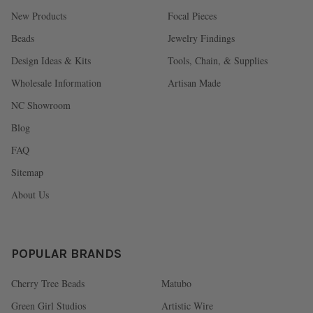
New Products
Focal Pieces
Beads
Jewelry Findings
Design Ideas & Kits
Tools, Chain, & Supplies
Wholesale Information
Artisan Made
NC Showroom
Blog
FAQ
Sitemap
About Us
POPULAR BRANDS
Cherry Tree Beads
Matubo
Green Girl Studios
Artistic Wire