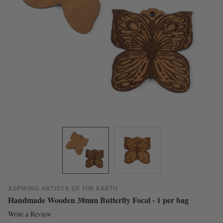
ASPIRING ARTISTS OF THE EARTH
Handmade Wooden 38mm Butterfly Focal - 1 per bag
Write a Review