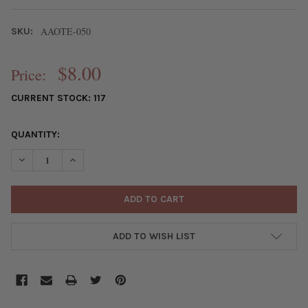
AAOTE-050
SKU:
$8.00
Price:
CURRENT STOCK:
117
QUANTITY:
DECREASE QUANTITY OF HANDMADE WOODEN 38MM BUTTERFLY 
INCREASE QUANTITY OF HANDMADE WOODEN 38MM B
ADD TO WISH LIST