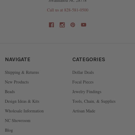
Swannanoa NC 28778
Call us at 828-581-0500
NAVIGATE
CATEGORIES
Shipping & Returns
Dollar Deals
New Products
Focal Pieces
Beads
Jewelry Findings
Design Ideas & Kits
Tools, Chain, & Supplies
Wholesale Information
Artisan Made
NC Showroom
Blog