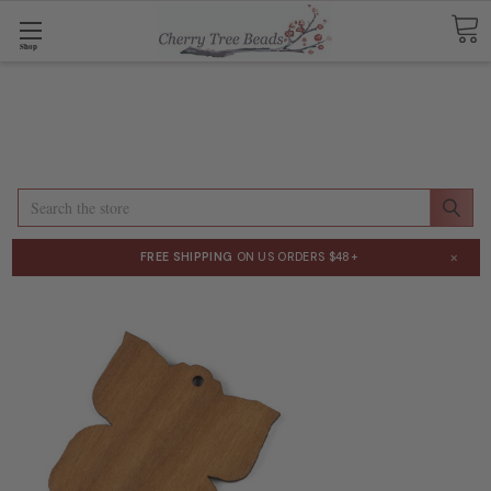
Shop
Search
×
FREE SHIPPING
ON US ORDERS $48+