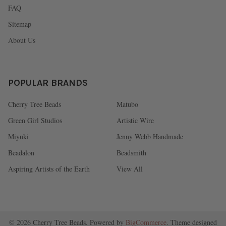
FAQ
Sitemap
About Us
POPULAR BRANDS
Cherry Tree Beads
Matubo
Green Girl Studios
Artistic Wire
Miyuki
Jenny Webb Handmade
Beadalon
Beadsmith
Aspiring Artists of the Earth
View All
©
2026
Cherry Tree Beads.
Powered by
BigCommerce
. Theme designed