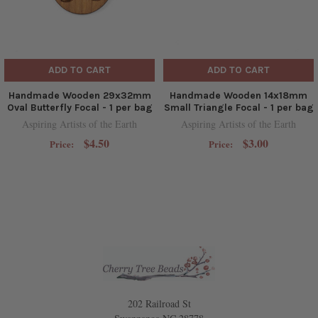
ADD TO CART
ADD TO CART
Handmade Wooden 29x32mm
Handmade Wooden 14x18mm
Oval Butterfly Focal - 1 per bag
Small Triangle Focal - 1 per bag
Aspiring Artists of the Earth
Aspiring Artists of the Earth
$4.50
$3.00
Price:
Price:
202 Railroad St