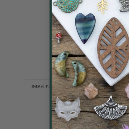
Related Products