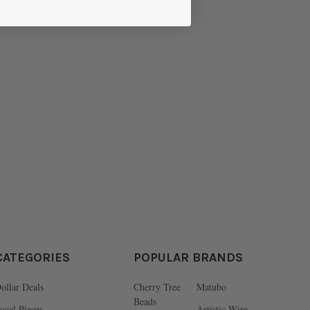
CATEGORIES
POPULAR BRANDS
ollar Deals
Cherry Tree
Matubo
Beads
ocal Pieces
Artistic Wire