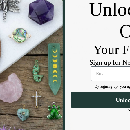
Unlo
DESCRIPTION
Man Made Gemstone
approximately 50 beads per strand 
Hematite is a naturally occurring iro
Your F
stone has been found all over the gl
Canada. Many believe that Hematite 
featured in mourning jewelry during
Sign up for N
By signing up, you ag
Unlo