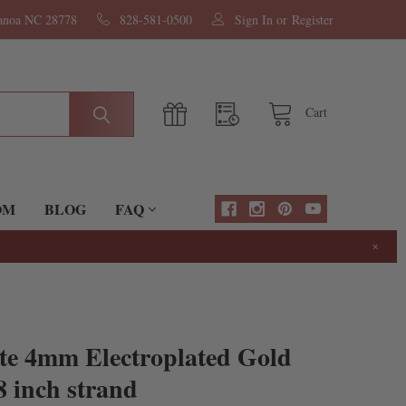
nanoa NC 28778
828-581-0500
Sign In
or
Register
Cart
OM
BLOG
FAQ
×
te 4mm Electroplated Gold
8 inch strand