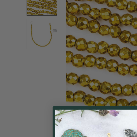
SELECT
ALL
ADD
SELECTED
TO CART