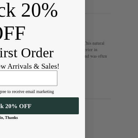
ck 20%
OFF
and approximately 1mm sized hole
n oxide mineral that has a dark steel gray color. This natural
irst Order
obe, from South Africa to the shores of Lake Superior in
can be used to absorb negative spiritual energy and was often
 the Victorian Era.
ew Arrivals & Sales!
ree to receive email marketing
ck 20% OFF
No, Thanks