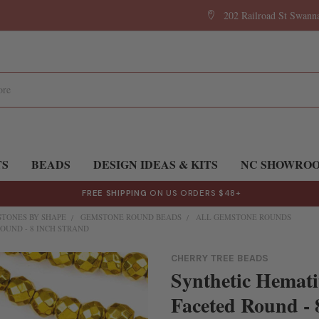
202 Railroad St Swan
TS
BEADS
DESIGN IDEAS & KITS
NC SHOWRO
FREE SHIPPING
ON US ORDERS $48+
TONES BY SHAPE
GEMSTONE ROUND BEADS
ALL GEMSTONE ROUNDS
OUND - 8 INCH STRAND
CHERRY TREE BEADS
Synthetic Hemati
Faceted Round - 