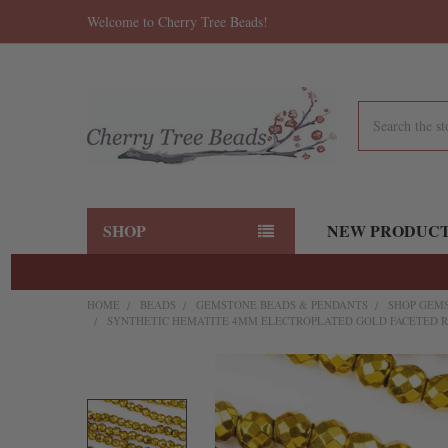
Welcome to Cherry Tree Beads!
Search
SHOP
NEW PRODUC
HOME
BEADS
GEMSTONE BEADS & PENDANTS
SHOP GEMS
SYNTHETIC HEMATITE 4MM ELECTROPLATED GOLD FACETED R
FREQUENTLY
BOUGHT
TOGETHER: