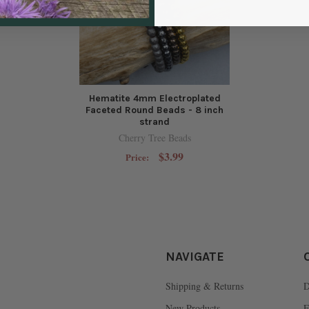
Hematite 4mm Electroplated
Faceted Round Beads - 8 inch
strand
Cherry Tree Beads
$3.99
Price:
NAVIGATE
Shipping & Returns
D
New Products
F