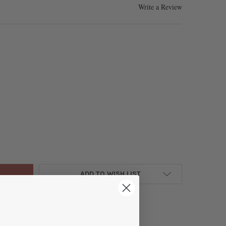
Write a Review
HETIC HEMATITE 4MM ELECTROPLATED GOLD FACETED ROUND - 8 I
Y OF SYNTHETIC HEMATITE 4MM ELECTROPLATED GOLD FACETED RO
ADD TO WISH LIST