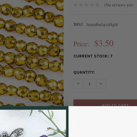
(No reviews yet)
hema8infacrd4gld
SKU:
$3.50
Price:
CURRENT STOCK:
7
QUANTITY:
DECREASE QUANTITY OF SYNT
INCREASE QUANTIT