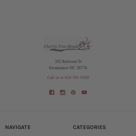
202 Railroad St
Swannanoa NC 28778
Call us at 828-581-0500
NAVIGATE
CATEGORIES