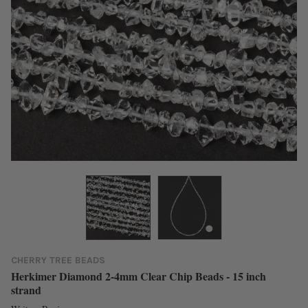
CHERRY TREE BEADS
Herkimer Diamond 2-4mm Clear Chip Beads - 15 inch
strand