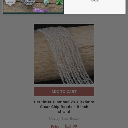
No, Thanks
RELATED PRODUCTS
ADD TO CART
Herkimer Diamond 2x3-3x5mm
Clear Chip Beads - 8 inch
strand
Cherry Tree Beads
$13.99
Price: