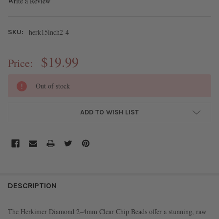
Write a Review
herk15inch2-4
SKU:
$19.99
Price:
CURRENT
Out of stock
STOCK:
ADD TO WISH LIST
FREQUENTLY
BOUGHT
DESCRIPTION
TOGETHER:
The Herkimer Diamond 2–4mm Clear Chip Beads offer a stunning, raw