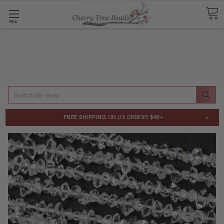
Shop
Search
×
FREE SHIPPING
ON US ORDERS $48+