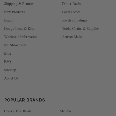
Shipping & Returns
Dollar Deals
New Products
Focal Pieces
Beads
Jewelry Findings
Design Ideas & Kits
Tools, Chain, & Supplies
Wholesale Information
Artisan Made
NC Showroom
Blog
FAQ
Sitemap
About Us
POPULAR BRANDS
Cherry Tree Beads
Matubo