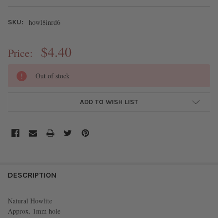
howl8inrd6
SKU:
$4.40
Price:
CURRENT
Out of stock
STOCK:
ADD TO WISH LIST
FREQUENTLY
BOUGHT
DESCRIPTION
TOGETHER:
Natural Howlite
Approx. 1mm hole
SELECT