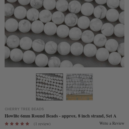
CHERRY TREE BEADS
Howlite 6mm Round Beads - approx. 8 inch strand, Set A
Write a Review
(1 review)