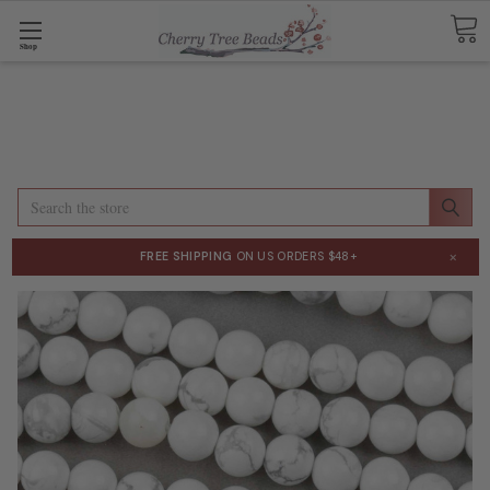
Shop
Search
×
FREE SHIPPING
ON US ORDERS $48+