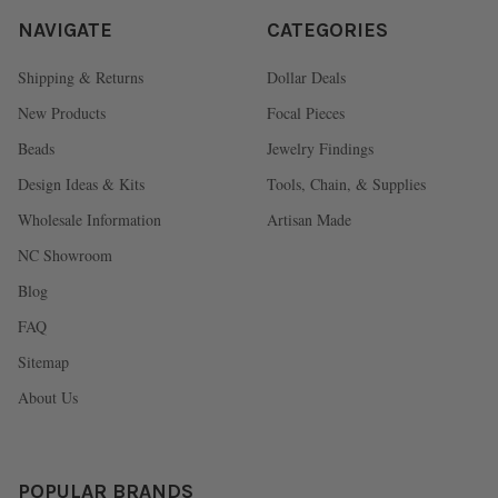
NAVIGATE
CATEGORIES
Shipping & Returns
Dollar Deals
New Products
Focal Pieces
Beads
Jewelry Findings
Design Ideas & Kits
Tools, Chain, & Supplies
Wholesale Information
Artisan Made
NC Showroom
Blog
FAQ
Sitemap
About Us
POPULAR BRANDS