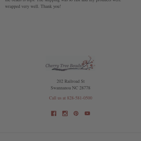
wrapped very well. Thank you!
202 Railroad St
Swannanoa NC 28778
Call us at 828-581-0500