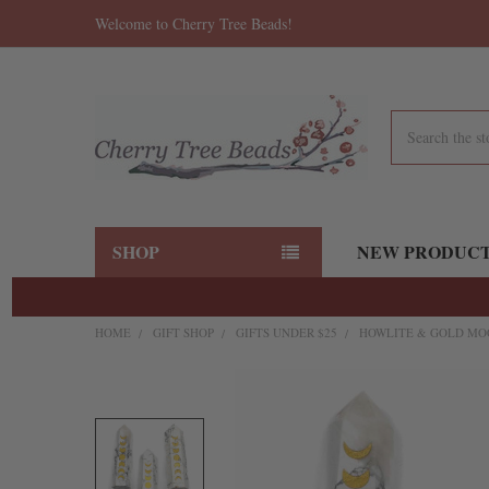
Welcome to Cherry Tree Beads!
Search
SHOP
NEW PRODUC
HOME
GIFT SHOP
GIFTS UNDER $25
HOWLITE & GOLD MOON
FREQUENTLY
BOUGHT
TOGETHER:
SELECT