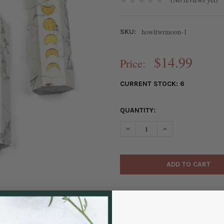
howltwrmoon-1
SKU:
$14.99
Price:
CURRENT STOCK:
6
QUANTITY:
DECREASE QUANTITY OF HOWLI
INCREASE QUANTIT