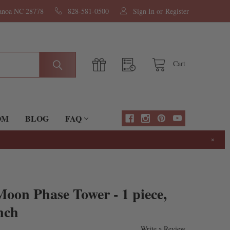
nanoa NC 28778
828-581-0500
Sign In
or
Register
Cart
OM
BLOG
FAQ
×
oon Phase Tower - 1 piece,
nch
Write a Review