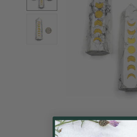
ALL
ADD
SELECTED
TO CART