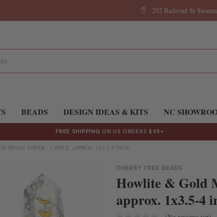
202 Railroad St Swan
TS
BEADS
DESIGN IDEAS & KITS
NC SHOWRO
FREE SHIPPING
ON US ORDERS $48+
 PHASE TOWER - 1 PIECE, APPROX. 1X3.5-4 INCH
CHERRY TREE BEADS
Howlite & Gold M
approx. 1x3.5-4 i
(No reviews yet)