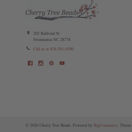
202 Railroad St
Swannanoa NC 28778
Call us at 828-581-0500
©
2026
Cherry Tree Beads.
Powered by
BigCommerce
. Theme