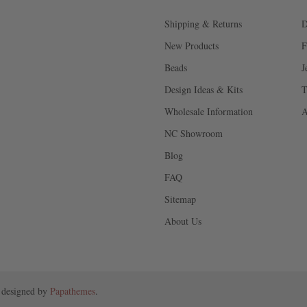
Shipping & Returns
D
New Products
F
Beads
J
Design Ideas & Kits
T
Wholesale Information
A
NC Showroom
Blog
FAQ
Sitemap
About Us
 designed by
Papathemes
.