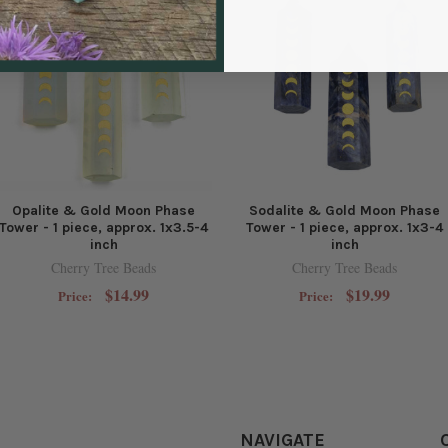
Opalite & Gold Moon Phase
Sodalite & Gold Moon Phase
Tower - 1 piece, approx. 1x3.5-4
Tower - 1 piece, approx. 1x3-4
inch
inch
Cherry Tree Beads
Cherry Tree Beads
$14.99
$19.99
Price:
Price:
NAVIGATE