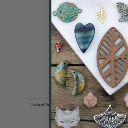
Related Products