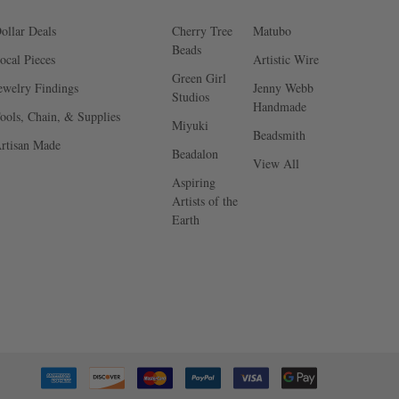
ollar Deals
Cherry Tree
Matubo
Beads
ocal Pieces
Artistic Wire
Green Girl
ewelry Findings
Jenny Webb
Studios
Handmade
ools, Chain, & Supplies
Miyuki
Beadsmith
rtisan Made
Beadalon
View All
Aspiring
Artists of the
Earth