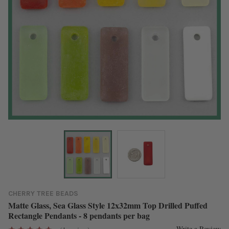
CHERRY TREE BEADS
Matte Glass, Sea Glass Style 12x32mm Top Drilled Puffed
Rectangle Pendants - 8 pendants per bag
Write a Review