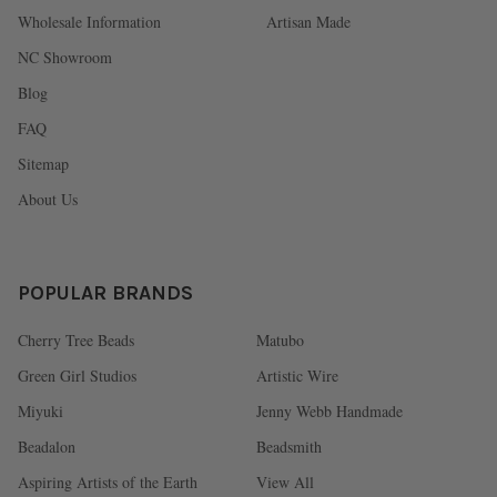
Wholesale Information
Artisan Made
NC Showroom
Blog
FAQ
Sitemap
About Us
POPULAR BRANDS
Cherry Tree Beads
Matubo
Green Girl Studios
Artistic Wire
Miyuki
Jenny Webb Handmade
Beadalon
Beadsmith
Aspiring Artists of the Earth
View All