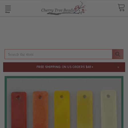
Shop
Search
×
FREE SHIPPING
ON US ORDERS $48+