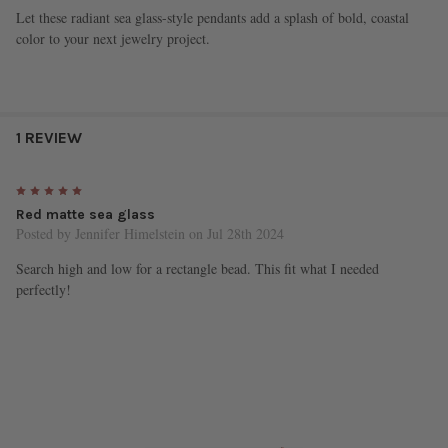
Let these radiant sea glass-style pendants add a splash of bold, coastal
color to your next jewelry project.
1 REVIEW
5
Red matte sea glass
Posted by
Jennifer Himelstein
on Jul 28th 2024
Search high and low for a rectangle bead. This fit what I needed
perfectly!