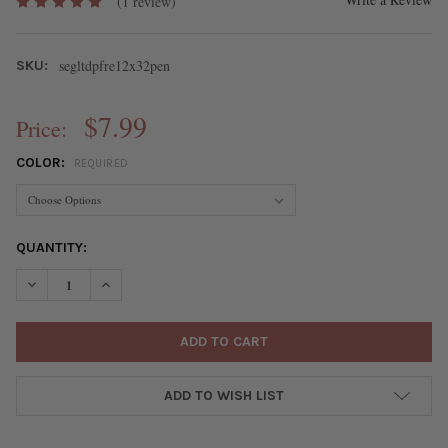
(1 review)
segltdpfre12x32pen
SKU:
$7.99
Price:
COLOR:
REQUIRED
CURRENT
QUANTITY:
STOCK:
DECREASE QUANTITY OF MATTE GLASS, SEA GLASS STYLE 12X3
INCREASE QUANTITY OF MATTE GLASS, SEA GLASS 
ADD TO WISH LIST