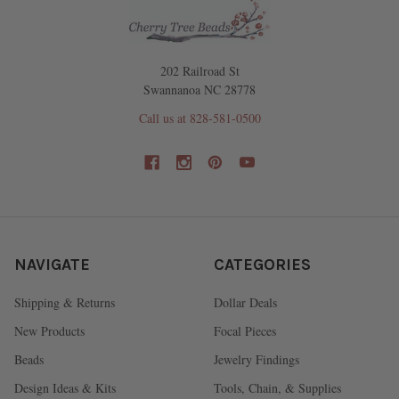
202 Railroad St
Swannanoa NC 28778
Call us at 828-581-0500
NAVIGATE
CATEGORIES
Shipping & Returns
Dollar Deals
New Products
Focal Pieces
Beads
Jewelry Findings
Design Ideas & Kits
Tools, Chain, & Supplies