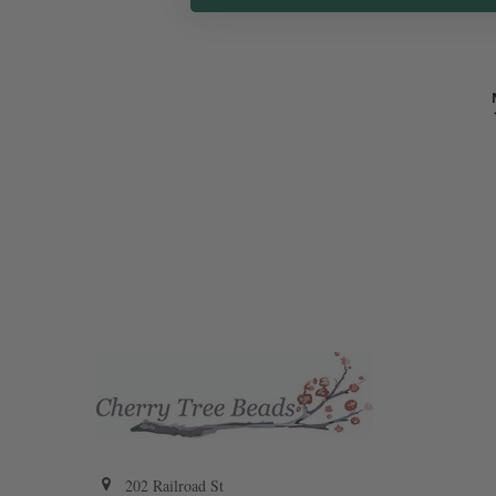
202 Railroad St