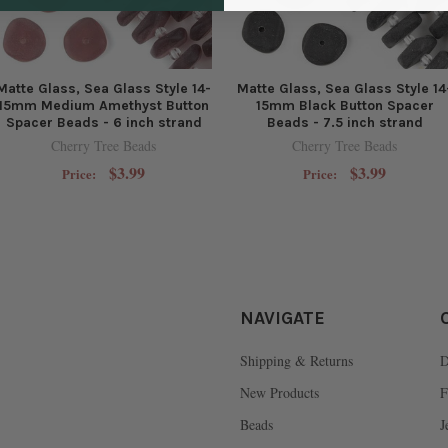
Matte Glass, Sea Glass Style 14-
Matte Glass, Sea Glass Style 14
15mm Medium Amethyst Button
15mm Black Button Spacer
Spacer Beads - 6 inch strand
Beads - 7.5 inch strand
Cherry Tree Beads
Cherry Tree Beads
$3.99
$3.99
Price:
Price:
NAVIGATE
Shipping & Returns
D
New Products
F
Beads
J