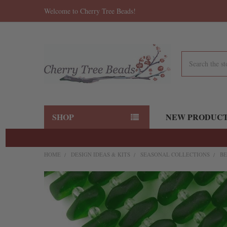
Welcome to Cherry Tree Beads!
Search
SHOP
NEW PRODUC
HOME
DESIGN IDEAS & KITS
SEASONAL COLLECTIONS
BE
FREQUENTLY
BOUGHT
TOGETHER:
SELECT