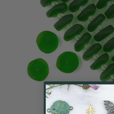
ALL
ADD
SELECTED
TO CART