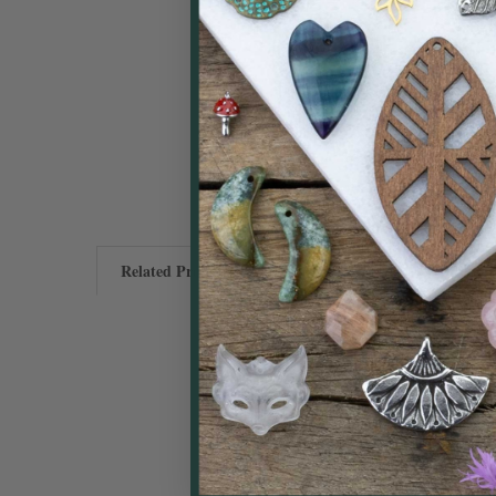
Related Products