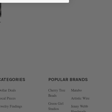
-
CATEGORIES
POPULAR BRANDS
ollar Deals
Cherry Tree
Matubo
Beads
ocal Pieces
Artistic Wire
Green Girl
ewelry Findings
Jenny Webb
Studios
Handmade