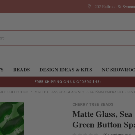
202 Railroad St Swan
TS
BEADS
DESIGN IDEAS & KITS
NC SHOWRO
FREE SHIPPING
ON US ORDERS $48+
ACH COLLECTION
MATTE GLASS, SEA GLASS STYLE 14-15MM EMERALD GREEN B
CHERRY TREE BEADS
Matte Glass, Sea
Green Button Spa
(No reviews yet)