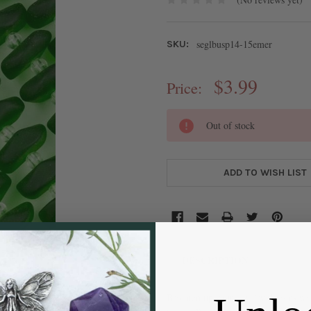
seglbusp14-15emer
SKU:
$3.99
Price:
CURRENT
Out of stock
STOCK:
ADD TO WISH LIST
DESCRIPTION
Brighten up your jewelry designs wi