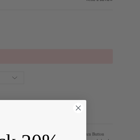
th these Matte Glass Sea Glass Style Emerald Green Button