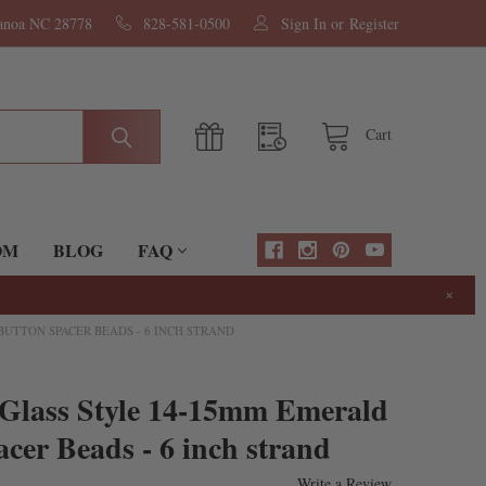
nanoa NC 28778
828-581-0500
Sign In
or
Register
Cart
OM
BLOG
FAQ
×
UTTON SPACER BEADS - 6 INCH STRAND
 Glass Style 14-15mm Emerald
cer Beads - 6 inch strand
Write a Review