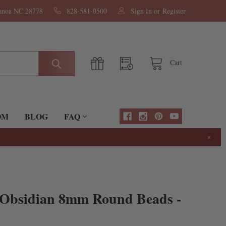
nanoa NC 28778
828-581-0500
Sign In
or
Register
Cart
OM
BLOG
FAQ
×
 Obsidian 8mm Round Beads -