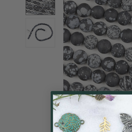
SELECT
ALL
ADD
SELECTED
TO CART