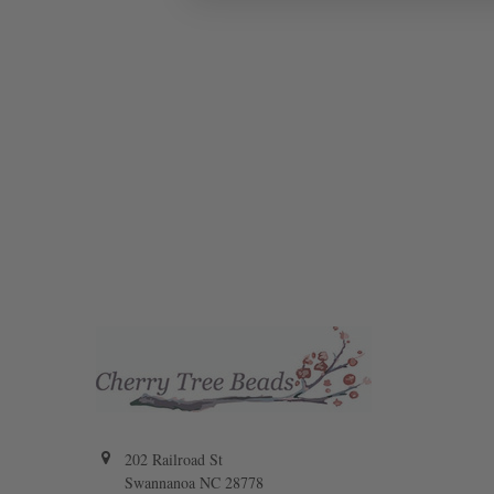
202 Railroad St
Swannanoa NC 28778