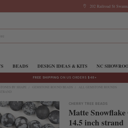
202 Railroad St Swan
TS
BEADS
DESIGN IDEAS & KITS
NC SHOWRO
FREE SHIPPING
ON US ORDERS $48+
TONES BY SHAPE
GEMSTONE ROUND BEADS
ALL GEMSTONE ROUNDS
 STRAND
CHERRY TREE BEADS
Matte Snowflake
14.5 inch strand