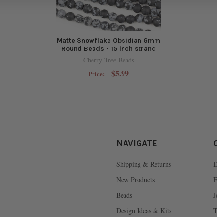
Matte Snowflake Obsidian 6mm
Round Beads - 15 inch strand
Cherry Tree Beads
$5.99
Price:
NAVIGATE
Shipping & Returns
D
New Products
F
Beads
J
Design Ideas & Kits
T