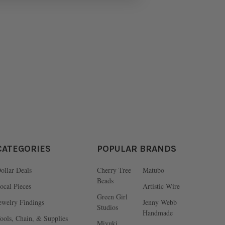
CATEGORIES
POPULAR BRANDS
ollar Deals
Cherry Tree
Matubo
Beads
ocal Pieces
Artistic Wire
Green Girl
ewelry Findings
Jenny Webb
Studios
Handmade
ools, Chain, & Supplies
Miyuki