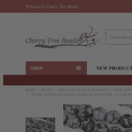
Welcome to Cherry Tree Beads!
Search
SHOP
NEW PRODUC
HOME
BEADS
GEMSTONE BEADS & PENDANTS
SHOP GEMS
MATTE SNOWFLAKE OBSIDIAN 8MM ROUND BEADS - 14.5 INCH
FREQUENTLY
BOUGHT
TOGETHER: