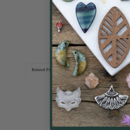
Related Products