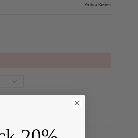
Write a Review
ck 20%