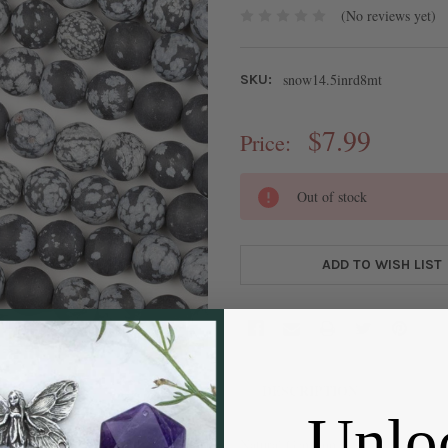
(No reviews yet)
snow14.5inrd8mt
SKU:
$7.99
Price:
CURRENT
Out of stock
STOCK:
ADD TO WISH LIST
DESCRIPTION
Unlo
Natural Gemstone