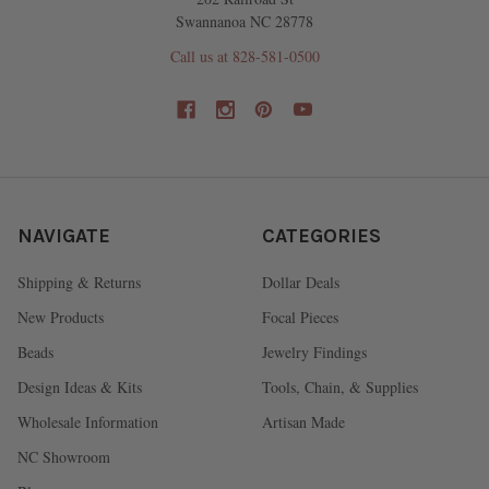
Swannanoa NC 28778
Call us at 828-581-0500
NAVIGATE
CATEGORIES
Shipping & Returns
Dollar Deals
New Products
Focal Pieces
Beads
Jewelry Findings
Design Ideas & Kits
Tools, Chain, & Supplies
Wholesale Information
Artisan Made
NC Showroom