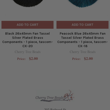
ADD TO CART
ADD TO CART
Black 26x45mm Fan Tassel
Peacock Blue 26x45mm Fan
Silver Plated Brass
Tassel Silver Plated Brass
Components - 1 piece, tascom-
Components - 1 piece, tascom-
CX-20
CX-18
Cherry Tree Beads
Cherry Tree Beads
$2.00
$2.00
Price:
Price:
202 Railroad St