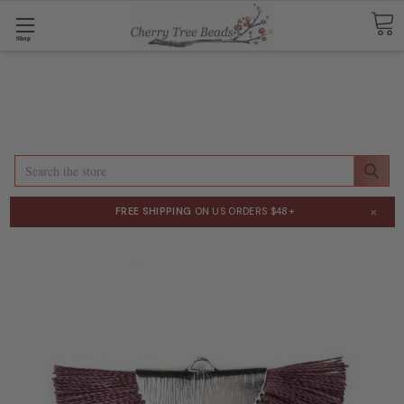
Shop
Search
×
FREE SHIPPING
ON US ORDERS $48+