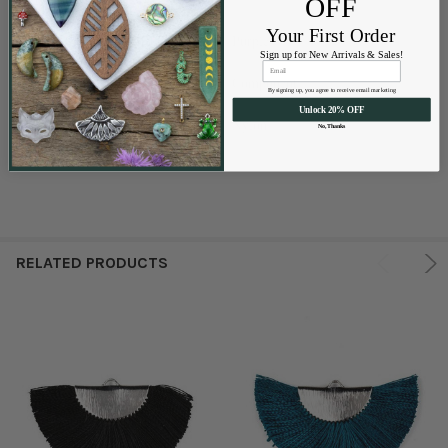
OFF
Your First Order
Purple
COLORS AVAILABLE:
Sign up for New Arrivals & Sales!
Component
SIZES AVAILABLE:
By signing up, you agree to receive email marketing
Unlock 20% OFF
Nylon
MATERIALS AVAILABLE:
No, Thanks
RELATED PRODUCTS