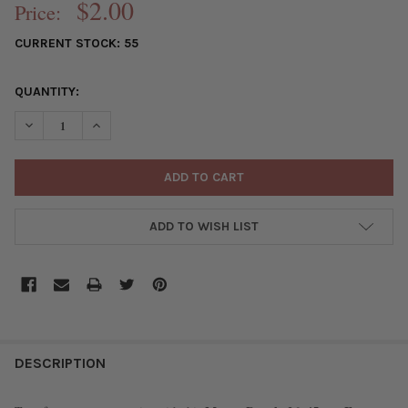
$2.00
Price:
CURRENT STOCK:
55
QUANTITY:
DECREASE QUANTITY OF MAUVE PURPLE 26X45MM FAN TASSEL S
INCREASE QUANTITY OF MAUVE PURPLE 26X45MM FAN
ADD TO WISH LIST
FREQUENTLY
BOUGHT
DESCRIPTION
TOGETHER: