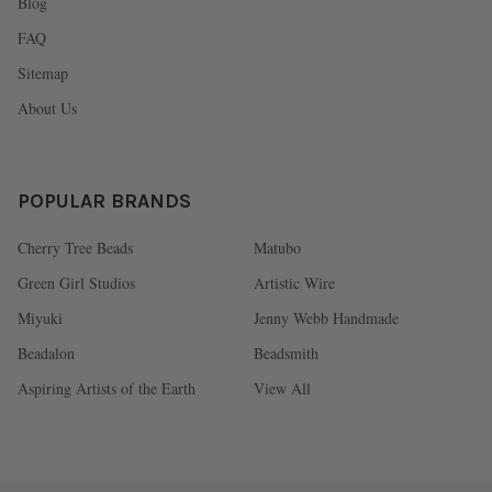
Blog
FAQ
Sitemap
About Us
POPULAR BRANDS
Cherry Tree Beads
Matubo
Green Girl Studios
Artistic Wire
Miyuki
Jenny Webb Handmade
Beadalon
Beadsmith
Aspiring Artists of the Earth
View All