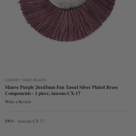
CHERRY TREE BEADS
Mauve Purple 26x45mm Fan Tassel Silver Plated Brass
Components - 1 piece, tascom-CX-17
Write a Review
tasscom-CX-17
SKU: