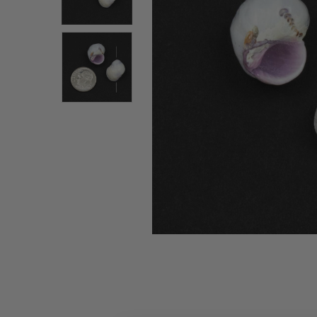
ALL
ADD
SELECTED
TO CART