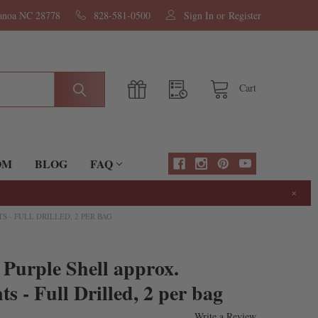
nanoa NC 28778
828-581-0500
Sign In
or
Register
Cart
OM
BLOG
FAQ
×
S - FULL DRILLED, 2 PER BAG
 Purple Shell approx.
 - Full Drilled, 2 per bag
Write a Review