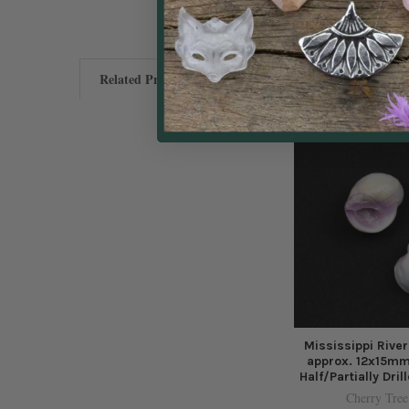
Related Products
Mississippi River
approx. 12x15mm
Half/Partially Dril
Cherry Tree