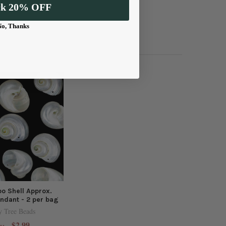
ck 20% OFF
No, Thanks
o Shell Approx.
dant - 2 per bag
y Tree Beads
$2.99
e: