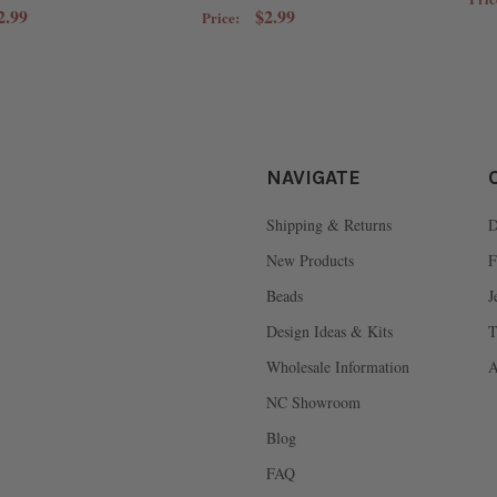
2.99
$2.99
Price:
NAVIGATE
Shipping & Returns
D
New Products
F
Beads
J
Design Ideas & Kits
T
Wholesale Information
A
NC Showroom
Blog
FAQ