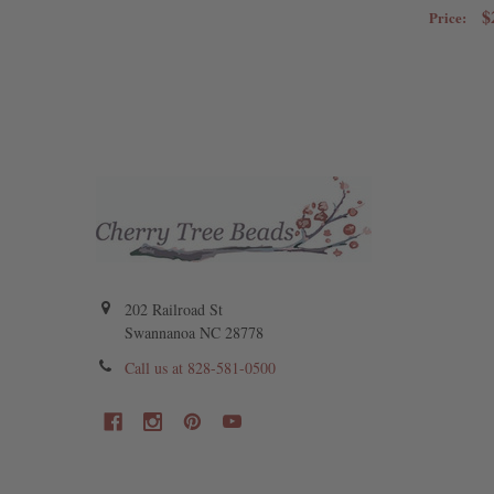
$
Price:
202 Railroad St
Swannanoa NC 28778
Call us at 828-581-0500