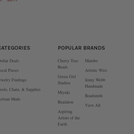
CATEGORIES
POPULAR BRANDS
ollar Deals
Cherry Tree
Matubo
Beads
ocal Pieces
Artistic Wire
Green Girl
ewelry Findings
Jenny Webb
Studios
Handmade
ools, Chain, & Supplies
Miyuki
Beadsmith
rtisan Made
Beadalon
View All
Aspiring
Artists of the
Earth