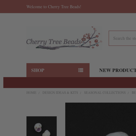
Welcome to Cherry Tree Beads!
Search
SHOP
NEW PRODUC
HOME
DESIGN IDEAS & KITS
SEASONAL COLLECTIONS
BE
FREQUENTLY
BOUGHT
TOGETHER:
SELECT