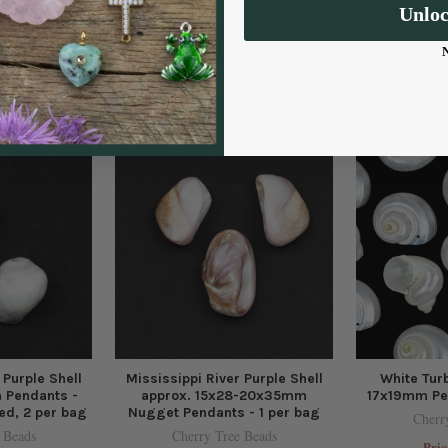
Unlo
 Purple Shell
Mississippi River Purple Shell
White Turb
 Pendants -
approx. 15x28-20x35mm
17x19mm Pen
led, 2 per bag
Nugget Pendants - 1 per bag
Cherr
 Beads
Cherry Tree Beads
Pric