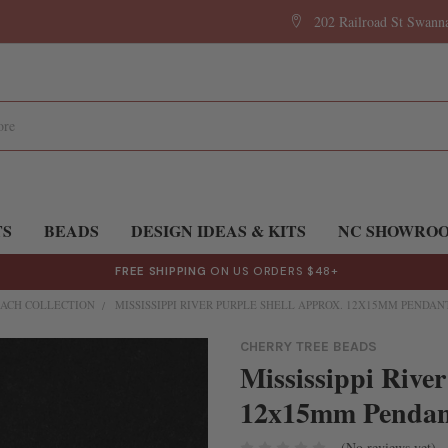
202 Railroad St Swan
TS
BEADS
DESIGN IDEAS & KITS
NC SHOWRO
FREE SHIPPING
ON US ORDERS $48+
ACH COLLECTION
MISSISSIPPI RIVER PURPLE SHELL APPROX. 12X15MM PENDANT
CHERRY TREE BEADS
Mississippi River
12x15mm Pendants
(No reviews yet)