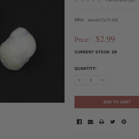
misssh12x15-full
SKU:
$2.99
Price:
CURRENT STOCK:
29
QUANTITY: