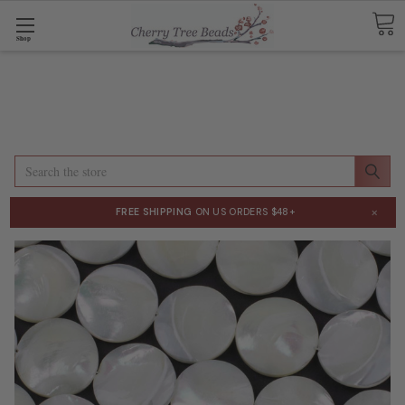
Shop
Search
×
FREE SHIPPING
ON US ORDERS $48+