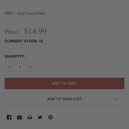
mop15incn20wht
SKU:
$14.99
Price:
CURRENT STOCK:
12
QUANTITY:
DECREASE QUANTITY OF MOTHER OF PEARL 20MM WHITE COIN B
INCREASE QUANTITY OF MOTHER OF PEARL 20MM WHI
ADD TO WISH LIST