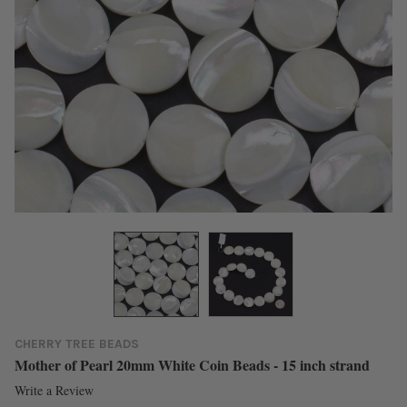
CHERRY TREE BEADS
Mother of Pearl 20mm White Coin Beads - 15 inch strand
Write a Review