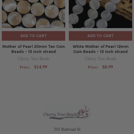
ADD TO CART
ADD TO CART
Mother of Pearl 20mm Tan Coin
White Mother of Pearl 12mm
Beads - 15 inch strand
Coin Beads - 15 inch strand
Cherry Tree Beads
Cherry Tree Beads
$14.99
$8.99
Price:
Price:
202 Railroad St