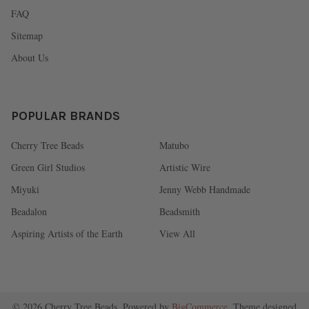
FAQ
Sitemap
About Us
POPULAR BRANDS
Cherry Tree Beads
Matubo
Green Girl Studios
Artistic Wire
Miyuki
Jenny Webb Handmade
Beadalon
Beadsmith
Aspiring Artists of the Earth
View All
©
2026
Cherry Tree Beads.
Powered by
BigCommerce
. Theme designed