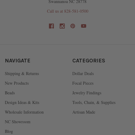
Swannanoa NC 28778
Call us at 828-581-0500
NAVIGATE
CATEGORIES
Shipping & Returns
Dollar Deals
New Products
Focal Pieces
Beads
Jewelry Findings
Design Ideas & Kits
Tools, Chain, & Supplies
Wholesale Information
Artisan Made
NC Showroom
Blog