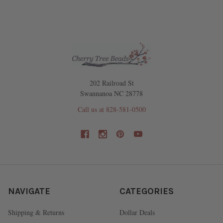
202 Railroad St
Swannanoa NC 28778
Call us at 828-581-0500
NAVIGATE
CATEGORIES
Shipping & Returns
Dollar Deals