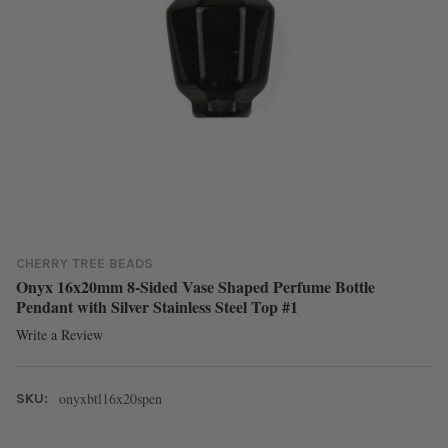
CHERRY TREE BEADS
Onyx 16x20mm 8-Sided Vase Shaped Perfume Bottle
Pendant with Silver Stainless Steel Top #1
Write a Review
onyxbtl16x20spen
SKU: