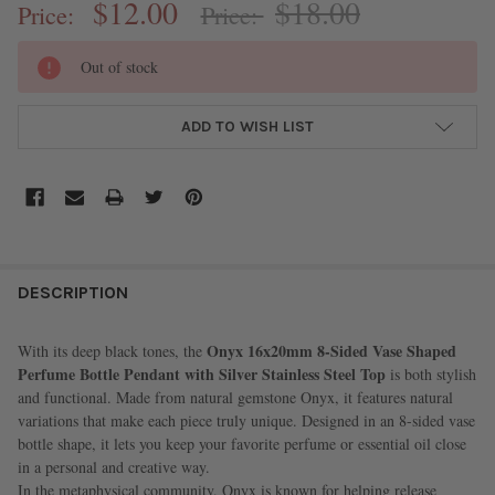
$12.00
$18.00
Price:
Price:
CURRENT
Out of stock
STOCK:
ADD TO WISH LIST
FREQUENTLY
BOUGHT
DESCRIPTION
TOGETHER:
Onyx 16x20mm 8-Sided Vase Shaped
With its deep black tones, the
Perfume Bottle Pendant with Silver Stainless Steel Top
is both stylish
SELECT
and functional. Made from natural gemstone Onyx, it features natural
ALL
variations that make each piece truly unique. Designed in an 8-sided vase
bottle shape, it lets you keep your favorite perfume or essential oil close
ADD
in a personal and creative way.
SELECTED
TO CART
In the metaphysical community, Onyx is known for helping release