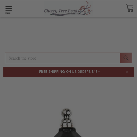
Shop
Search
×
FREE SHIPPING
ON US ORDERS $48+