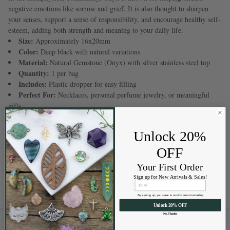
negative emotions like sorrow and grief. It is also thought to sharpen
your senses, support a sense of responsibility, and encourage healthy self-
esteem, adding both strength and meaning to your daily life.
Size:
Approximately 16x20mm
Color:
Deep black with natural variations
Material:
Natural Gemstone (Onyx) with silver stainless steel top
Quantity:
1 per bag
Includes:
Plastic dropper for easy filling
Perfect For:
Necklaces, personal perfume jewelry, or meaningful
gifts
Please note:
The silver stainless steel top uses a PVD (Physical Vapor
Unlock 20%
Deposition) coating process. This special process bonds color to the
metal through vaporized particles. It forms a strong, long-lasting layer
OFF
that helps prevent tarnishing, fading, and daily wear—keeping your
Your First Order
jewelry looking beautiful for a long time.
Sign up for New Arrivals & Sales!
By signing up, you agree to receive email marketing
Unlock 20% OFF
No, Thanks
RELATED PRODUCTS