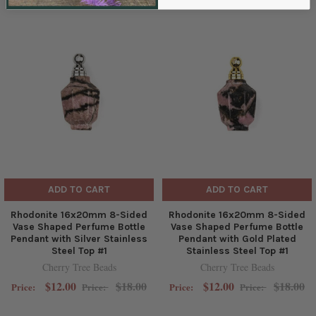
ADD TO CART
ADD TO CART
Rhodonite 16x20mm 8-Sided
Rhodonite 16x20mm 8-Sided
Vase Shaped Perfume Bottle
Vase Shaped Perfume Bottle
Pendant with Silver Stainless
Pendant with Gold Plated
Steel Top #1
Stainless Steel Top #1
Cherry Tree Beads
Cherry Tree Beads
$12.00
$18.00
$12.00
$18.00
Price:
Price:
Price:
Price: