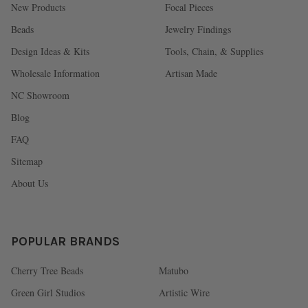
New Products
Focal Pieces
Beads
Jewelry Findings
Design Ideas & Kits
Tools, Chain, & Supplies
Wholesale Information
Artisan Made
NC Showroom
Blog
FAQ
Sitemap
About Us
POPULAR BRANDS
Cherry Tree Beads
Matubo
Green Girl Studios
Artistic Wire