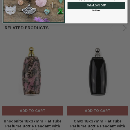
Unlock 20% OFF
No, Thanks
RELATED PRODUCTS
ADD TO CART
ADD TO CART
Rhodonite 18x37mm Flat Tube
Onyx 18x37mm Flat Tube
Perfume Bottle Pendant with
Perfume Bottle Pendant with