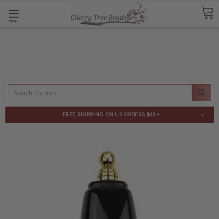
Shop
Search
×
FREE SHIPPING
ON US ORDERS $48+