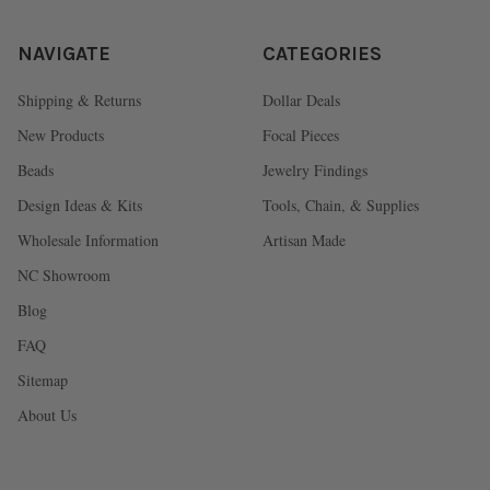
NAVIGATE
CATEGORIES
Shipping & Returns
Dollar Deals
New Products
Focal Pieces
Beads
Jewelry Findings
Design Ideas & Kits
Tools, Chain, & Supplies
Wholesale Information
Artisan Made
NC Showroom
Blog
FAQ
Sitemap
About Us