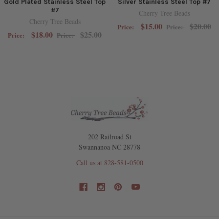
Gold Plated Stainless Steel Top
Silver Stainless Steel Top #7
#7
Cherry Tree Beads
Cherry Tree Beads
$15.00
$20.00
Price:
Price:
$18.00
$25.00
Price:
Price:
202 Railroad St
Swannanoa NC 28778
Call us at 828-581-0500