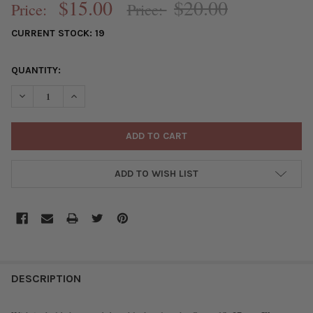
$15.00
$20.00
Price:
Price:
CURRENT STOCK:
19
QUANTITY:
DECREASE QUANTITY OF ONYX 18X37MM FLAT TUBE PERFUME BO
INCREASE QUANTITY OF ONYX 18X37MM FLAT TUBE 
ADD TO WISH LIST
FREQUENTLY
BOUGHT
DESCRIPTION
TOGETHER: