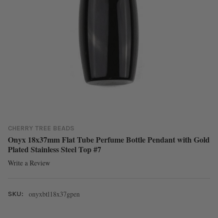
CHERRY TREE BEADS
Onyx 18x37mm Flat Tube Perfume Bottle Pendant with Gold
Plated Stainless Steel Top #7
Write a Review
onyxbtl18x37gpen
SKU: