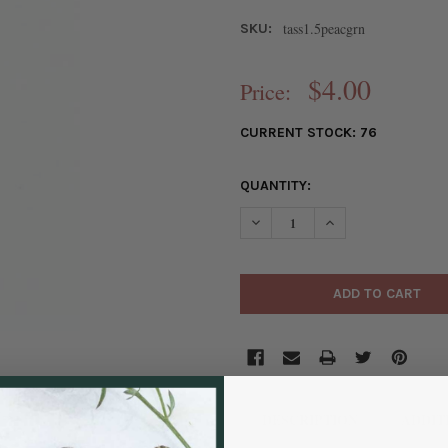
tass1.5peacgrn
SKU:
$4.00
Price:
CURRENT STOCK:
76
QUANTITY:
DECREASE QUANTITY OF PEACO
INCREASE QUANTIT
DESCRIPTION
ADDIT