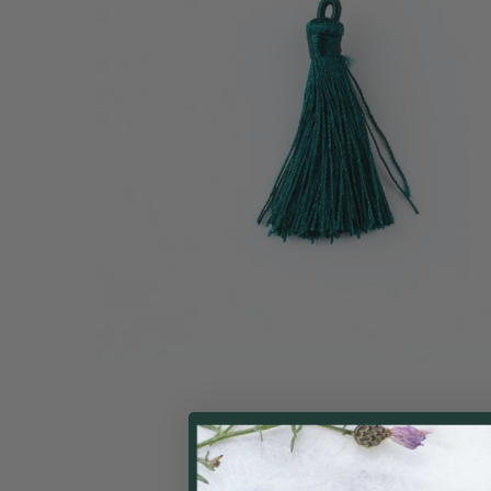
ALL
ADD
SELECTED
TO CART