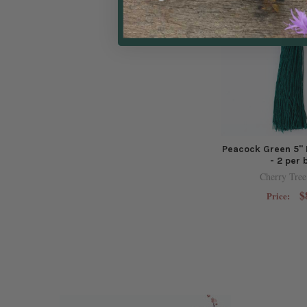
Peacock Green 5" 
- 2 per 
Cherry Tree
$
Price: