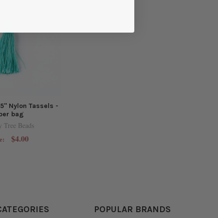
.5" Nylon Tassels -
per bag
y Tree Beads
$4.00
e:
CATEGORIES
POPULAR BRANDS