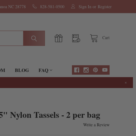
nanoa NC 28778
828-581-0500
Sign In
or
Register
Cart
OM
BLOG
FAQ
×
" Nylon Tassels - 2 per bag
Write a Review