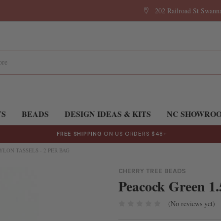
202 Railroad St Swan
TS
BEADS
DESIGN IDEAS & KITS
NC SHOWRO
FREE SHIPPING
ON US ORDERS $48+
YLON TASSELS - 2 PER BAG
CHERRY TREE BEADS
Peacock Green 1.5
(No reviews yet)