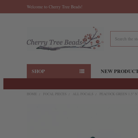
Welcome to Cherry Tree Beads!
Search
SHOP
NEW PRODUC
HOME
FOCAL PIECES
ALL FOCALS
PEACOCK GREEN 1.5" N
FREQUENTLY
BOUGHT
TOGETHER:
SELECT