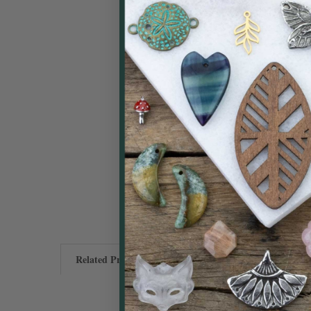
Related Products