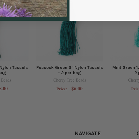
Nylon Tassels
Peacock Green 3" Nylon Tassels
Mint Green 1
bag
- 2 per bag
2 
 Beads
Cherry Tree Beads
Cherr
8.00
$6.00
Price:
Pric
NAVIGATE