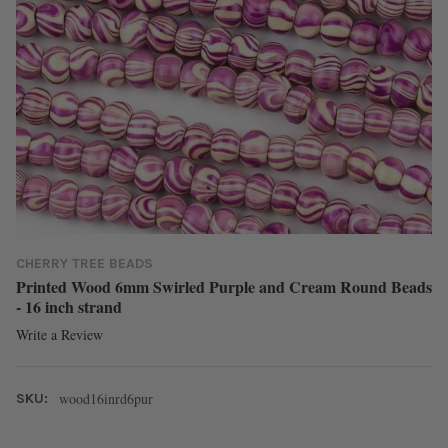
CHERRY TREE BEADS
Printed Wood 6mm Swirled Purple and Cream Round Beads
- 16 inch strand
Write a Review
wood16inrd6pur
SKU: