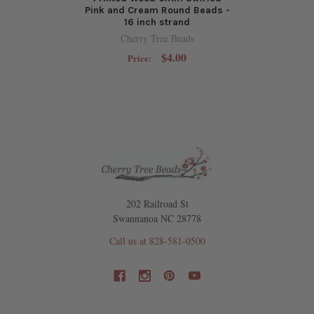
Pink and Cream Round Beads -
16 inch strand
Cherry Tree Beads
$4.00
Price:
202 Railroad St
Swannanoa NC 28778
Call us at 828-581-0500