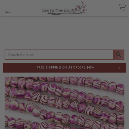
Shop
Search
×
FREE SHIPPING
ON US ORDERS $48+