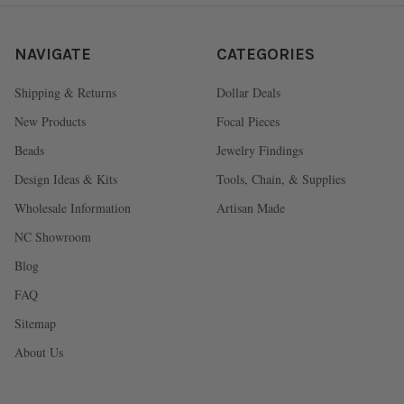
NAVIGATE
CATEGORIES
Shipping & Returns
Dollar Deals
New Products
Focal Pieces
Beads
Jewelry Findings
Design Ideas & Kits
Tools, Chain, & Supplies
Wholesale Information
Artisan Made
NC Showroom
Blog
FAQ
Sitemap
About Us