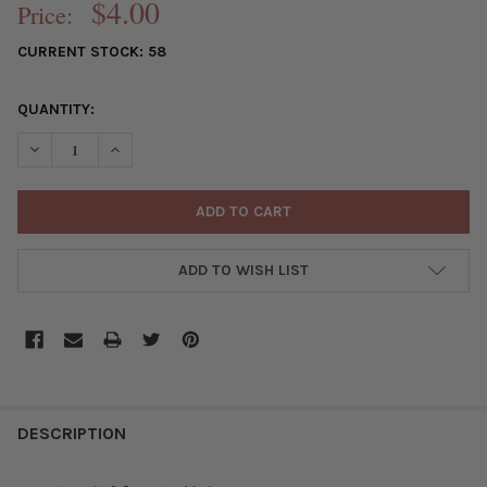
$4.00
Price:
CURRENT STOCK:
58
QUANTITY:
DECREASE QUANTITY OF PRINTED WOOD 6MM SWIRLED PURPLE 
INCREASE QUANTITY OF PRINTED WOOD 6MM SWIRLE
ADD TO WISH LIST
FREQUENTLY
BOUGHT
DESCRIPTION
TOGETHER: