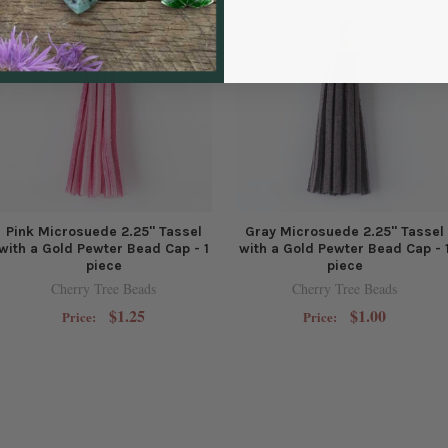
Pink Microsuede 2.25" Tassel
Gray Microsuede 2.25" Tassel
with a Gold Pewter Bead Cap - 1
with a Gold Pewter Bead Cap - 
piece
piece
Cherry Tree Beads
Cherry Tree Beads
$1.25
$1.00
Price:
Price: