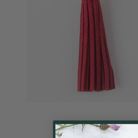
ALL
ADD
SELECTED
TO CART