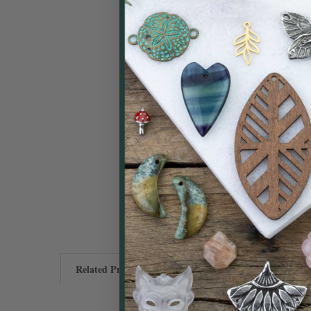
Related Products