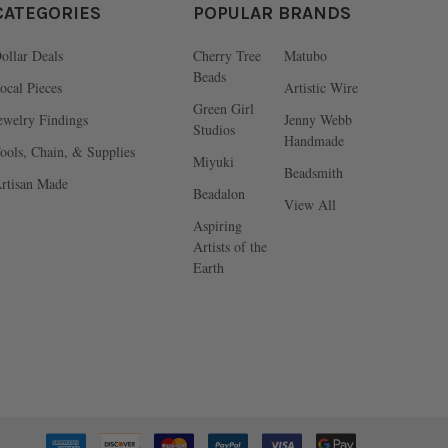
CATEGORIES
POPULAR BRANDS
ollar Deals
Cherry Tree
Matubo
Beads
ocal Pieces
Artistic Wire
Green Girl
ewelry Findings
Jenny Webb
Studios
Handmade
ools, Chain, & Supplies
Miyuki
Beadsmith
rtisan Made
Beadalon
View All
Aspiring
Artists of the
Earth