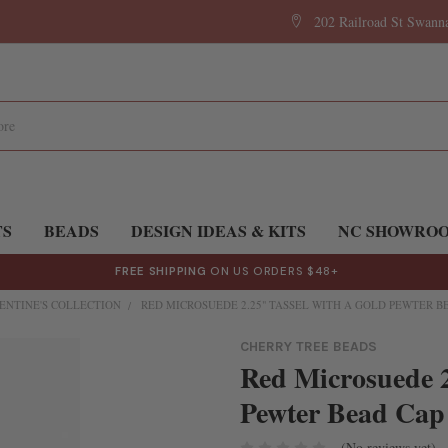
202 Railroad St Swan
TS
BEADS
DESIGN IDEAS & KITS
NC SHOWRO
FREE SHIPPING
ON US ORDERS $48+
ENTINE'S COLLECTION
RED MICROSUEDE 2.25" TASSEL WITH A GOLD PEWTER BEA
CHERRY TREE BEADS
Red Microsuede 2
Pewter Bead Cap 
(No reviews yet)