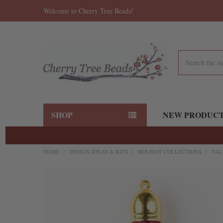
Welcome to Cherry Tree Beads!
Search
SHOP
NEW PRODUC
HOME
DESIGN IDEAS & KITS
HOLIDAY COLLECTIONS
VAL
FREQUENTLY
BOUGHT
TOGETHER:
SELECT