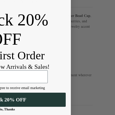
IONAL INFORMATION
ck 20%
Red Microsuede Tassel with a Gold Pewter Bead Cap
h this
,
ery red hue that recalls sunset embers and ripe cherries, and
ewter bead cap. At 2.25 inches long, this tassel jewelry accent
gs, necklaces, or bag charms.
OFF
irst Order
per pulls, keychains, or DIY craft projects
ew Arrivals & Sales!
es, pillows, and gift wrap, adding texture and movement wherever
ree to receive email marketing
ck 20% OFF
No, Thanks