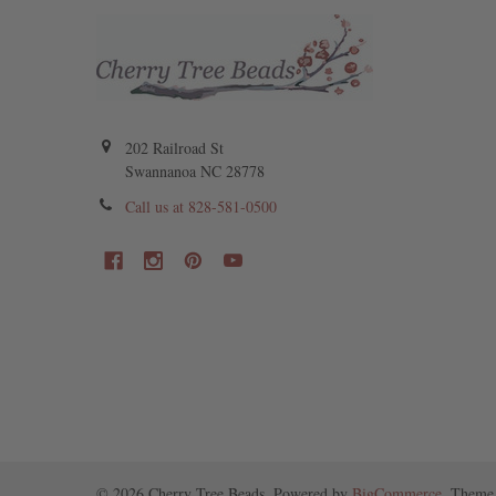
202 Railroad St
Swannanoa NC 28778
Call us at 828-581-0500
©
2026
Cherry Tree Beads.
Powered by
BigCommerce
. Theme