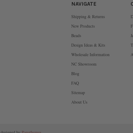
NAVIGATE
Shipping & Returns
D
New Products
F
Beads
J
Design Ideas & Kits
T
Wholesale Information
A
NC Showroom
Blog
FAQ
Sitemap
About Us
 designed by
Papathemes
.