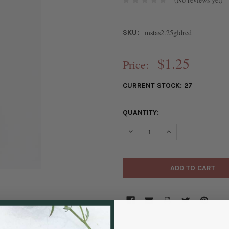
mstas2.25gldred
SKU:
$1.25
Price:
CURRENT STOCK:
27
QUANTITY:
DECREASE QUANTITY OF RED M
INCREASE QUANTIT