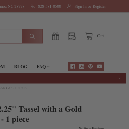
nanoa NC 28778
828-581-0500
Sign In
or
Register
Cart
OM
BLOG
FAQ
×
D CAP - 1 PIECE
.25" Tassel with a Gold
- 1 piece
Write a Review