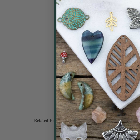
Related Products