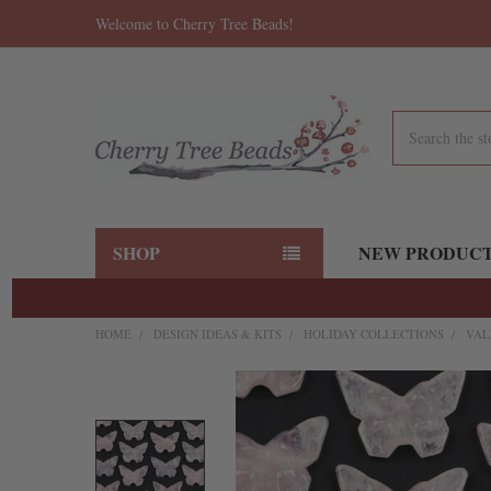
Welcome to Cherry Tree Beads!
Search
SHOP
NEW PRODUC
HOME
DESIGN IDEAS & KITS
HOLIDAY COLLECTIONS
VAL
FREQUENTLY
BOUGHT
TOGETHER:
SELECT