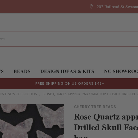
202 Railroad St Swan
TS
BEADS
DESIGN IDEAS & KITS
NC SHOWRO
FREE SHIPPING
ON US ORDERS $48+
ENTINE'S COLLECTION
ROSE QUARTZ APPROX. 26X37MM TOP TO BACK DRILLED 
CHERRY TREE BEADS
Rose Quartz app
Drilled Skull Fac
bag