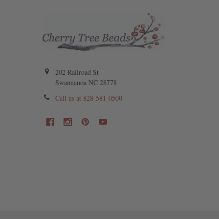
202 Railroad St
Swannanoa NC 28778
Call us at 828-581-0500