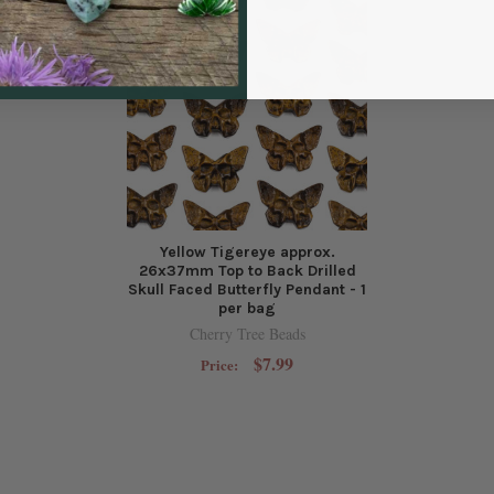
Yellow Tigereye approx.
26x37mm Top to Back Drilled
Skull Faced Butterfly Pendant - 1
per bag
Cherry Tree Beads
$7.99
Price: