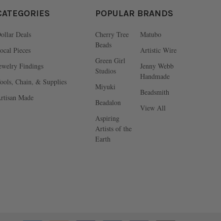
CATEGORIES
POPULAR BRANDS
ollar Deals
Cherry Tree
Matubo
Beads
ocal Pieces
Artistic Wire
Green Girl
ewelry Findings
Jenny Webb
Studios
Handmade
ools, Chain, & Supplies
Miyuki
Beadsmith
rtisan Made
Beadalon
View All
Aspiring
Artists of the
Earth