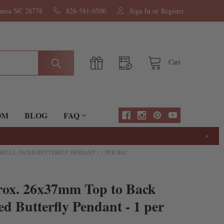
nanoa NC 28778
828-581-0500
Sign In
or
Register
Cart
OM
BLOG
FAQ
×
SKULL FACED BUTTERFLY PENDANT - 1 PER BAG
rox. 26x37mm Top to Back
ed Butterfly Pendant - 1 per