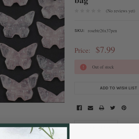
(No reviews yet)
rosebtr26x37pen
SKU:
$7.99
Price:
CURRENT
Out of stock
STOCK:
ADD TO WISH LIST
DESCRIPTION