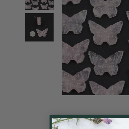
ALL
ADD
SELECTED
TO CART