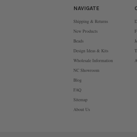
NAVIGATE
Shipping & Returns
D
New Products
F
Beads
J
Design Ideas & Kits
T
Wholesale Information
A
NC Showroom
Blog
FAQ
Sitemap
About Us