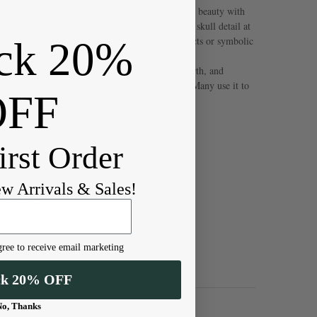
 Skull Faced Butterfly Pendant
blends gentle beauty with
tone, it features a butterfly shape with a subtle skull detail at
ck 20%
ole makes it easy to use in unique necklace projects or symbolic
Quartz is often seen as a stone of love, self-worth, and
he heart chakra, ease sadness, and encourage joy. Many use it to
OFF
ore kindness into their lives.
irst Order
mm
ew Arrivals & Sales!
wire-wrapping, and other custom design
ree to receive email marketing
ck 20% OFF
No, Thanks