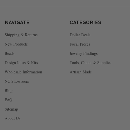
NAVIGATE
CATEGORIES
Shipping & Returns
Dollar Deals
New Products
Focal Pieces
Beads
Jewelry Findings
Design Ideas & Kits
Tools, Chain, & Supplies
Wholesale Information
Artisan Made
NC Showroom
Blog
FAQ
Sitemap
About Us