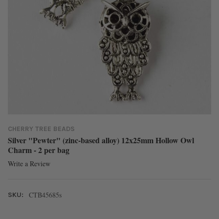
CHERRY TREE BEADS
Silver "Pewter" (zinc-based alloy) 12x25mm Hollow Owl
Charm - 2 per bag
Write a Review
CTB45685s
SKU: