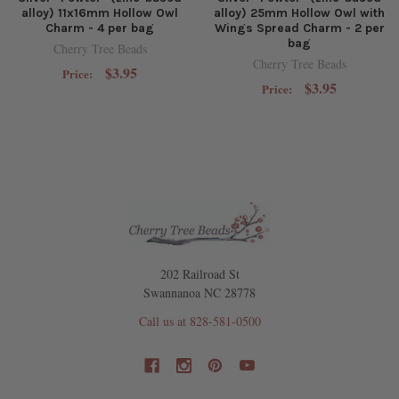
alloy) 11x16mm Hollow Owl
alloy) 25mm Hollow Owl with
Charm - 4 per bag
Wings Spread Charm - 2 per
bag
Cherry Tree Beads
Cherry Tree Beads
$3.95
Price:
$3.95
Price:
202 Railroad St
Swannanoa NC 28778
Call us at 828-581-0500