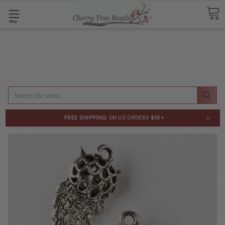
Shop
Search
×
FREE SHIPPING
ON US ORDERS $48+