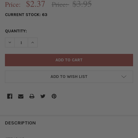
$2.37
$3.95
Price:
Price:
CURRENT STOCK:
63
QUANTITY:
DECREASE QUANTITY OF SILVER "PEWTER" (ZINC-BASED ALLOY
INCREASE QUANTITY OF SILVER "PEWTER" (ZINC-BA
ADD TO WISH LIST
FREQUENTLY
BOUGHT
DESCRIPTION
TOGETHER: