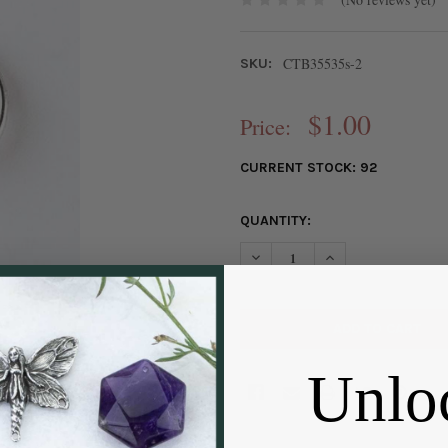
CTB35535s-2
SKU:
$1.00
Price:
CURRENT STOCK:
92
QUANTITY:
DECREASE QUANTITY OF SILVE
INCREASE QUANTIT
Unlo