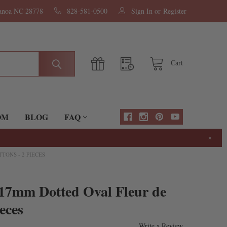
nanoa NC 28778
828-581-0500
Sign In
or
Register
Cart
OM
BLOG
FAQ
×
TONS - 2 PIECES
x17mm Dotted Oval Fleur de
eces
Write a Review