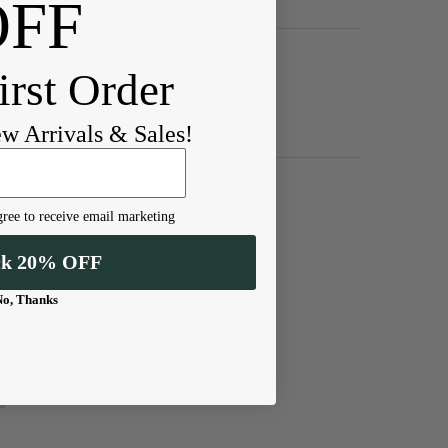
OFF
irst Order
ew Arrivals & Sales!
ree to receive email marketing
ck 20% OFF
No, Thanks