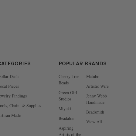
CATEGORIES
POPULAR BRANDS
ollar Deals
Cherry Tree
Matubo
Beads
ocal Pieces
Artistic Wire
Green Girl
ewelry Findings
Jenny Webb
Studios
Handmade
ools, Chain, & Supplies
Miyuki
Beadsmith
rtisan Made
Beadalon
View All
Aspiring
Artists of the