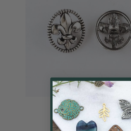
ALL
ADD
SELECTED
TO CART