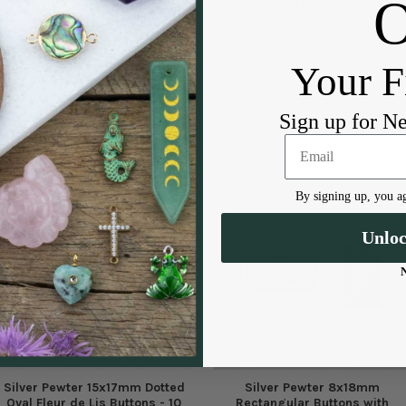
DESCRIPTION
CTB35535s
Your F
Sign up for N
By signing up, you ag
Unlo
Silver Pewter 15x17mm Dotted
Silver Pewter 8x18mm
Oval Fleur de Lis Buttons - 10
Rectangular Buttons with