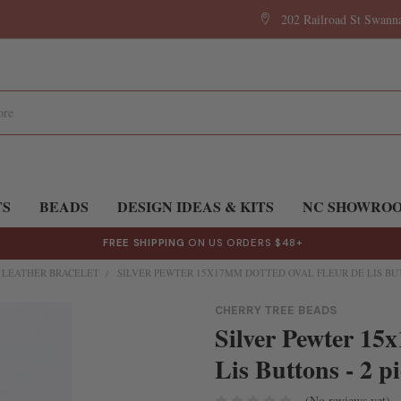
202 Railroad St Swan
TS
BEADS
DESIGN IDEAS & KITS
NC SHOWRO
FREE SHIPPING
ON US ORDERS $48+
E LEATHER BRACELET
SILVER PEWTER 15X17MM DOTTED OVAL FLEUR DE LIS BUT
CHERRY TREE BEADS
Silver Pewter 15
Lis Buttons - 2 pi
(No reviews yet)