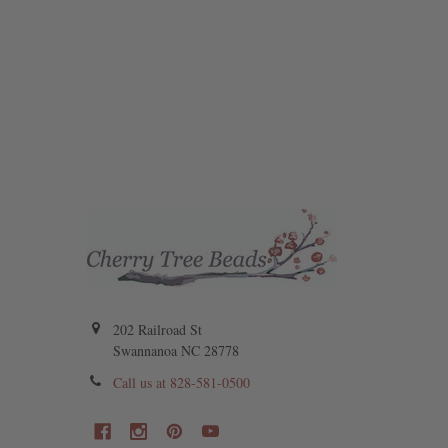
202 Railroad St
Swannanoa NC 28778
Call us at 828-581-0500