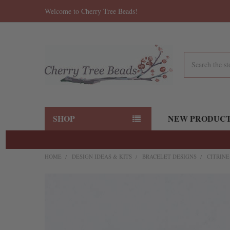
Welcome to Cherry Tree Beads!
Search
SHOP
NEW PRODUC
HOME
DESIGN IDEAS & KITS
BRACELET DESIGNS
CITRIN
FREQUENTLY
BOUGHT
TOGETHER:
SELECT