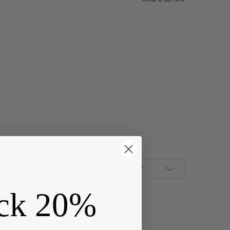
R PEWTER 15X17MM DOTTED OVAL FLEUR DE LIS BUTTONS - 2 PIECE
Y OF SILVER PEWTER 15X17MM DOTTED OVAL FLEUR DE LIS BUTTONS
ADD TO WISH LIST
ck 20%