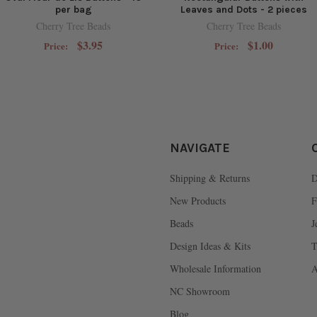
per bag
Leaves and Dots - 2 pieces
Cherry Tree Beads
Cherry Tree Beads
$3.95
$1.00
Price:
Price:
NAVIGATE
Shipping & Returns
D
New Products
F
Beads
J
Design Ideas & Kits
T
Wholesale Information
A
NC Showroom
Blog