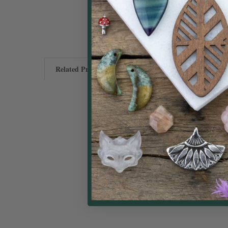
Related Products