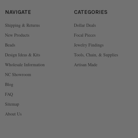
NAVIGATE
CATEGORIES
Shipping & Returns
Dollar Deals
New Products
Focal Pieces
Beads
Jewelry Findings
Design Ideas & Kits
Tools, Chain, & Supplies
Wholesale Information
Artisan Made
NC Showroom
Blog
FAQ
Sitemap
About Us