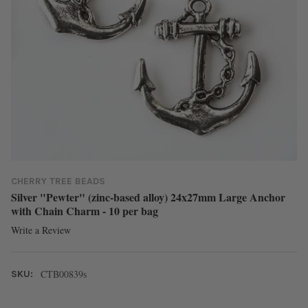
CHERRY TREE BEADS
Silver "Pewter" (zinc-based alloy) 24x27mm Large Anchor
with Chain Charm - 10 per bag
Write a Review
CTB00839s
SKU: