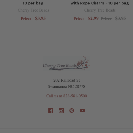
10 per bag
with Rope Charm - 10 per bag
Cherry Tree Beads
Cherry Tree Beads
$3.95
$2.99
$3.95
Price:
Price:
Price:
202 Railroad St
Swannanoa NC 28778
Call us at 828-581-0500