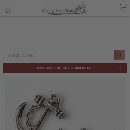
Shop
Search
×
FREE SHIPPING
ON US ORDERS $48+