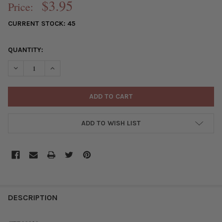
$3.95
Price:
CURRENT STOCK:
45
QUANTITY:
DECREASE QUANTITY OF SILVER "PEWTER" (ZINC-BASED ALLOY
INCREASE QUANTITY OF SILVER "PEWTER" (ZINC-BA
ADD TO WISH LIST
FREQUENTLY
BOUGHT
DESCRIPTION
TOGETHER: