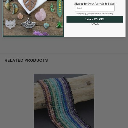
Hole Size:
Approximately 1mm
Sign up for New Arrivals & Sales!
Quantity:
Approx. 60 beads per 8 inch strand
Finish:
Silver
By signing up, you agree to receive email marketing
Unlock 20% OFF
Lead and Nickel Free
No, Thanks
RELATED PRODUCTS