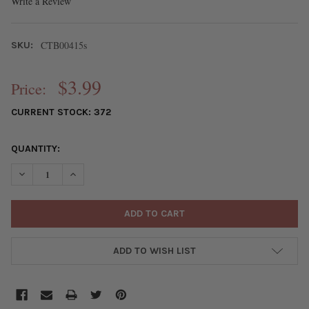
Write a Review
CTB00415s
SKU:
$3.99
Price:
CURRENT STOCK:
372
QUANTITY:
DECREASE QUANTITY OF SILVER PEWTER 3MM FACETED CUBE SP
INCREASE QUANTITY OF SILVER PEWTER 3MM FACETE
ADD TO WISH LIST