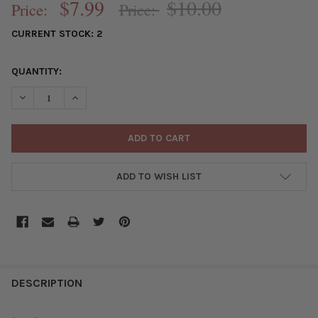
$7.99
$10.00
Price:
Price:
CURRENT STOCK:
2
QUANTITY:
DECREASE QUANTITY OF SILVER PLATED BRASS PAVE 22X32MM T
INCREASE QUANTITY OF SILVER PLATED BRASS PAVE
ADD TO WISH LIST
FREQUENTLY
BOUGHT
DESCRIPTION
TOGETHER: