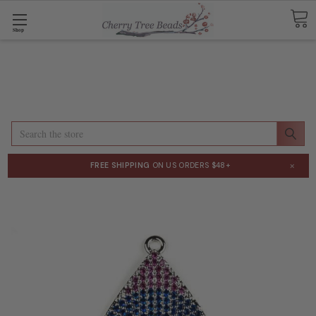
Shop
Search
×
FREE SHIPPING
ON US ORDERS $48+