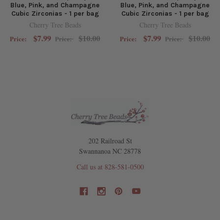
Blue, Pink, and Champagne
Blue, Pink, and Champagne
Cubic Zirconias - 1 per bag
Cubic Zirconias - 1 per bag
Cherry Tree Beads
Cherry Tree Beads
$7.99
$10.00
$7.99
$10.00
Price:
Price:
Price:
Price:
202 Railroad St
Swannanoa NC 28778
Call us at 828-581-0500