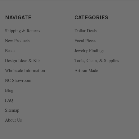
NAVIGATE
CATEGORIES
Shipping & Returns
Dollar Deals
New Products
Focal Pieces
Beads
Jewelry Findings
Design Ideas & Kits
Tools, Chain, & Supplies
Wholesale Information
Artisan Made
NC Showroom
Blog
FAQ
Sitemap
About Us