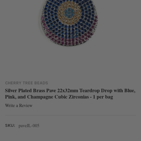
CHERRY TREE BEADS
Silver Plated Brass Pave 22x32mm Teardrop Drop with Blue,
Pink, and Champagne Cubic Zirconias - 1 per bag
Write a Review
paveJL-005
SKU: