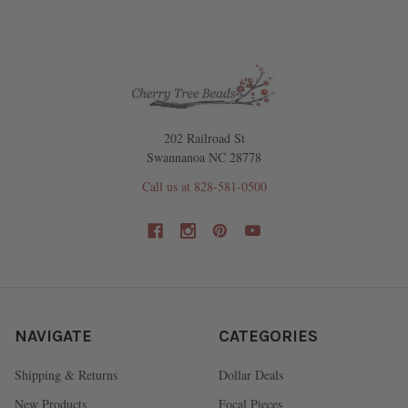
202 Railroad St
Swannanoa NC 28778
Call us at 828-581-0500
NAVIGATE
CATEGORIES
Shipping & Returns
Dollar Deals
New Products
Focal Pieces