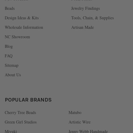
Beads
Jewelry Findings
Design Ideas & Kits
Tools, Chain, & Supplies
Wholesale Information
Artisan Made
NC Showroom
Blog
FAQ
Sitemap
About Us
POPULAR BRANDS
Cherry Tree Beads
Matubo
Green Girl Studios
Artistic Wire
Miyuki
Jenny Webb Handmade