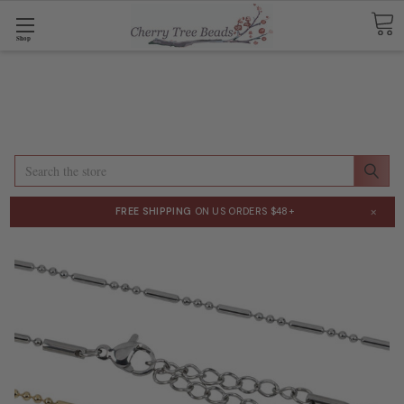
Shop
Search
×
FREE SHIPPING
ON US ORDERS $48+