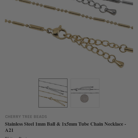
CHERRY TREE BEADS
Stainless Steel 1mm Ball & 1x5mm Tube Chain Necklace -
A21