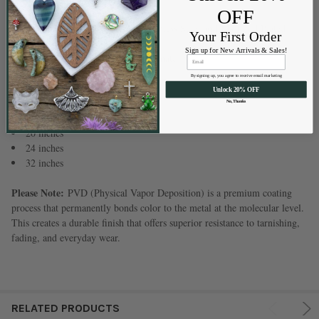
Material:
OFF
304 Stainless Steel
Available Finishes:
Natural Stainless Steel and 14k Gold Plated
Your First Order
Stainless Steel
Sign up for New Arrivals & Sales!
Note:
Measurements are approximate
By signing up, you agree to receive email marketing
Available Lengths:
Unlock 20% OFF
16 inches
No, Thanks
18 inches
20 inches
24 inches
32 inches
Please Note:
PVD (Physical Vapor Deposition) is a premium coating
process that permanently bonds color to the metal at the molecular level.
This creates a durable finish that offers superior resistance to tarnishing,
fading, and everyday wear.
RELATED PRODUCTS