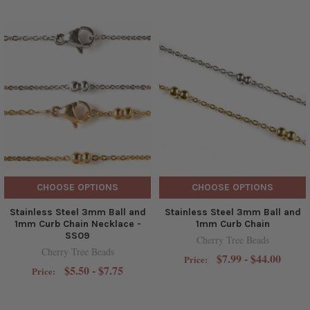
CHOOSE OPTIONS
CHOOSE OPTIONS
Stainless Steel 3mm Ball and
Stainless Steel 3mm Ball and
1mm Curb Chain Necklace -
1mm Curb Chain
SS09
Cherry Tree Beads
Cherry Tree Beads
$7.99 - $44.00
Price:
$5.50 - $7.75
Price: