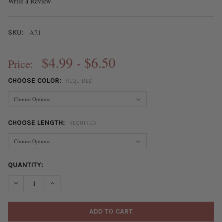
Write a Review
A21
SKU:
$4.99 - $6.50
Price:
CHOOSE COLOR:
REQUIRED
CHOOSE LENGTH:
REQUIRED
CURRENT
QUANTITY:
STOCK:
DECREASE QUANTITY OF STAINLESS STEEL 1MM BALL & 1X5MM 
INCREASE QUANTITY OF STAINLESS STEEL 1MM BALL