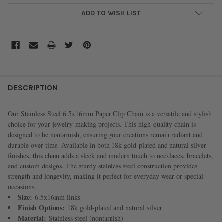
ADD TO WISH LIST
FREQUENTLY
BOUGHT
DESCRIPTION
TOGETHER:
Our Stainless Steel 6.5x16mm Paper Clip Chain is a versatile and stylish
choice for your jewelry-making projects. This high-quality chain is
SELECT
designed to be nontarnish, ensuring your creations remain radiant and
ALL
durable over time. Available in both 18k gold-plated and natural silver
finishes, this chain adds a sleek and modern touch to necklaces, bracelets,
ADD
and custom designs. The sturdy stainless steel construction provides
SELECTED
TO CART
strength and longevity, making it perfect for everyday wear or special
occasions.
Size:
6.5x16mm links
Finish Options:
18k gold-plated and natural silver
Material:
Stainless steel (nontarnish)