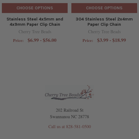
CHOOSE OPTIONS
CHOOSE OPTIONS
Stainless Steel 4x5mm and
304 Stainless Steel 2x4mm
4x9mm Paper Clip Chain
Paper Clip Chain
Cherry Tree Beads
Cherry Tree Beads
$6.99 - $56.00
$3.99 - $18.99
Price:
Price:
202 Railroad St
Swannanoa NC 28778
Call us at 828-581-0500