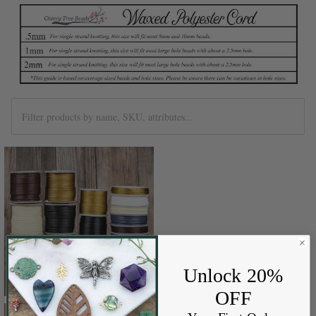
Unlock 20%
OFF
CHOOSE OPTIONS