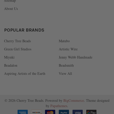
Sitemap
About Us
POPULAR BRANDS
Cherry Tree Beads
Matubo
Green Girl Studios
Artistic Wire
Miyuki
Jenny Webb Handmade
Beadalon
Beadsmith
Aspiring Artists of the Earth
View All
©
2026
Cherry Tree Beads.
Powered by
BigCommerce
. Theme designed
by
Papathemes
.