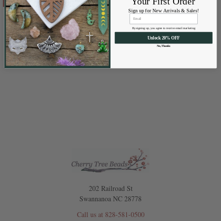
Your First Order
Sign up for New Arrivals & Sales!
Waxed Polyester Cord
Cherry Tree Beads
By signing up, you agree to receive email marketing
Unlock 20% OFF
No, Thanks
$0.99 - $3.99
Price:
202 Railroad St
Swannanoa NC 28778
Call us at 828-581-0500