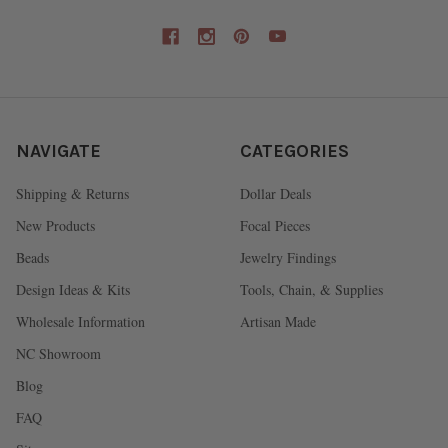
NAVIGATE
CATEGORIES
Shipping & Returns
Dollar Deals
New Products
Focal Pieces
Beads
Jewelry Findings
Design Ideas & Kits
Tools, Chain, & Supplies
Wholesale Information
Artisan Made
NC Showroom
Blog
FAQ