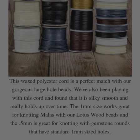
This waxed polyester cord is a perfect match with our
gorgeous large hole beads. We've also been playing
with this cord and found that it is silky smooth and
really holds up over time. The 1mm size works great
for knotting Malas with our Lotus Wood beads and
the .5mm is great for knotting with gemstone rounds
that have standard 1mm sized holes.