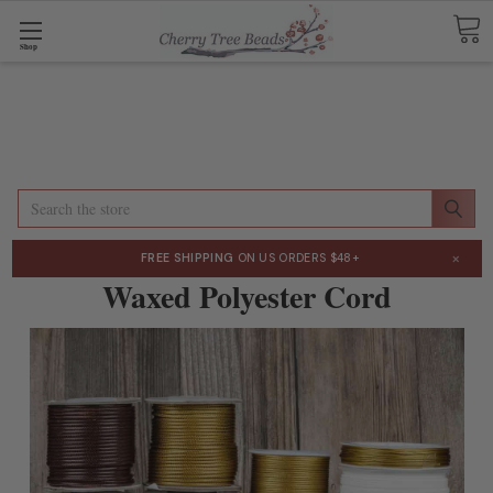
Shop
Search
×
FREE SHIPPING
ON US ORDERS $48+
Waxed Polyester Cord