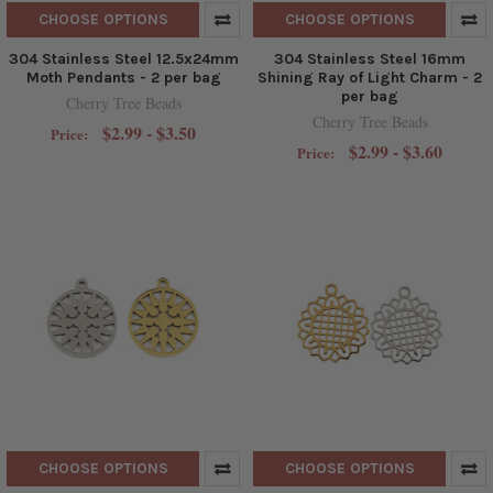
CHOOSE OPTIONS
CHOOSE OPTIONS
304 Stainless Steel 12.5x24mm
304 Stainless Steel 16mm
Moth Pendants - 2 per bag
Shining Ray of Light Charm - 2
per bag
Cherry Tree Beads
Cherry Tree Beads
$2.99 - $3.50
Price:
$2.99 - $3.60
Price:
CHOOSE OPTIONS
CHOOSE OPTIONS