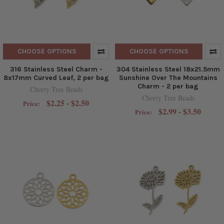
CHOOSE OPTIONS
CHOOSE OPTIONS
316 Stainless Steel Charm -
304 Stainless Steel 18x21.5mm
8x17mm Curved Leaf, 2 per bag
Sunshine Over The Mountains
Charm - 2 per bag
Cherry Tree Beads
Cherry Tree Beads
$2.25 - $2.50
Price:
$2.99 - $3.50
Price: