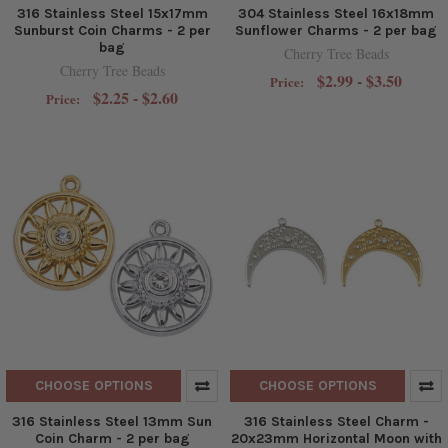
316 Stainless Steel 15x17mm
304 Stainless Steel 16x18mm
Sunburst Coin Charms - 2 per
Sunflower Charms - 2 per bag
bag
Cherry Tree Beads
Cherry Tree Beads
$2.99 - $3.50
Price:
$2.25 - $2.60
Price:
CHOOSE OPTIONS
CHOOSE OPTIONS
316 Stainless Steel 13mm Sun
316 Stainless Steel Charm -
Coin Charm - 2 per bag
20x23mm Horizontal Moon with