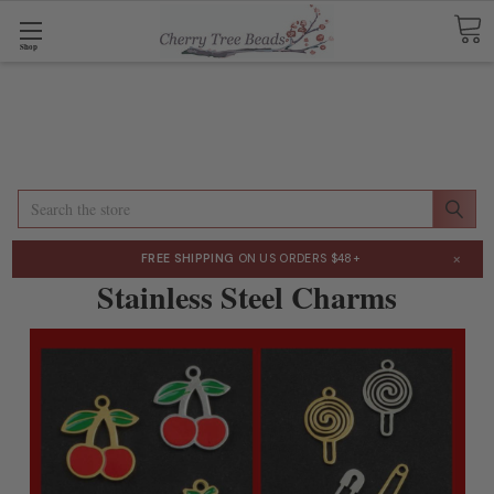
Shop
Search
×
FREE SHIPPING
ON US ORDERS $48+
Stainless Steel Charms