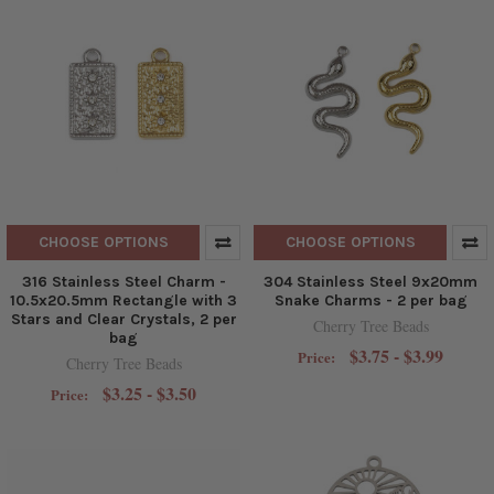
CHOOSE OPTIONS
CHOOSE OPTIONS
316 Stainless Steel Charm -
304 Stainless Steel 9x20mm
10.5x20.5mm Rectangle with 3
Snake Charms - 2 per bag
Stars and Clear Crystals, 2 per
Cherry Tree Beads
bag
$3.75 - $3.99
Price:
Cherry Tree Beads
$3.25 - $3.50
Price: