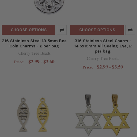
CHOOSE OPTIONS
CHOOSE OPTIONS
316 Stainless Steel 13.5mm Bee
316 Stainless Steel Charm -
Coin Charms - 2 per bag
14.5x15mm All Seeing Eye, 2
per bag
Cherry Tree Beads
Cherry Tree Beads
$2.99 - $3.60
Price:
$2.99 - $3.50
Price: