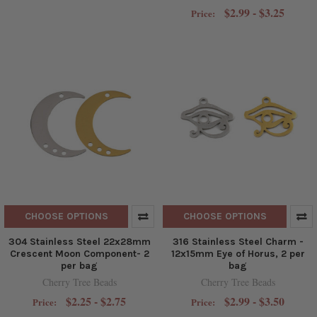
$2.99 - $3.25
Price:
CHOOSE OPTIONS
CHOOSE OPTIONS
304 Stainless Steel 22x28mm
316 Stainless Steel Charm -
Crescent Moon Component- 2
12x15mm Eye of Horus, 2 per
per bag
bag
Cherry Tree Beads
Cherry Tree Beads
$2.25 - $2.75
$2.99 - $3.50
Price:
Price: