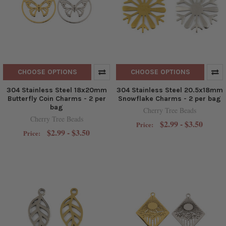
CHOOSE OPTIONS
CHOOSE OPTIONS
304 Stainless Steel 18x20mm
304 Stainless Steel 20.5x18mm
Butterfly Coin Charms - 2 per
Snowflake Charms - 2 per bag
bag
Cherry Tree Beads
Cherry Tree Beads
$2.99 - $3.50
Price:
$2.99 - $3.50
Price: