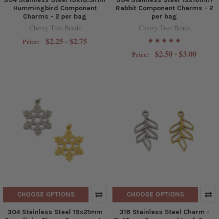
Hummingbird Component
Rabbit Component Charms - 2
Charms - 2 per bag
per bag
Cherry Tree Beads
Cherry Tree Beads
$2.25 - $2.75
Price:
$2.50 - $3.00
Price:
CHOOSE OPTIONS
CHOOSE OPTIONS
304 Stainless Steel 19x21mm
316 Stainless Steel Charm -