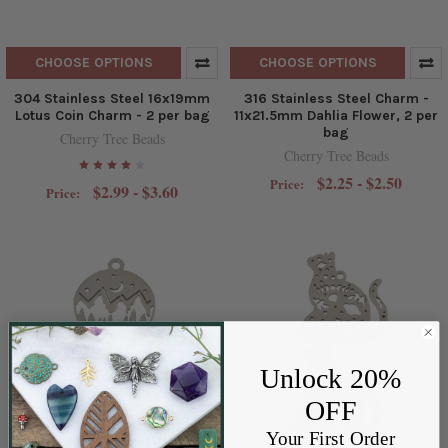
CHOOSE OPTIONS
CHOOSE OPTIONS
304 Stainless Steel 16x19mm
316 Stainless Steel Charm -
Lotus Coin Charm - 2 per bag
11x21.5mm Dahlia Flower, 2 per
bag
Cherry Tree Beads
Cherry Tree Beads
$2.25 - $2.50
Price:
$2.99 - $3.60
Price:
Unlock 20%
OFF
Your First Order