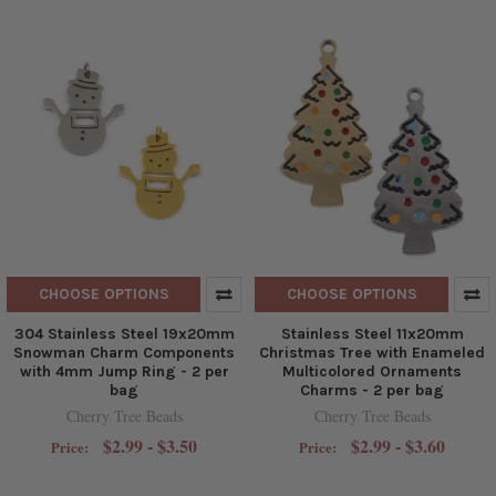
CHOOSE OPTIONS
CHOOSE OPTIONS
304 Stainless Steel 19x20mm
Stainless Steel 11x20mm
Snowman Charm Components
Christmas Tree with Enameled
with 4mm Jump Ring - 2 per
Multicolored Ornaments
bag
Charms - 2 per bag
Cherry Tree Beads
Cherry Tree Beads
$2.99 - $3.50
$2.99 - $3.60
Price:
Price: