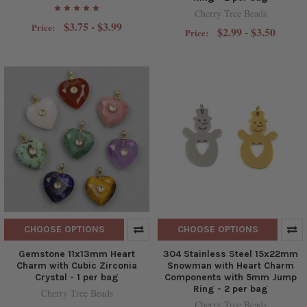
Cherry Tree Beads
$3.75 - $3.99
Price:
$2.99 - $3.50
Price:
CHOOSE OPTIONS
CHOOSE OPTIONS
Gemstone 11x13mm Heart
304 Stainless Steel 15x22mm
Charm with Cubic Zirconia
Snowman with Heart Charm
Crystal - 1 per bag
Components with 5mm Jump
Ring - 2 per bag
Cherry Tree Beads
Cherry Tree Beads