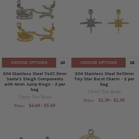
CHOOSE OPTIONS
CHOOSE OPTIONS
304 Stainless Steel 11x27.5mm
304 Stainless Steel 9x10mm
Santa's Sleigh Components
Tiny Star Burst Charm - 2 per
with 4mm Jump Rings - 2 per
bag
bag
Cherry Tree Beads
Cherry Tree Beads
$2.30 - $2.50
Price:
$4.60 - $5.60
Price: