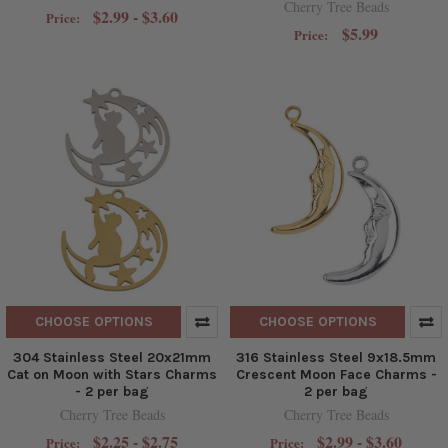
Cherry Tree Beads
$2.99 - $3.60
Price:
$5.99
Price:
CHOOSE OPTIONS
CHOOSE OPTIONS
304 Stainless Steel 20x21mm
316 Stainless Steel 9x18.5mm
Cat on Moon with Stars Charms
Crescent Moon Face Charms -
- 2 per bag
2 per bag
Cherry Tree Beads
Cherry Tree Beads
$2.25 - $2.75
$2.99 - $3.60
Price:
Price: