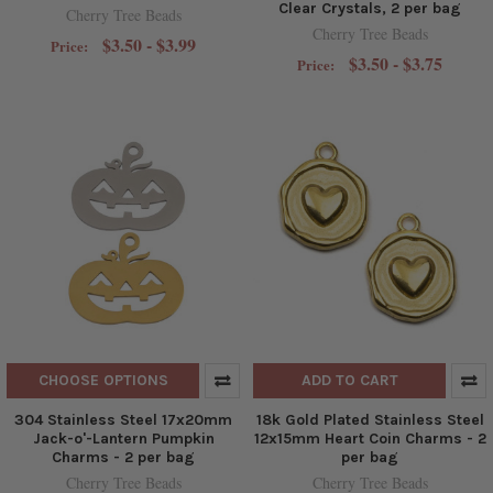
Clear Crystals, 2 per bag
Cherry Tree Beads
Cherry Tree Beads
$3.50 - $3.99
Price:
$3.50 - $3.75
Price:
CHOOSE OPTIONS
ADD TO CART
304 Stainless Steel 17x20mm
18k Gold Plated Stainless Steel
Jack-o'-Lantern Pumpkin
12x15mm Heart Coin Charms - 2
Charms - 2 per bag
per bag
Cherry Tree Beads
Cherry Tree Beads