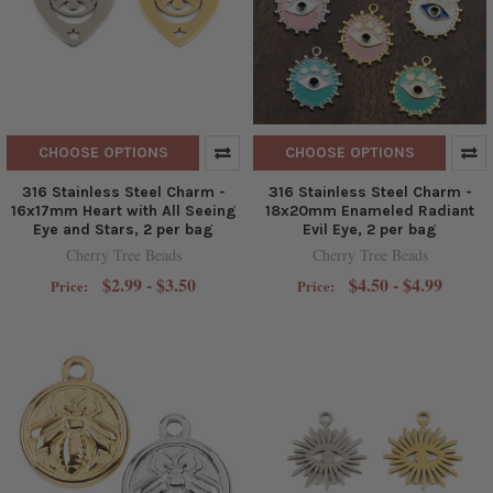
CHOOSE OPTIONS
CHOOSE OPTIONS
316 Stainless Steel Charm -
316 Stainless Steel Charm -
16x17mm Heart with All Seeing
18x20mm Enameled Radiant
Eye and Stars, 2 per bag
Evil Eye, 2 per bag
Cherry Tree Beads
Cherry Tree Beads
$2.99 - $3.50
$4.50 - $4.99
Price:
Price: