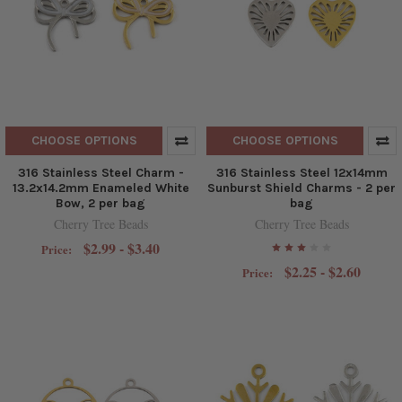
CHOOSE OPTIONS
CHOOSE OPTIONS
316 Stainless Steel Charm -
316 Stainless Steel 12x14mm
13.2x14.2mm Enameled White
Sunburst Shield Charms - 2 per
Bow, 2 per bag
bag
Cherry Tree Beads
Cherry Tree Beads
$2.99 - $3.40
Price:
$2.25 - $2.60
Price: