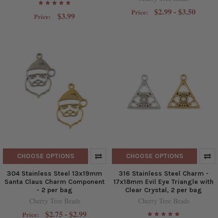
$2.99 - $3.50
Price:
$3.99
Price:
CHOOSE OPTIONS
CHOOSE OPTIONS
304 Stainless Steel 13x19mm
316 Stainless Steel Charm -
Santa Claus Charm Component
17x18mm Evil Eye Triangle with
- 2 per bag
Clear Crystal, 2 per bag
Cherry Tree Beads
Cherry Tree Beads
$2.75 - $2.99
Price: