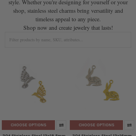
style. Whether you're designing for yourself or your
shop, stainless steel charms bring versatility and
timeless appeal to any piece.
Shop now and create jewelry that lasts!
CHOOSE OPTIONS
CHOOSE OPTIONS
304 Stainless Steel 13x18.5mm
304 Stainless Steel 13x16mm