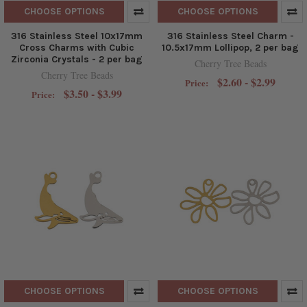
CHOOSE OPTIONS
CHOOSE OPTIONS
316 Stainless Steel 10x17mm
316 Stainless Steel Charm -
Cross Charms with Cubic
10.5x17mm Lollipop, 2 per bag
Zirconia Crystals - 2 per bag
Cherry Tree Beads
Cherry Tree Beads
$2.60 - $2.99
Price:
$3.50 - $3.99
Price:
CHOOSE OPTIONS
CHOOSE OPTIONS