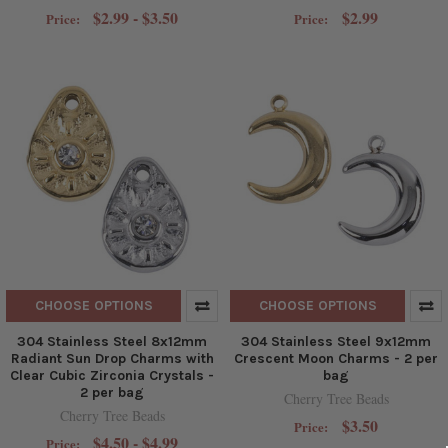
$2.99 - $3.50
$2.99
Price:
Price:
CHOOSE OPTIONS
CHOOSE OPTIONS
304 Stainless Steel 8x12mm
304 Stainless Steel 9x12mm
Radiant Sun Drop Charms with
Crescent Moon Charms - 2 per
Clear Cubic Zirconia Crystals -
bag
2 per bag
Cherry Tree Beads
Cherry Tree Beads
$3.50
Price:
$4.50 - $4.99
Price: