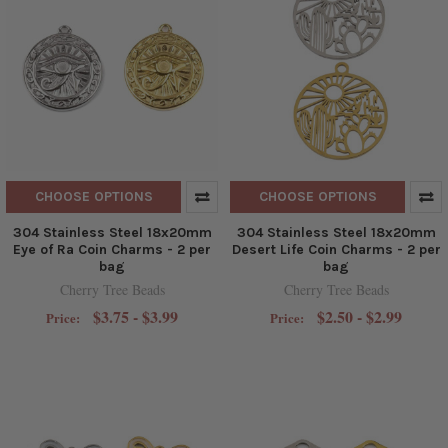
CHOOSE OPTIONS
CHOOSE OPTIONS
304 Stainless Steel 18x20mm
304 Stainless Steel 18x20mm
Eye of Ra Coin Charms - 2 per
Desert Life Coin Charms - 2 per
bag
bag
Cherry Tree Beads
Cherry Tree Beads
$3.75 - $3.99
$2.50 - $2.99
Price:
Price: