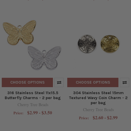
CHOOSE OPTIONS
CHOOSE OPTIONS
316 Stainless Steel 11x15.5
304 Stainless Steel 15mm
Butterfly Charms - 2 per bag
Textured Wavy Coin Charm - 2
per bag
Cherry Tree Beads
Cherry Tree Beads
$2.99 - $3.50
Price:
$2.60 - $2.99
Price: