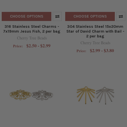
CHOOSE OPTIONS
CHOOSE OPTIONS
316 Stainless Steel Charms -
304 Stainless Steel 15x20mm
7x19mm Jesus Fish, 2 per bag
Star of David Charm with Bail -
2 per bag
Cherry Tree Beads
Cherry Tree Beads
$2.50 - $2.99
Price:
$2.99 - $3.80
Price: