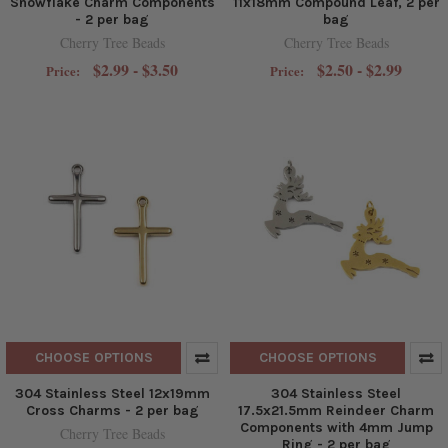
Snowflake Charm Components
11x18mm Compound Leaf, 2 per
- 2 per bag
bag
Cherry Tree Beads
Cherry Tree Beads
$2.99 - $3.50
$2.50 - $2.99
Price:
Price:
CHOOSE OPTIONS
CHOOSE OPTIONS
304 Stainless Steel 12x19mm
304 Stainless Steel
Cross Charms - 2 per bag
17.5x21.5mm Reindeer Charm
Components with 4mm Jump
Cherry Tree Beads
Ring - 2 per bag