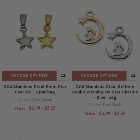
CHOOSE OPTIONS
CHOOSE OPTIONS
304 Stainless Steel 8mm Star
304 Stainless Steel 9x11mm
Charms - 2 per bag
Rabbit Wishing On Star Charms
- 2 per bag
Cherry Tree Beads
Cherry Tree Beads
$1.99 - $2.25
Price:
$2.99 - $3.50
Price: