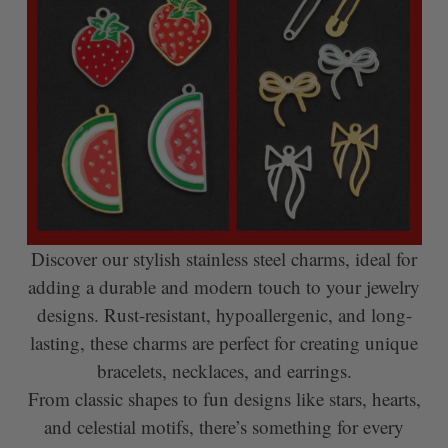
Discover our stylish stainless steel charms, ideal for
adding a durable and modern touch to your jewelry
designs. Rust-resistant, hypoallergenic, and long-
lasting, these charms are perfect for creating unique
bracelets, necklaces, and earrings.
From classic shapes to fun designs like stars, hearts,
and celestial motifs, there’s something for every