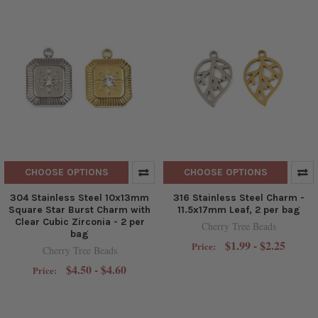
CHOOSE OPTIONS
CHOOSE OPTIONS
304 Stainless Steel 10x13mm
316 Stainless Steel Charm -
Square Star Burst Charm with
11.5x17mm Leaf, 2 per bag
Clear Cubic Zirconia - 2 per
Cherry Tree Beads
bag
$1.99 - $2.25
Price:
Cherry Tree Beads
$4.50 - $4.60
Price: