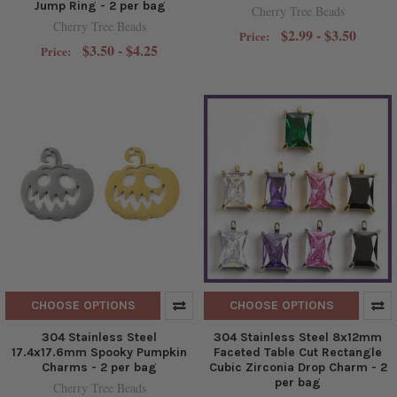
Jump Ring - 2 per bag
Cherry Tree Beads
Cherry Tree Beads
$2.99 - $3.50
Price:
$3.50 - $4.25
Price:
CHOOSE OPTIONS
CHOOSE OPTIONS
304 Stainless Steel
304 Stainless Steel 8x12mm
17.4x17.6mm Spooky Pumpkin
Faceted Table Cut Rectangle
Charms - 2 per bag
Cubic Zirconia Drop Charm - 2
per bag
Cherry Tree Beads