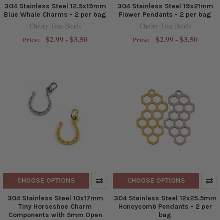
304 Stainless Steel 12.5x19mm
304 Stainless Steel 19x21mm
Blue Whale Charms - 2 per bag
Flower Pendants - 2 per bag
Cherry Tree Beads
Cherry Tree Beads
$2.99 - $3.50
$2.99 - $3.50
Price:
Price:
CHOOSE OPTIONS
CHOOSE OPTIONS
304 Stainless Steel 10x17mm
304 Stainless Steel 12x25.5mm
Tiny Horseshoe Charm
Honeycomb Pendants - 2 per
Components with 5mm Open
bag