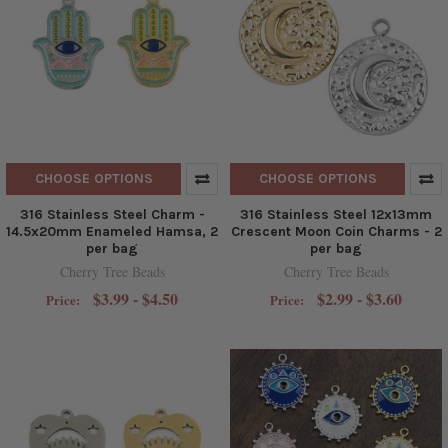
CHOOSE OPTIONS
CHOOSE OPTIONS
316 Stainless Steel Charm -
316 Stainless Steel 12x13mm
14.5x20mm Enameled Hamsa, 2
Crescent Moon Coin Charms - 2
per bag
per bag
Cherry Tree Beads
Cherry Tree Beads
$3.99 - $4.50
$2.99 - $3.60
Price:
Price: