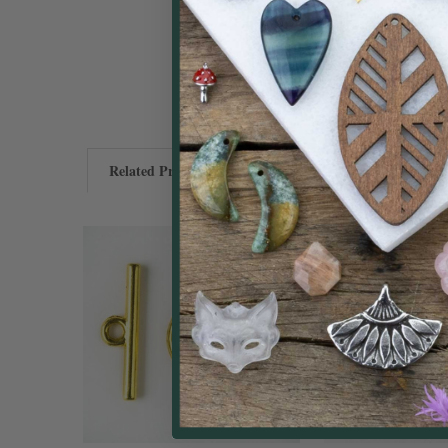
Related Products