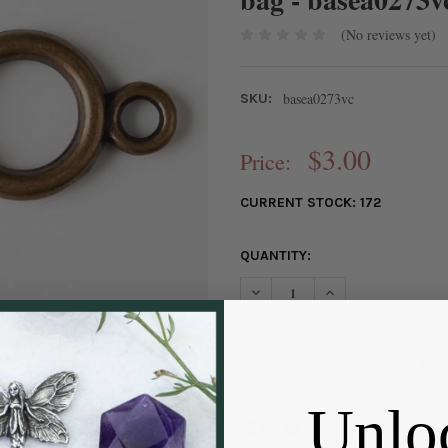
(No reviews yet)
basea0273vc
SKU:
$3.00
Price:
CURRENT STOCK:
172
QUANTITY:
DECREASE QUANTITY OF VINT
INCREASE QUANTIT
Unlo