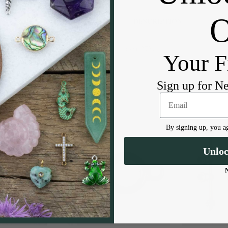
DESCRIPTION
basea0273vc
Your F
Sign up for N
By signing up, you ag
Unlo