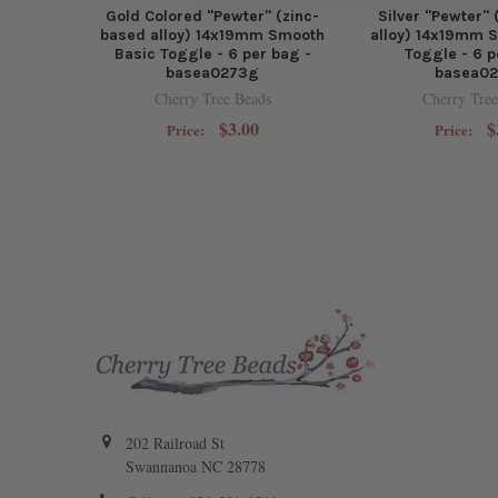
Gold Colored "Pewter" (zinc-
Silver "Pewter"
based alloy) 14x19mm Smooth
alloy) 14x19mm 
Basic Toggle - 6 per bag -
Toggle - 6 p
basea0273g
basea0
Cherry Tree Beads
Cherry Tree
$3.00
$
Price:
Price:
202 Railroad St
Swannanoa NC 28778