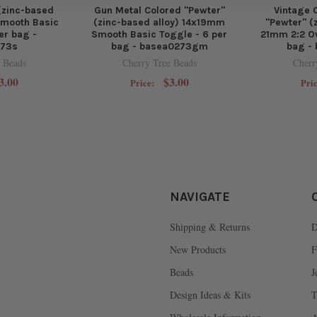
 (zinc-based
Gun Metal Colored "Pewter"
Vintage 
Smooth Basic
(zinc-based alloy) 14x19mm
"Pewter" (
er bag -
Smooth Basic Toggle - 6 per
21mm 2:2 Ov
273s
bag - basea0273gm
bag -
 Beads
Cherry Tree Beads
Cherr
3.00
$3.00
Price:
Pri
NAVIGATE
Shipping & Returns
D
New Products
F
Beads
J
Design Ideas & Kits
T