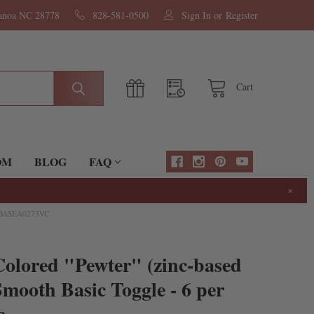
nanoa NC 28778
828-581-0500
Sign In
or
Register
Cart
OM
BLOG
FAQ
×
 BASEA0273VC
olored "Pewter" (zinc-based
mooth Basic Toggle - 6 per
c