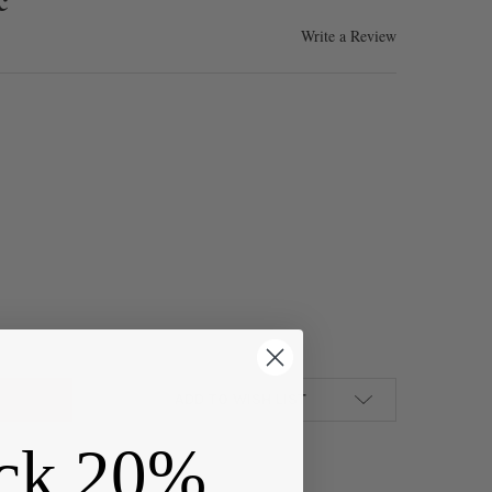
Write a Review
AGE COPPER COLORED "PEWTER" (ZINC-BASED ALLOY) 14X19MM SM
Y OF VINTAGE COPPER COLORED "PEWTER" (ZINC-BASED ALLOY) 1
ADD TO WISH LIST
ck 20%