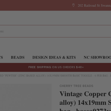
202 Railroad St Swan
TS
BEADS
DESIGN IDEAS & KITS
NC SHOWRO
FREE SHIPPING
ON US ORDERS $48+
D "PEWTER" (ZINC-BASED ALLOY) 14X19MM SMOOTH BASIC TOGGLE - 6 PER BAG -
CHERRY TREE BEADS
Vintage Copper C
alloy) 14x19mm S
bag - basea0273v