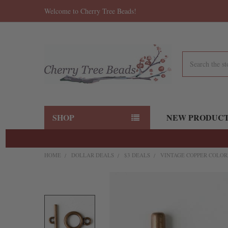
Welcome to Cherry Tree Beads!
Search
SHOP
NEW PRODUC
HOME
DOLLAR DEALS
$3 DEALS
VINTAGE COPPER COLORE
FREQUENTLY
BOUGHT
TOGETHER:
SELECT