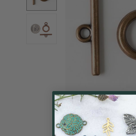
ALL
ADD
SELECTED
TO CART