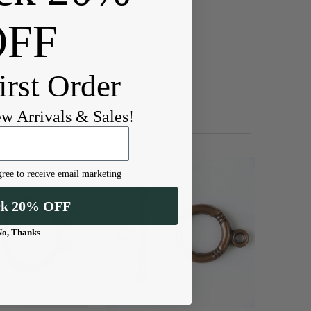
OFF
irst Order
ew Arrivals & Sales!
ree to receive email marketing
ck 20% OFF
No, Thanks