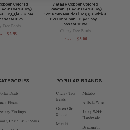
Copper Colored
Vintage Copper Colored
zinc-based alloy)
"Pewter" (zinc-based alloy)
al Toggle - 6 per
12x16mm Nautical Toggle with a
 basea5011vc
6x20mm bar - 6 per bag -
basea0161vc
y Tree Beads
Cherry Tree Beads
$2.99
ce:
$3.00
Price:
CATEGORIES
POPULAR BRANDS
ollar Deals
Cherry Tree
Matubo
Beads
ocal Pieces
Artistic Wire
Green Girl
ewelry Findings
Jenny Webb
Studios
Handmade
ools, Chain, & Supplies
Miyuki
Beadsmith