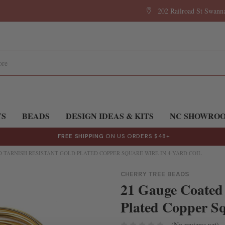
202 Railroad St Swan
TS
BEADS
DESIGN IDEAS & KITS
NC SHOWRO
FREE SHIPPING
ON US ORDERS $48+
 TARNISH RESISTANT GOLD PLATED COPPER SQUARE WIRE IN 4-YARD COIL
CHERRY TREE BEADS
21 Gauge Coated 
Plated Copper Sq
(No reviews yet)