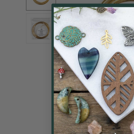
ALL
ADD
SELECTED
TO CART