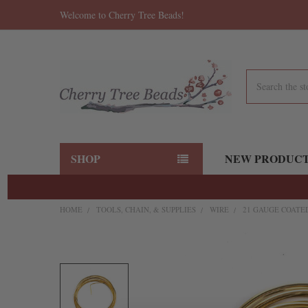
Welcome to Cherry Tree Beads!
Search
SHOP
NEW PRODUC
HOME
TOOLS, CHAIN, & SUPPLIES
WIRE
21 GAUGE COATED
FREQUENTLY
BOUGHT
TOGETHER:
SELECT