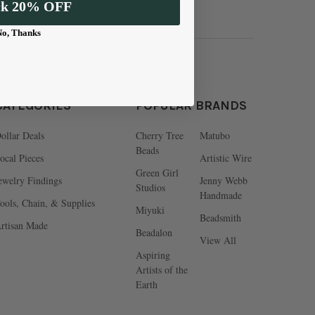
ck 20% OFF
No, Thanks
CATEGORIES
POPULAR BRANDS
ollar Deals
Cherry Tree
Matubo
Beads
ocal Pieces
Artistic Wire
Green Girl
ewelry Findings
Jenny Webb
Studios
Handmade
ools, Chain, & Supplies
Miyuki
Beadsmith
rtisan Made
Beadalon
View All
Aspiring
Artists of the
Earth