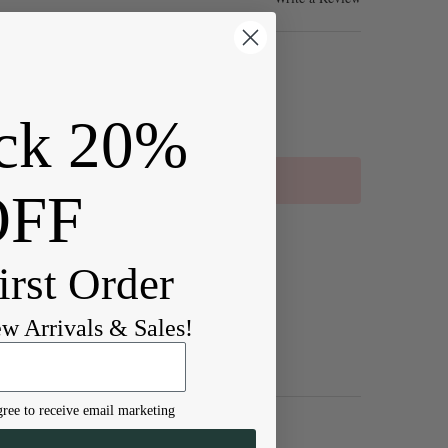
ck 20%
OFF
irst Order
ew Arrivals & Sales!
ree to receive email marketing