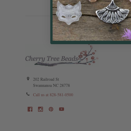
202 Railroad St
Swannanoa NC 28778
Call us at 828-581-0500