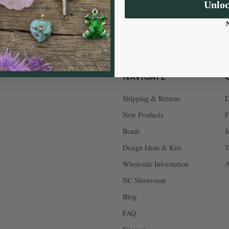
Tarnish Resistant Coating
Unlo
NAVIGATE
Shipping & Returns
D
New Products
F
Beads
J
Design Ideas & Kits
T
Wholesale Information
A
NC Showroom
Blog
FAQ