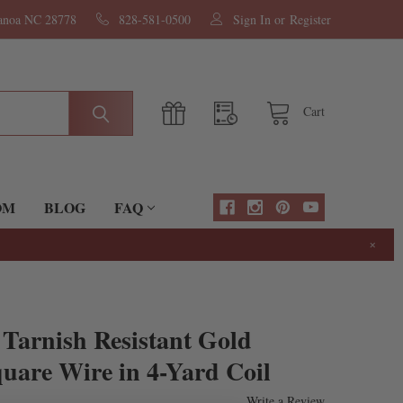
nanoa NC 28778
828-581-0500
Sign In
or
Register
Cart
OM
BLOG
FAQ
×
Tarnish Resistant Gold
uare Wire in 4-Yard Coil
Write a Review