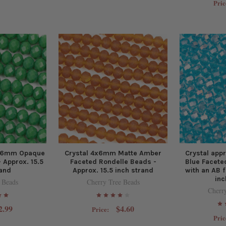
Pric
4x6mm Opaque
Crystal 4x6mm Matte Amber
Crystal ap
 Approx. 15.5
Faceted Rondelle Beads -
Blue Facete
rand
Approx. 15.5 inch strand
with an AB f
inc
 Beads
Cherry Tree Beads
Cherr
2.99
$4.60
Price:
Pric