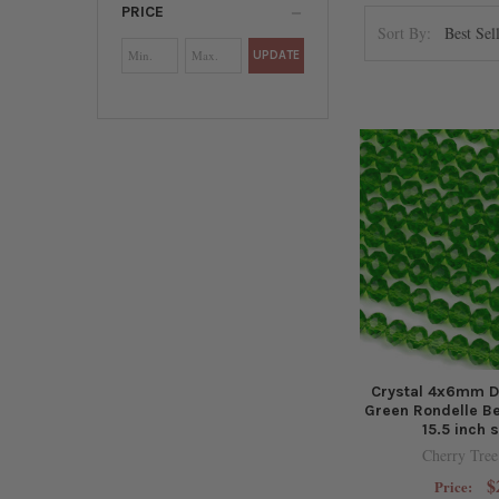
PRICE
Sort By:
UPDATE
Crystal 4x6mm D
Green Rondelle B
15.5 inch 
Cherry Tree
$
Price: