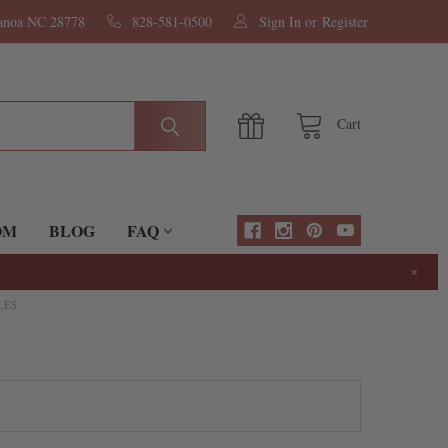
nanoa NC 28778
828-581-0500
Sign In
or
Register
Cart
OM
BLOG
FAQ
×
LES