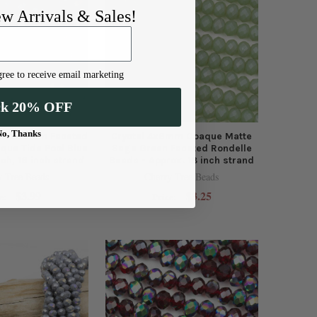
ew Arrivals & Sales!
ree to receive email marketing
ck 20% OFF
No, Thanks
s - 5x6mm Faceted
Crystal 4x6mm Opaque Matte
que Tide Pool Blue
Sage Green Faceted Rondelle
ish, 16 inch strand
Beads - Approx. 18 inch strand
y Tree Beads
Cherry Tree Beads
$3.99
$3.25
e:
Price: