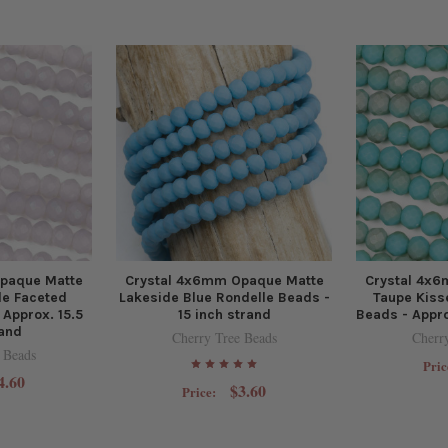
paque Matte
Crystal 4x6mm Opaque Matte
Crystal 4x
le Faceted
Lakeside Blue Rondelle Beads -
Taupe Kiss
 Approx. 15.5
15 inch strand
Beads - Appro
rand
Cherry Tree Beads
Cherr
 Beads
Pric
4.60
$3.60
Price: