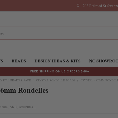
202 Railroad St Swan
TS
BEADS
DESIGN IDEAS & KITS
NC SHOWRO
FREE SHIPPING
ON US ORDERS $48+
RYSTAL BEADS & PAVE
CRYSTAL RONDELLE BEADS
CRYSTAL 4X6MM RONDEL
x6mm Rondelles