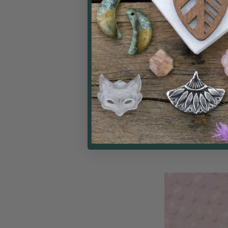
Crystal 4x6mm AB
Peach Opal Face
Beads - Approx. 15
Cherry Tree
$
Price: