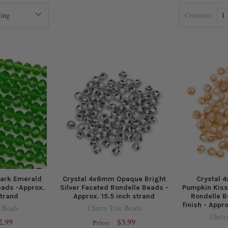
Columns:
1
ark Emerald
Crystal 4x6mm Opaque Bright
Crystal
eads -Approx.
Silver Faceted Rondelle Beads -
Pumpkin Kis
strand
Approx. 15.5 inch strand
Rondelle B
finish - Appr
 Beads
Cherry Tree Beads
Cherr
2.99
$3.99
Price: