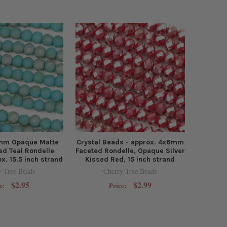
6mm Opaque Matte
Crystal Beads - approx. 4x6mm
ed Teal Rondelle
Faceted Rondelle, Opaque Silver
x. 15.5 inch strand
Kissed Red, 15 inch strand
y Tree Beads
Cherry Tree Beads
$2.95
$2.99
e:
Price: