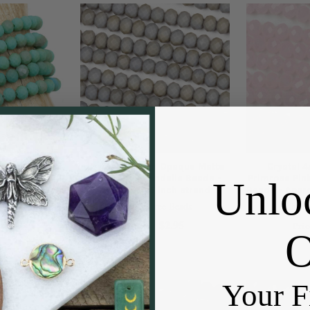
paque Matte
Crystal 4x6mm Opaque Matte
Crystal
Jade Green
Fossil Grey Rondelle Beads -
Primrose Pin
Unlo
15 inch strand
Approx. 15.5 inch strand
Beads - Appro
 Beads
Cherry Tree Beads
Cherr
3.99
$2.95
Price:
Pric
Your F