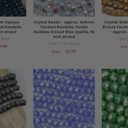
mm Opaque
Crystal Beads - approx. 4x6mm
Crystal 4x
ed Rondelle
Faceted Rondelle, Purple
Bronze Facet
ch strand
Rainbow Kissed Blue Opalite, 16
- Approx.
inch strand
 Beads
Cherr
Cherry Tree Beads
3.99
Pric
$2.99
Price: