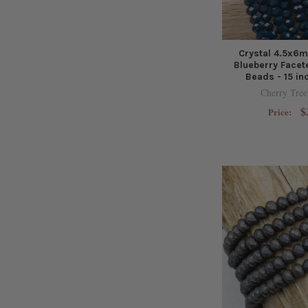
Crystal 4.5x6
Blueberry Facet
Beads - 15 in
Cherry Tree
$
Price: