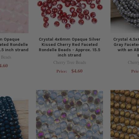
m Opaque
Crystal 4x6mm Opaque Silver
Crystal 4.
eted Rondelle
Kissed Cherry Red Faceted
Gray Facete
.5 inch strand
Rondelle Beads - Approx. 15.5
with an AB
inch strand
 Beads
Cherry Tree Beads
Cherr
4.60
$4.60
Price:
Pric