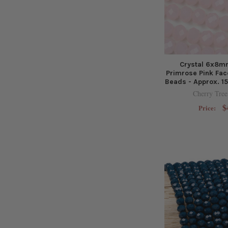
Crystal 6x8m
Primrose Pink Fac
Beads - Approx. 15
Cherry Tree
$
Price: