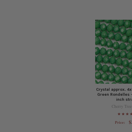
Crystal approx. 
Green Rondelles -
inch st
Cherry Tree
$
Price: