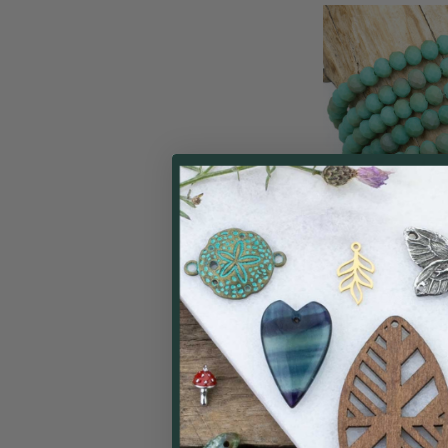
Crystal 4x6mm O
Taupe Kissed 
Rondelle Beads - 
Cherry Tree
$
Price: