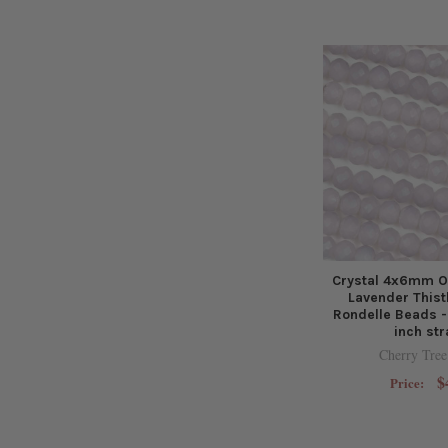
Crystal 4x6mm O
Lavender Thist
Rondelle Beads -
inch st
Cherry Tree
$
Price: