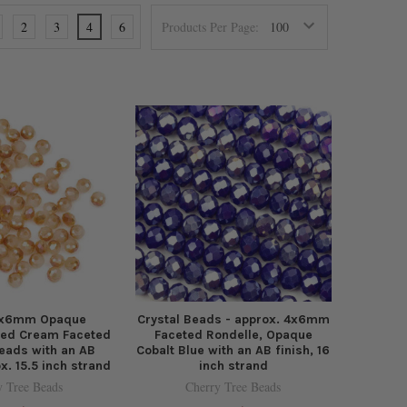
2
3
4
6
Products Per Page:
 4x6mm Opaque
Crystal Beads - approx. 4x6mm
sed Cream Faceted
Faceted Rondelle, Opaque
eads with an AB
Cobalt Blue with an AB finish, 16
ox. 15.5 inch strand
inch strand
y Tree Beads
Cherry Tree Beads