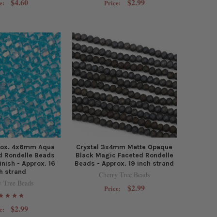
$4.60
$2.99
e:
Price:
prox. 4x6mm Aqua
Crystal 3x4mm Matte Opaque
d Rondelle Beads
Black Magic Faceted Rondelle
inish - Approx. 16
Beads - Approx. 19 inch strand
h strand
Cherry Tree Beads
y Tree Beads
$2.99
Price:
$2.99
e: