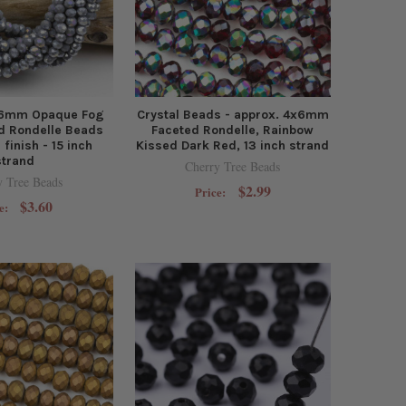
5x6mm Opaque Fog
Crystal Beads - approx. 4x6mm
d Rondelle Beads
Faceted Rondelle, Rainbow
 finish - 15 inch
Kissed Dark Red, 13 inch strand
strand
Cherry Tree Beads
y Tree Beads
$2.99
Price:
$3.60
e: