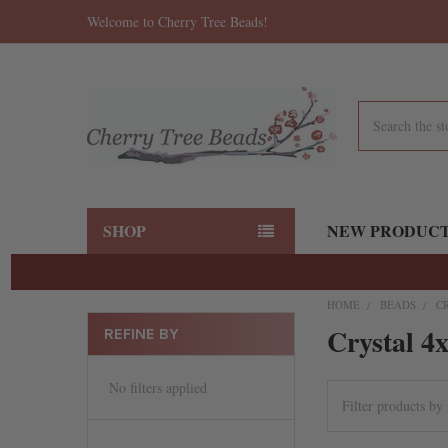
Welcome to Cherry Tree Beads!
Search
SHOP
NEW PRODUC
HOME
BEADS
C
Crystal 4
REFINE BY
No filters applied