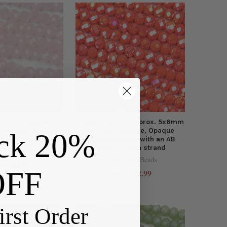
 4x6mm Opaque
Crystal Beads - approx. 5x6mm
k Faceted Rondelle
Faceted Rondelle, Opaque
ck 20%
x. 15.5 inch strand
Tangerine Rose with an AB
finish, 16 inch strand
y Tree Beads
Cherry Tree Beads
$4.40
e:
OFF
$2.99
Price:
irst Order