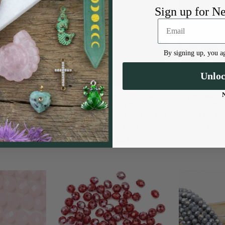
Sign up for N
By signing up, you ag
Unlo
 Kissed Matte
Crystal 4x6mm Opaque
Crystal Bead
ted Rondelle
Lavender Faceted Rondelle
Rondelle, Opa
.5 inch strand
Beads - Approx. 15.5 inch strand
with a AB fin
 Beads
Cherry Tree Beads
Cherr
4.60
$2.99
Price:
Pric