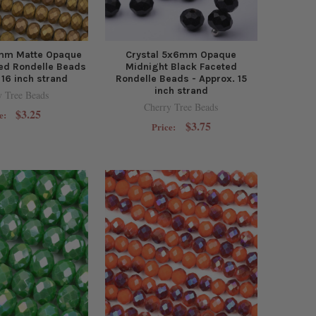
6mm Matte Opaque
Crystal 5x6mm Opaque
ed Rondelle Beads
Midnight Black Faceted
 16 inch strand
Rondelle Beads - Approx. 15
inch strand
y Tree Beads
Cherry Tree Beads
$3.25
e:
$3.75
Price: