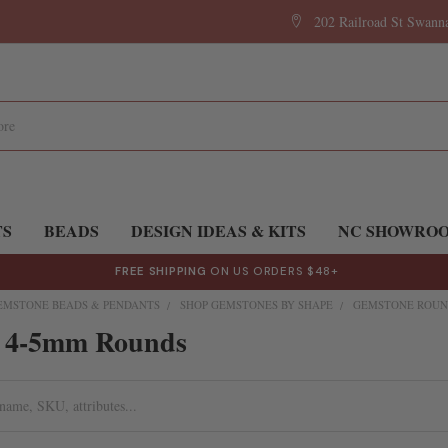
202 Railroad St Swan
TS
BEADS
DESIGN IDEAS & KITS
NC SHOWRO
FREE SHIPPING
ON US ORDERS $48+
EMSTONE BEADS & PENDANTS
SHOP GEMSTONES BY SHAPE
GEMSTONE ROUN
 4-5mm Rounds