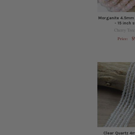
Morganite 4.5mm
- 15 inch 
Cherry Tree
$
Price:
Clear Quartz 4