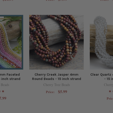
4mm Faceted
Cherry Creek Jasper 4mm
Clear Quart
 inch strand
Round Beads - 15 inch strand
- 15 
 Beads
Cherry Tree Beads
Cherr
$5.99
Price:
7.99
Pric