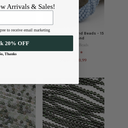
ew Arrivals & Sales!
ree to receive email marketing
dorite/Larvikite
Angelite 4mm Round Beads - 15
Beads - 15 inch
inch strand
ck 20% OFF
strand
Cherry Tree Beads
y Tree Beads
No, Thanks
$4.50
e:
$10.99
Price: