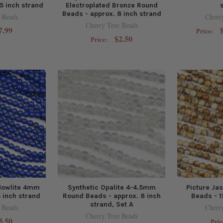
5 inch strand
Electroplated Bronze Round
Beads - approx. 8 inch strand
 Beads
Cherr
Cherry Tree Beads
7.99
Price:
$2.50
Price:
Howlite 4mm
Synthetic Opalite 4-4.5mm
Picture J
 inch strand
Round Beads - approx. 8 inch
Beads - 1
strand, Set A
 Beads
Cherr
Cherry Tree Beads
3.50
Pric