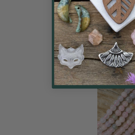
Smoky Quartz 
Beads - 15 in
Cherry Tree
$
Price: