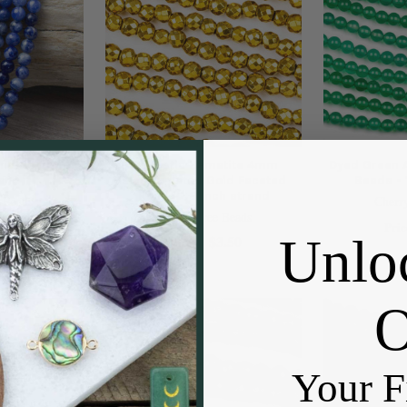
nd Beads - 15
Synthetic Hematite 4mm
Dyed Green
rand
Electroplated Gold Faceted
Beads - 
Round - 8 inch strand
 Beads
Cherr
Cherry Tree Beads
5.99
Pric
Unlo
$3.50
Price:
Your F