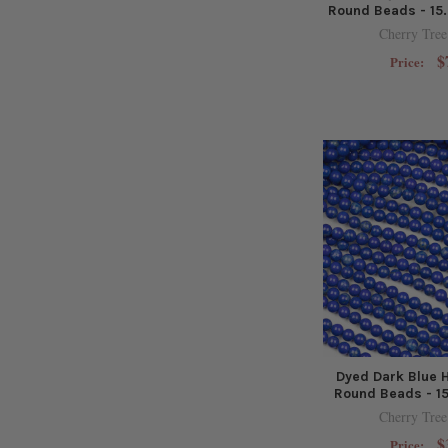
Round Beads - 15.
Cherry Tree
$
Price:
Dyed Dark Blue 
Round Beads - 15
Cherry Tree
$
Price: