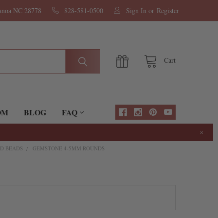
nanoa NC 28778
828-581-0500
Sign In
or
Register
Cart
OM
BLOG
FAQ
×
D BEADS
GEMSTONE 4-5MM ROUNDS