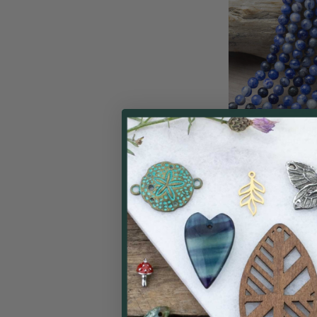
Sodalite 4mm Rou
inch st
Cherry Tree
$
Price: