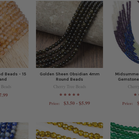
d Beads - 15
Golden Sheen Obsidian 4mm
Midsummer
rand
Round Beads
Gemstone 
 Beads
Cherry Tree Beads
Cherr
7.99
$3.50 - $5.99
Price:
Price: