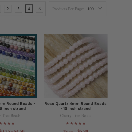
2
3
4
6
Products Per Page:
mm Round Beads -
Rose Quartz 4mm Round Beads
8 inch strand
- 15 inch strand
y Tree Beads
Cherry Tree Beads
$3.25 - $4.50
$5.99
Price: