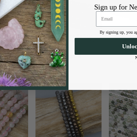
Sign up for N
By signing up, you ag
4mm Round
Synthetic Hematite 4mm
Black Labra
ch strand
Faceted Round - 8 inch strand
4mm Round 
Unlo
 Beads
Cherry Tree Beads
Cherr
$3.50
Price:
Pric
9.99