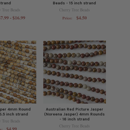
strand
Beads - 15 inch strand
y Tree Beads
Cherry Tree Beads
$7.99 - $16.99
$4.50
Price:
asper 4mm Round
Australian Red Picture Jasper
5.5 inch strand
(Noreena Jasper) 4mm Rounds
- 16 inch strand
y Tree Beads
Cherry Tree Beads
$4.99
e: