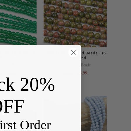
 Agate 4mm Round
Unakite 4mm Round Beads - 15
15 inch strand
inch strand
y Tree Beads
Cherry Tree Beads
$3.50
$4.99
e:
Price:
ck 20%
OFF
irst Order