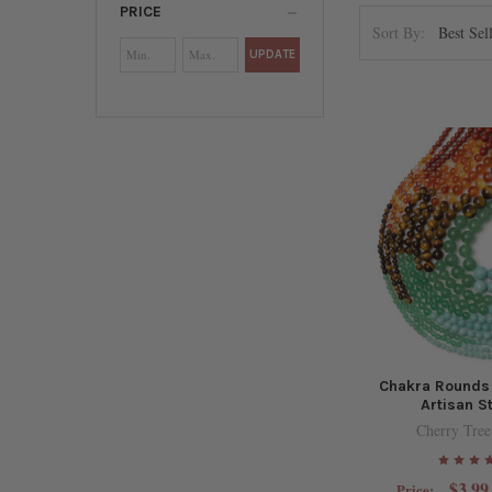
PRICE
Sort By:
UPDATE
Chakra Rounds
Artisan S
Cherry Tree
$3.99
Price: