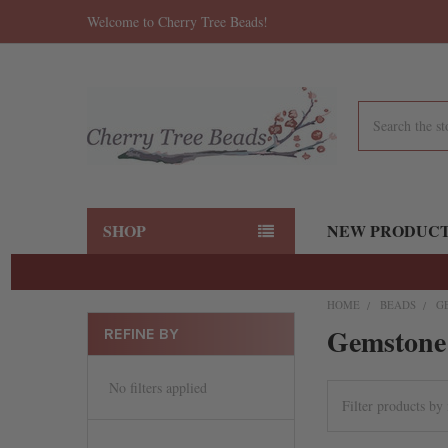
Welcome to Cherry Tree Beads!
Search
SHOP
NEW PRODUC
HOME
BEADS
G
Gemstone
REFINE BY
No filters applied