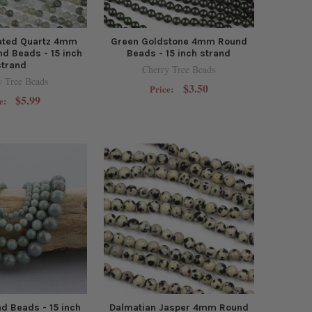
lated Quartz 4mm
Green Goldstone 4mm Round
d Beads - 15 inch
Beads - 15 inch strand
strand
Cherry Tree Beads
y Tree Beads
$3.50
Price:
$5.99
e:
d Beads - 15 inch
Dalmatian Jasper 4mm Round