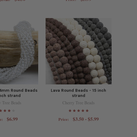
z 4mm Round Beads
Lava Round Beads - 15 inch
inch strand
strand
y Tree Beads
Cherry Tree Beads
$6.99
$3.50 - $5.99
e:
Price: