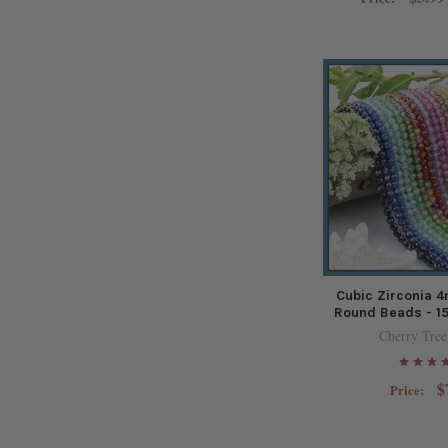
Cubic Zirconia 
Round Beads - 15
Cherry Tree
$
Price: