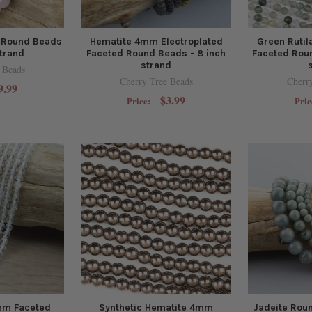
 Round Beads
Hematite 4mm Electroplated
Green Ruti
strand
Faceted Round Beads - 8 inch
Faceted Roun
strand
 Beads
Cherry Tree Beads
Cherr
9.99
$3.99
Price:
Pric
mm Faceted
Synthetic Hematite 4mm
Jadeite Roun