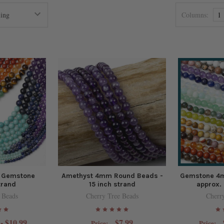
Columns:
1
 Gemstone
Amethyst 4mm Round Beads -
Gemstone 4
trand
15 inch strand
approx. 
 Beads
Cherry Tree Beads
Cherr
 - $10.99
$7.99
Price:
Price: