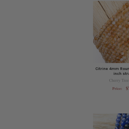
Citrine 4mm Roun
inch st
Cherry Tree
$
Price: