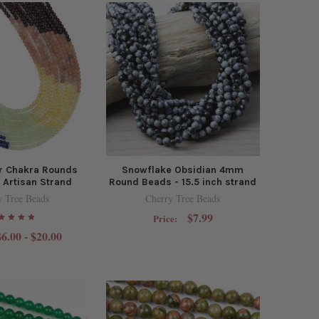
 Chakra Rounds
Snowflake Obsidian 4mm
Artisan Strand
Round Beads - 15.5 inch strand
y Tree Beads
Cherry Tree Beads
$7.99
Price:
$6.00 - $20.00