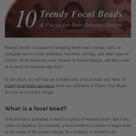
Beaded jewelry is created by stringing beads onto a thread, cord, or
stringing wire to create necklaces, bracelets, earrings, and other types of
jewelry. Focal beads are a key element in beaded designs, and they come
in an array of materials and styles.
In this piece, we will take an in-depth look at focal beads and share 10
trendy focal beads and pieces
from our collection at Cherry Tree Beads
for your next jewelry design.
What is a focal bead?
A focal bead is a pendant or bead in a piece of beaded jewelry that is the
center of attention. In a bracelet, a focal would be a charm or larger bead
at the center of the jewelry design. In a necklace, it would be the