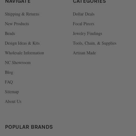
NAVIGATE
CATEGORIES
Shipping & Returns
Dollar Deals
New Products
Focal Pieces
Beads
Jewelry Findings
Design Ideas & Kits
Tools, Chain, & Supplies
Wholesale Information
Artisan Made
NC Showroom
Blog
FAQ
Sitemap
About Us
POPULAR BRANDS