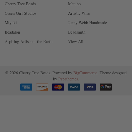
Cherry Tree Beads
Matubo
Green Girl Studios
Artistic Wire
Miyuki
Jenny Webb Handmade
Beadalon
Beadsmith
Aspiring Artists of the Earth
View All
©
2026
Cherry Tree Beads.
Powered by
BigCommerce
. Theme designed
by
Papathemes
.