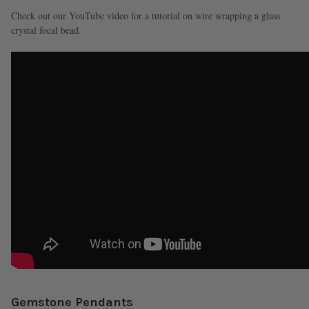
Check out our YouTube video for a tutorial on wire wrapping a glass
crystal focal bead.
Gemstone Pendants