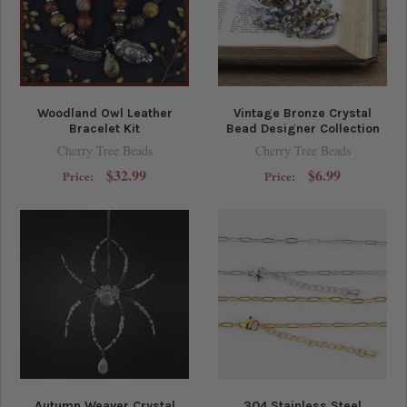
Woodland Owl Leather
Vintage Bronze Crystal
Bracelet Kit
Bead Designer Collection
Cherry Tree Beads
Cherry Tree Beads
$32.99
$6.99
Price:
Price:
Autumn Weaver Crystal
304 Stainless Steel