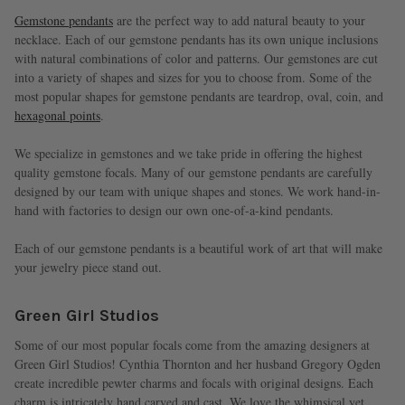
Gemstone pendants
are the perfect way to add natural beauty to your
necklace. Each of our gemstone pendants has its own unique inclusions
with natural combinations of color and patterns. Our gemstones are cut
into a variety of shapes and sizes for you to choose from. Some of the
most popular shapes for gemstone pendants are teardrop, oval, coin, and
hexagonal points
.
We specialize in gemstones and we take pride in offering the highest
quality gemstone focals. Many of our gemstone pendants are carefully
designed by our team with unique shapes and stones. We work hand-in-
hand with factories to design our own one-of-a-kind pendants.
Each of our gemstone pendants is a beautiful work of art that will make
your jewelry piece stand out.
Green Girl Studios
Some of our most popular focals come from the amazing designers at
Green Girl Studios! Cynthia Thornton and her husband Gregory Ogden
create incredible pewter charms and focals with original designs. Each
charm is intricately hand carved and cast. We love the whimsical yet