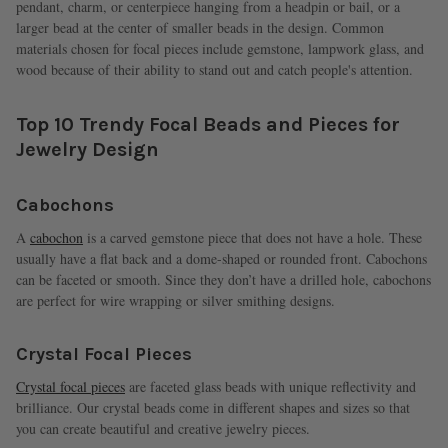
pendant, charm, or centerpiece hanging from a headpin or bail, or a
larger bead at the center of smaller beads in the design. Common
materials chosen for focal pieces include gemstone, lampwork glass, and
wood because of their ability to stand out and catch people's attention.
Top 10 Trendy Focal Beads and Pieces for
Jewelry Design
Cabochons
A
cabochon
is a carved gemstone piece that does not have a hole. These
usually have a flat back and a dome-shaped or rounded front. Cabochons
can be faceted or smooth. Since they don’t have a drilled hole, cabochons
are perfect for wire wrapping or silver smithing designs.
Crystal Focal Pieces
Crystal focal pieces
are faceted glass beads with unique reflectivity and
brilliance. Our crystal beads come in different shapes and sizes so that
you can create beautiful and creative jewelry pieces.