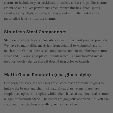
charms to include in your necklaces, bracelets, and earrings. Our charms
are made with silver pewter and green bronze finishes. From sports,
astrological symbols, animals, holidays, and more, the best way to
personalize jewelry is to use
charms
.
Stainless Steel Components
Stainless steel jewelry components
are one of our most popular products!
We have so many different styles, from celestial to whimsical and so
much more. Our stainless steel components come in two finishes: natural
silver and 18-karat gold plated. Stainless steel is a much-loved metal
used for jewelry design since it doesn’t turn color or tarnish.
Matte Glass Pendants (sea glass style)
Our gorgeous sea glass pendants are custom-made from matte glass to
imitate the beauty and charm of natural sea glass. Some shapes are
simple rectangles or triangles, while others have an asymmetrical, natural
nugget or freeform shape. The colors are gorgeous and versatile. You can
check out our selection of
matte glass pendants here
.