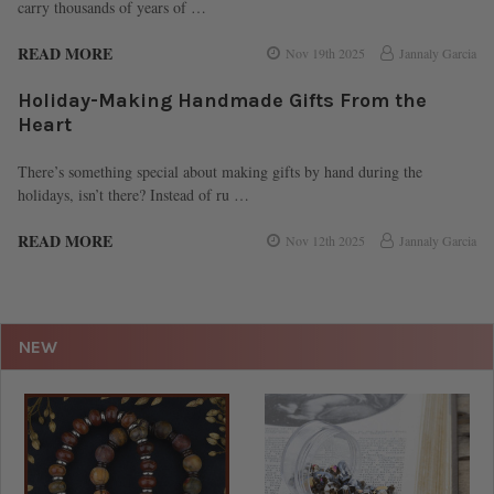
carry thousands of years of …
READ MORE
Nov 19th 2025
Jannaly Garcia
Holiday-Making Handmade Gifts From the
Heart
There’s something special about making gifts by hand during the
holidays, isn’t there? Instead of ru …
READ MORE
Nov 12th 2025
Jannaly Garcia
NEW