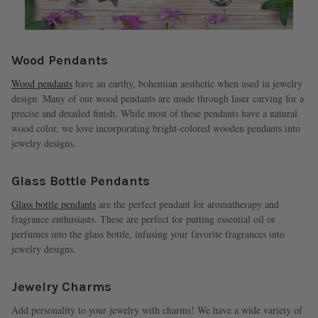
Wood Pendants
Wood pendants
have an earthy, bohemian aesthetic when used in jewelry
design. Many of our wood pendants are made through laser carving for a
precise and detailed finish. While most of these pendants have a natural
wood color, we love incorporating bright-colored wooden pendants into
jewelry designs.
Glass Bottle Pendants
Glass bottle pendants
are the perfect pendant for aromatherapy and
fragrance enthusiasts. These are perfect for putting essential oil or
perfumes into the glass bottle, infusing your favorite fragrances into
jewelry designs.
Jewelry Charms
Add personality to your jewelry with charms! We have a wide variety of