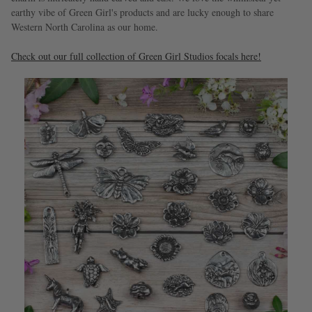
earthy vibe of Green Girl's products and are lucky enough to share
Western North Carolina as our home.
Check out our full collection of Green Girl Studios focals here!