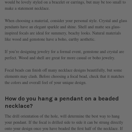
would be lovely styled on a bracelet or earrings, but may be too small to
make a statement necklace.
When choosing a material, consider your personal style. Crystal and glass
pendants have an elegant sparkle and shine. Shell and matte sea glass-
inspired focals are ideal for summery, beachy looks. Natural materials
like wood and gemstone have a boho, earthy aesthetic.
If you’re designing jewelry for a formal event, gemstone and crystal are
perfect. Wood and shell are great for more casual or boho jewelry.
Focal beads can finish off many necklace designs beautifully, but some
elements may clash. Before choosing a focal bead, check that it matches
the colors and overall feel of your unique design.
How do you hang a pendant on a beaded
necklace?
The drill orientation of the hole, will determine the best way to hang
your pendant. If the focal is drilled side to side it can be strung directly
onto your design once you have beaded the first half of the necklace. If