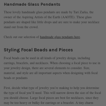
Handmade Glass Pendants
These lovely handmade glass pendants are made by Tari Zarka, the
owner of the Aspiring Artists of the Earth (AAOTE). These glass
pendants are shaped like little drops and are sure to make your necklace
stand out from the crowd.
Check out our selection of
handmade glass pendants here
.
Styling Focal Beads and Pieces
Focal beads can be used in all kinds of jewelry design, including
earrings, bracelets, and necklaces. When choosing a focal piece to use in
your jewelry design, there are several elements to consider. Size,
material, and style are all important aspects when designing with focal
beads or pendants
First, decide what type of jewelry you’re making to help you determine
the type of focal you’ll need. This will narrow down the size of the focal
you should choose. Large focal pieces are best for necklaces, since they
may be too heavy or bulky for earrings or a bracelet. A tiny charm