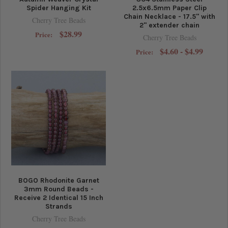
Spider Hanging Kit
2.5x6.5mm Paper Clip
Chain Necklace - 17.5" with
Cherry Tree Beads
2" extender chain
$28.99
Price:
Cherry Tree Beads
$4.60 - $4.99
Price:
BOGO Rhodonite Garnet
3mm Round Beads -
Receive 2 Identical 15 Inch
Strands
Cherry Tree Beads