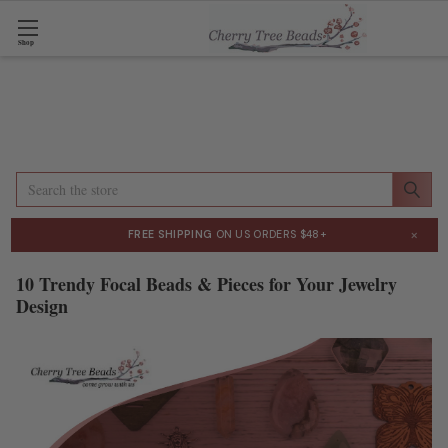
Shop
Search
×
FREE SHIPPING
ON US ORDERS $48+
10 Trendy Focal Beads & Pieces for Your Jewelry
Design