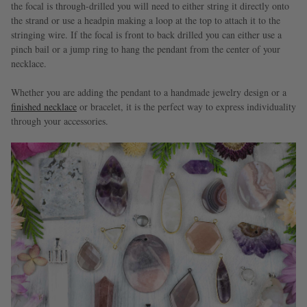
the focal is through-drilled you will need to either string it directly onto
the strand or use a headpin making a loop at the top to attach it to the
stringing wire. If the focal is front to back drilled you can either use a
pinch bail or a jump ring to hang the pendant from the center of your
necklace.
Whether you are adding the pendant to a handmade jewelry design or a
finished necklace
or bracelet, it is the perfect way to express individuality
through your accessories.