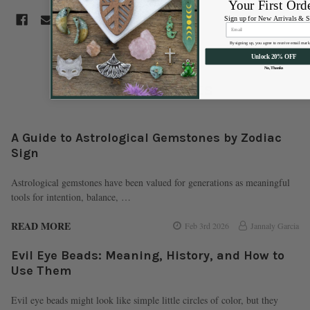
Your First Ord
Sign up for New Arrivals & S
By signing up, you agree to receive email mark
Unlock 20% OFF
No, Thanks
Recent Posts
A Guide to Astrological Gemstones by Zodiac
Sign
Astrological gemstones have been valued for generations as meaningful
tools for intention, balance, …
READ MORE
Feb 3rd 2026
Jannaly Garcia
Evil Eye Beads: Meaning, History, and How to
Use Them
Evil eye beads might look like simple little circles of color, but they