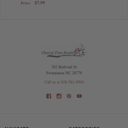
$7.99
Price:
202 Railroad St
Swannanoa NC 28778
Call us at 828-581-0500