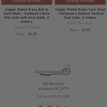
CHOOSE OPTIONS
CHOOSE OPTIONS
Copper Plated Brass Ball &
Copper Plated Brass Curb Chain
Curb Chain - Soldered 1.5mm
- Soldered 3.5x5mm Twisted
Flat Links with 2mm Balls, 2
Oval Links, 2 meters
meters
Cherry Tree Beads
Cherry Tree Beads
$4.99
Price:
$4.50
Price:
202 Railroad St
Swannanoa NC 28778
Call us at 828-581-0500