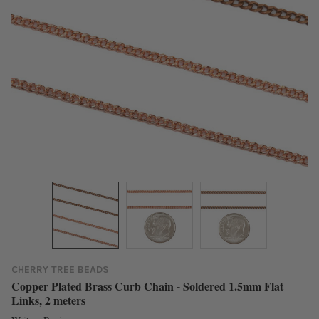
CHERRY TREE BEADS
Copper Plated Brass Curb Chain - Soldered 1.5mm Flat
Links, 2 meters