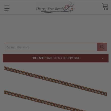
Shop
Search
×
FREE SHIPPING
ON US ORDERS $48+