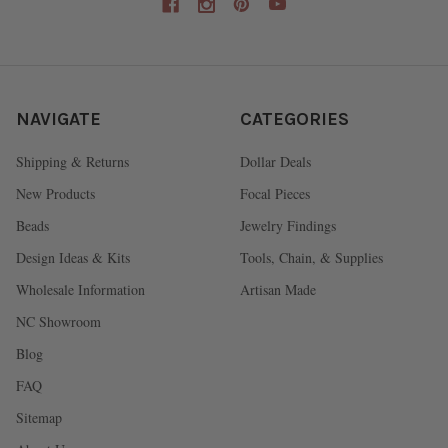
NAVIGATE
CATEGORIES
Shipping & Returns
Dollar Deals
New Products
Focal Pieces
Beads
Jewelry Findings
Design Ideas & Kits
Tools, Chain, & Supplies
Wholesale Information
Artisan Made
NC Showroom
Blog
FAQ
Sitemap