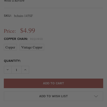
Write a Review
bchain-145SF
SKU:
$4.99
Price:
COPPER CHAIN:
REQUIRED
Copper
Vintage Copper
CURRENT
QUANTITY:
STOCK:
DECREASE QUANTITY OF COPPER PLATED BRASS CURB CHAIN - S
INCREASE QUANTITY OF COPPER PLATED BRASS CURB
ADD TO WISH LIST