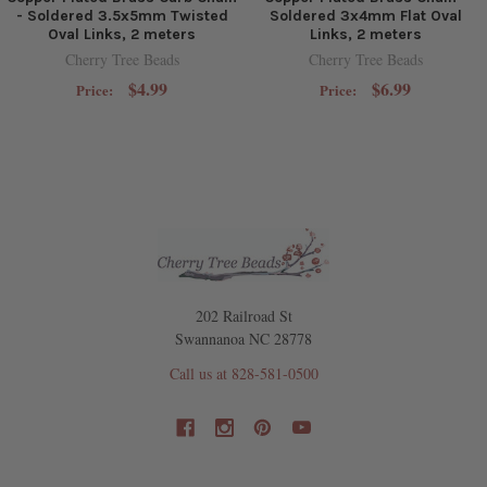
- Soldered 3.5x5mm Twisted
Soldered 3x4mm Flat Oval
Oval Links, 2 meters
Links, 2 meters
Cherry Tree Beads
Cherry Tree Beads
$4.99
$6.99
Price:
Price:
202 Railroad St
Swannanoa NC 28778
Call us at 828-581-0500