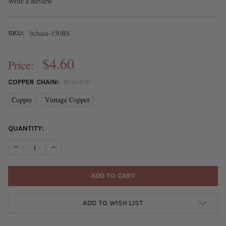
Write a Review
bchain-150BS
SKU:
$4.60
Price:
COPPER CHAIN:
REQUIRED
Copper
Vintage Copper
CURRENT
QUANTITY:
STOCK:
DECREASE QUANTITY OF COPPER PLATED BRASS CURB CHAIN - 
INCREASE QUANTITY OF COPPER PLATED BRASS CUR
ADD TO WISH LIST