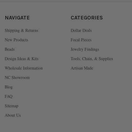
NAVIGATE
CATEGORIES
Shipping & Returns
Dollar Deals
New Products
Focal Pieces
Beads
Jewelry Findings
Design Ideas & Kits
Tools, Chain, & Supplies
Wholesale Information
Artisan Made
NC Showroom
Blog
FAQ
Sitemap
About Us