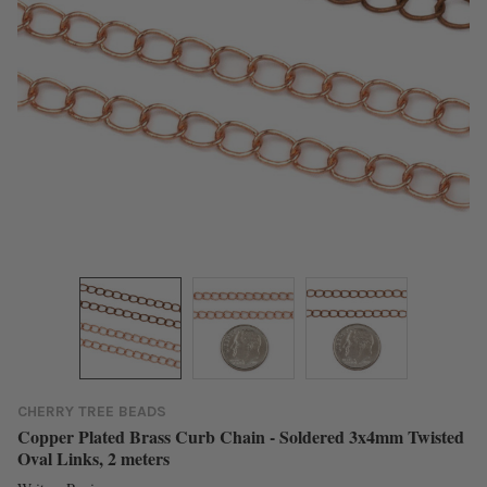
CHERRY TREE BEADS
Copper Plated Brass Curb Chain - Soldered 3x4mm Twisted
Oval Links, 2 meters