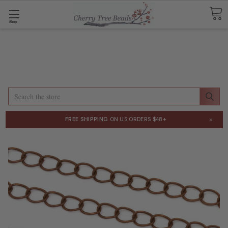
Shop
Search
×
FREE SHIPPING
ON US ORDERS $48+