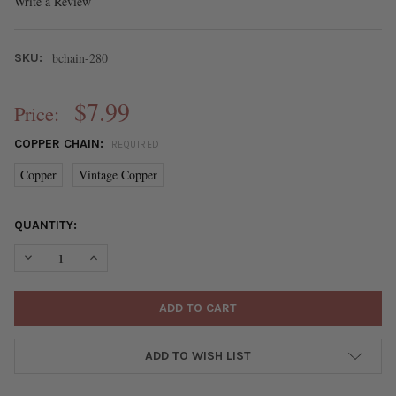
Write a Review
bchain-280
SKU:
$7.99
Price:
COPPER CHAIN:
REQUIRED
Copper
Vintage Copper
CURRENT
QUANTITY:
STOCK:
DECREASE QUANTITY OF COPPER PLATED BRASS TRACE CHAIN -
INCREASE QUANTITY OF COPPER PLATED BRASS TRAC
ADD TO WISH LIST