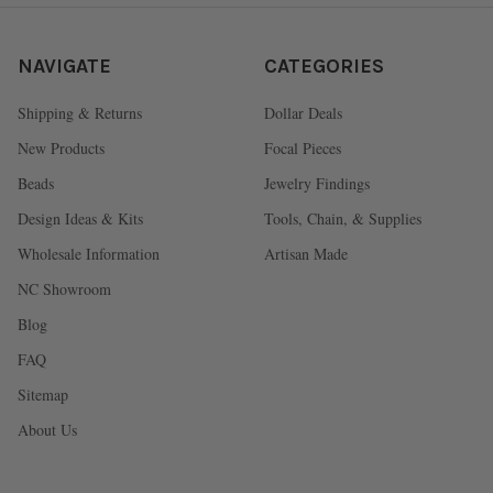
NAVIGATE
CATEGORIES
Shipping & Returns
Dollar Deals
New Products
Focal Pieces
Beads
Jewelry Findings
Design Ideas & Kits
Tools, Chain, & Supplies
Wholesale Information
Artisan Made
NC Showroom
Blog
FAQ
Sitemap
About Us