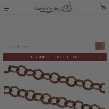
Shop
Search
×
FREE SHIPPING
ON US ORDERS $48+