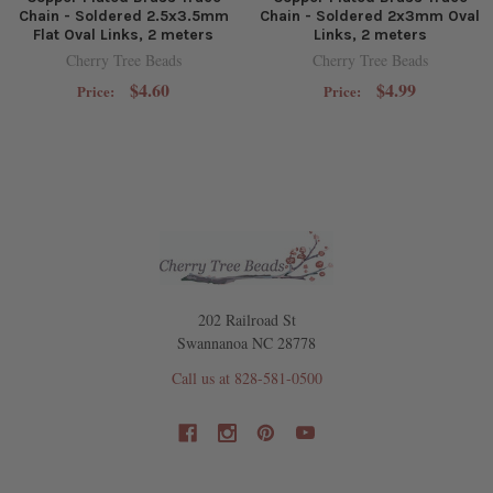
Chain - Soldered 2.5x3.5mm
Chain - Soldered 2x3mm Oval
Flat Oval Links, 2 meters
Links, 2 meters
Cherry Tree Beads
Cherry Tree Beads
$4.60
$4.99
Price:
Price:
202 Railroad St
Swannanoa NC 28778
Call us at 828-581-0500