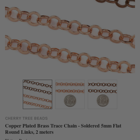
CHERRY TREE BEADS
Copper Plated Brass Trace Chain - Soldered 5mm Flat
Round Links, 2 meters