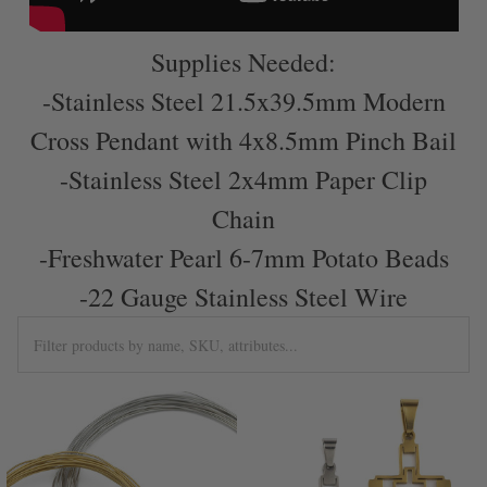
Supplies Needed:
-Stainless Steel 21.5x39.5mm Modern
Cross Pendant with 4x8.5mm Pinch Bail
-Stainless Steel 2x4mm Paper Clip
Chain
-Freshwater Pearl 6-7mm Potato Beads
-22 Gauge Stainless Steel Wire