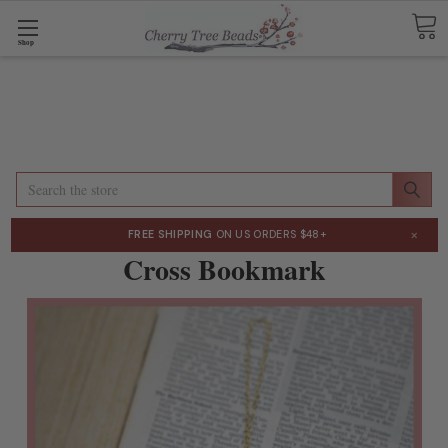
Shop
Search
×
FREE SHIPPING
ON US ORDERS $48+
Cross Bookmark