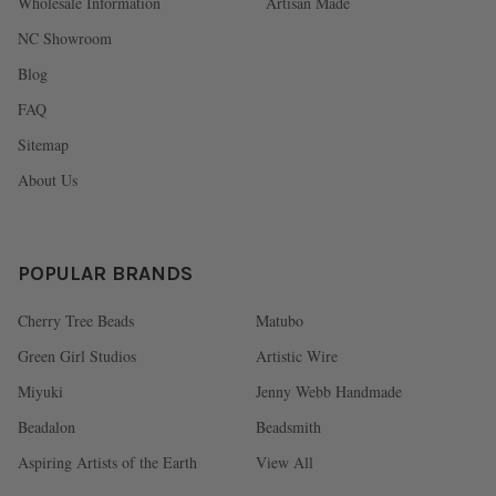
Wholesale Information
Artisan Made
NC Showroom
Blog
FAQ
Sitemap
About Us
POPULAR BRANDS
Cherry Tree Beads
Matubo
Green Girl Studios
Artistic Wire
Miyuki
Jenny Webb Handmade
Beadalon
Beadsmith
Aspiring Artists of the Earth
View All