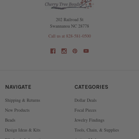
202 Railroad St
Swannanoa NC 28778
Call us at 828-581-0500
NAVIGATE
CATEGORIES
Shipping & Returns
Dollar Deals
New Products
Focal Pieces
Beads
Jewelry Findings
Design Ideas & Kits
Tools, Chain, & Supplies