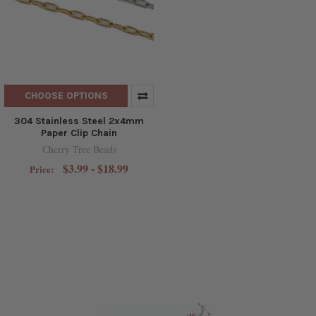
CHOOSE OPTIONS
304 Stainless Steel 2x4mm
Paper Clip Chain
Cherry Tree Beads
$3.99 - $18.99
Price: