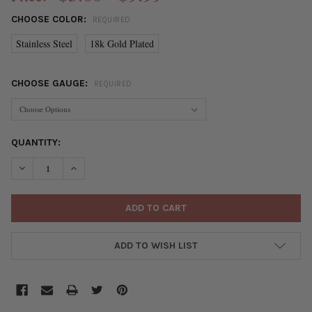
CHOOSE COLOR:
REQUIRED
Stainless Steel
18k Gold Plated
CHOOSE GAUGE:
REQUIRED
CURRENT
QUANTITY:
STOCK:
DECREASE QUANTITY OF STAINLESS STEEL WIRE - 5 METER COIL
INCREASE QUANTITY OF STAINLESS STEEL WIRE - 5 
ADD TO WISH LIST