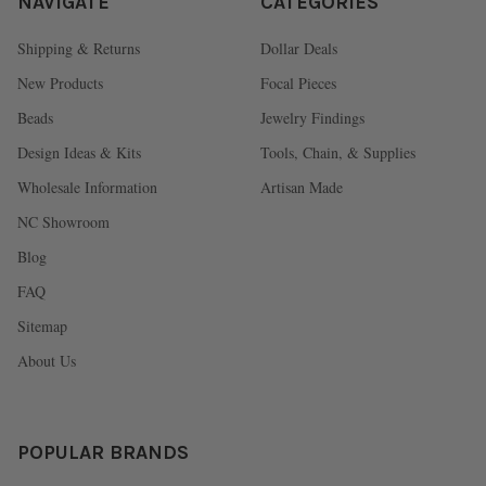
NAVIGATE
CATEGORIES
Shipping & Returns
Dollar Deals
New Products
Focal Pieces
Beads
Jewelry Findings
Design Ideas & Kits
Tools, Chain, & Supplies
Wholesale Information
Artisan Made
NC Showroom
Blog
FAQ
Sitemap
About Us
POPULAR BRANDS