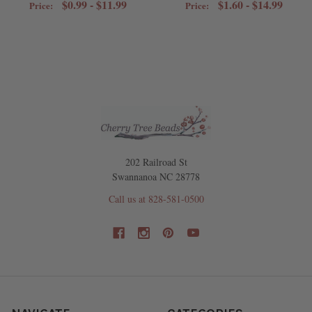
$0.99 - $11.99
$1.60 - $14.99
Price:
Price:
202 Railroad St
Swannanoa NC 28778
Call us at 828-581-0500