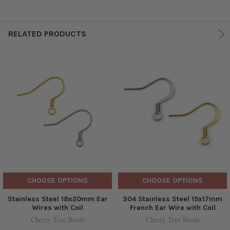
RELATED PRODUCTS
CHOOSE OPTIONS
CHOOSE OPTIONS
Stainless Steel 18x20mm Ear
304 Stainless Steel 15x17mm
Wires with Coil
French Ear Wire with Coil
Cherry Tree Beads
Cherry Tree Beads