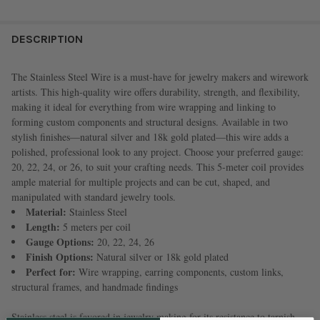
FREQUENTLY
BOUGHT
DESCRIPTION
TOGETHER:
The Stainless Steel Wire is a must-have for jewelry makers and wirework
artists. This high-quality wire offers durability, strength, and flexibility,
SELECT
making it ideal for everything from wire wrapping and linking to
ALL
forming custom components and structural designs. Available in two
stylish finishes—natural silver and 18k gold plated—this wire adds a
ADD
polished, professional look to any project. Choose your preferred gauge:
SELECTED
TO CART
20, 22, 24, or 26, to suit your crafting needs. This 5-meter coil provides
ample material for multiple projects and can be cut, shaped, and
manipulated with standard jewelry tools.
Material:
Stainless Steel
Length:
5 meters per coil
Gauge Options:
20, 22, 24, 26
Finish Options:
Natural silver or 18k gold plated
Perfect for:
Wire wrapping, earring components, custom links,
structural frames, and handmade findings
Stainless steel is favored in jewelry making for its resistance to tarnish,