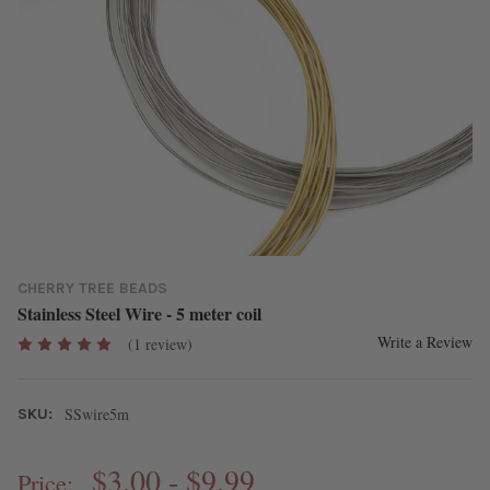
CHERRY TREE BEADS
Stainless Steel Wire - 5 meter coil
Write a Review
(1 review)
SSwire5m
SKU:
$3.00 - $9.99
Price: