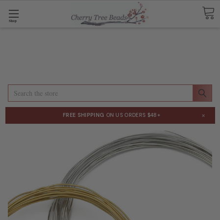
Shop
Search
×
FREE SHIPPING
ON US ORDERS $48+