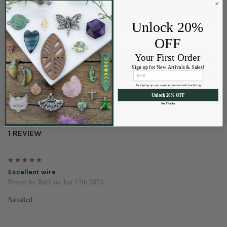
and corrosion. Whether you’re creating delicate wire-wrapped pendants
or sturdy wire structures, this wire offers lasting performance and clean,
Unlock 20%
bright finishes that won’t fade over time.
OFF
Please Note:
PVD (Physical Vapor Deposition) is a premium coating
Your First Order
process that permanently bonds color to the metal at the molecular level.
Sign up for New Arrivals & Sales!
This creates a durable finish that offers superior resistance to tarnishing,
fading, and everyday wear.
By signing up, you agree to receive email marketing
Unlock 20% OFF
No, Thanks
1 REVIEW
5
Excellent wire
Posted by
Ruth
on Jun 17th 2024
Satisfied