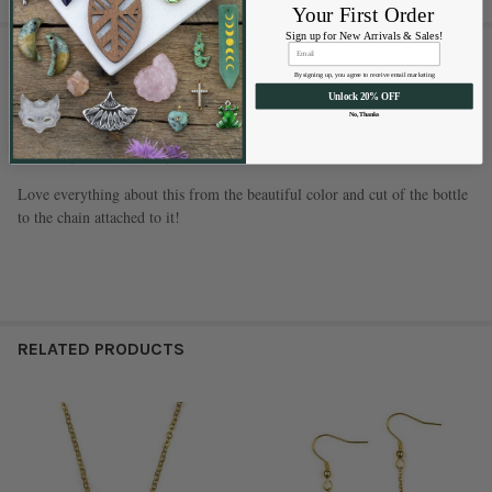
Your First Order
Sign up for New Arrivals & Sales!
1 REVIEW
By signing up, you agree to receive email marketing
Unlock 20% OFF
5
No, Thanks
Perfume bottle necklace
Posted by
Sharon
on Sep 8th 2025
Love everything about this from the beautiful color and cut of the bottle
to the chain attached to it!
RELATED PRODUCTS