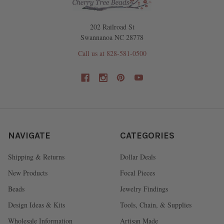
202 Railroad St
Swannanoa NC 28778
Call us at 828-581-0500
NAVIGATE
CATEGORIES
Shipping & Returns
Dollar Deals
New Products
Focal Pieces
Beads
Jewelry Findings
Design Ideas & Kits
Tools, Chain, & Supplies
Wholesale Information
Artisan Made