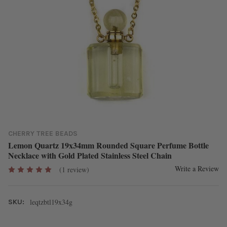
CHERRY TREE BEADS
Lemon Quartz 19x34mm Rounded Square Perfume Bottle
Necklace with Gold Plated Stainless Steel Chain
Write a Review
(1 review)
leqtzbtl19x34g
SKU: