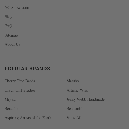
NC Showroom
Blog
FAQ
Sitemap
About Us
POPULAR BRANDS
Cherry Tree Beads
Matubo
Green Girl Studios
Artistic Wire
Miyuki
Jenny Webb Handmade
Beadalon
Beadsmith
Aspiring Artists of the Earth
View All