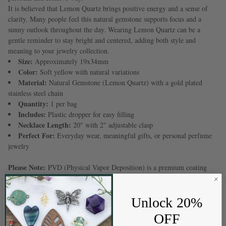
It is believed that Lemon Quartz brings positive energy and a sense of
clarity. Many people feel this natural gemstone supports focus and a
sunny outlook throughout the day. Wearing Lemon Quartz can be a
gentle reminder to stay bright and centered, adding both style and
meaning to your jewelry collection.
Size:
Approximately 19x34mm
Color:
Soft yellow with natural variations
Material:
Natural Gemstone (Lemon Quartz) with a gold plated
stainless steel chain
Quantity:
1 per bag
Includes:
Plastic dropper for easy filling
Necklace Length:
20" with 2" adjustable clasp
Perfect For:
Everyday wear, meaningful gifts, or personal perfume
jewelry
Please Note:
PVD (Physical Vapor Deposition) is a premium coating
process that permanently bonds color to the metal at the molecular level.
This creates a durable finish that offers superior resistance to tarnishing,
fading, and everyday wear.
Unlock 20%
OFF