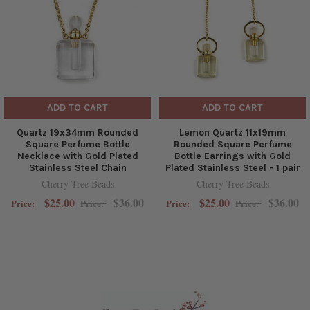
ADD TO CART
ADD TO CART
Quartz 19x34mm Rounded
Lemon Quartz 11x19mm
Square Perfume Bottle
Rounded Square Perfume
Necklace with Gold Plated
Bottle Earrings with Gold
Stainless Steel Chain
Plated Stainless Steel - 1 pair
Cherry Tree Beads
Cherry Tree Beads
$25.00
$36.00
$25.00
$36.00
Price:
Price:
Price:
Price: