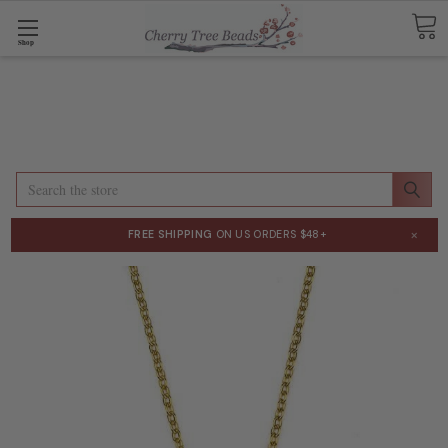
Shop
Search
×
FREE SHIPPING
ON US ORDERS $48+