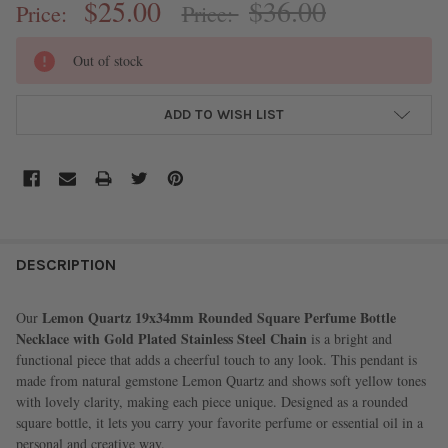
$25.00
$36.00
Price:
Price:
CURRENT
Out of stock
STOCK:
ADD TO WISH LIST
FREQUENTLY
BOUGHT
DESCRIPTION
TOGETHER:
Lemon Quartz 19x34mm Rounded Square Perfume Bottle
Our
Necklace with Gold Plated Stainless Steel Chain
is a bright and
SELECT
functional piece that adds a cheerful touch to any look. This pendant is
ALL
made from natural gemstone Lemon Quartz and shows soft yellow tones
with lovely clarity, making each piece unique. Designed as a rounded
ADD
square bottle, it lets you carry your favorite perfume or essential oil in a
SELECTED
TO CART
personal and creative way.