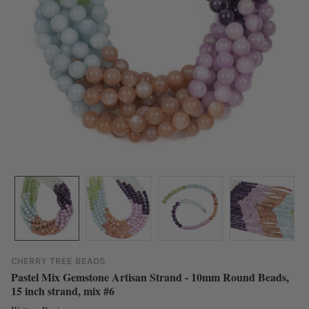
CHERRY TREE BEADS
Pastel Mix Gemstone Artisan Strand - 10mm Round Beads,
15 inch strand, mix #6