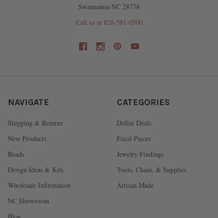
Swannanoa NC 28778
Call us at 828-581-0500
NAVIGATE
CATEGORIES
Shipping & Returns
Dollar Deals
New Products
Focal Pieces
Beads
Jewelry Findings
Design Ideas & Kits
Tools, Chain, & Supplies
Wholesale Information
Artisan Made
NC Showroom
Blog