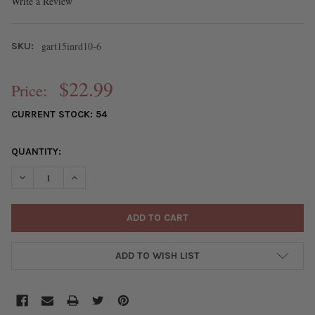
Write a Review
gart15inrd10-6
SKU:
$22.99
Price:
CURRENT STOCK:
54
QUANTITY:
DECREASE QUANTITY OF PASTEL MIX GEMSTONE ARTISAN STRAN
INCREASE QUANTITY OF PASTEL MIX GEMSTONE ARTI
ADD TO WISH LIST