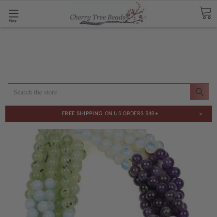
Shop
Search
×
FREE SHIPPING
ON US ORDERS $48+