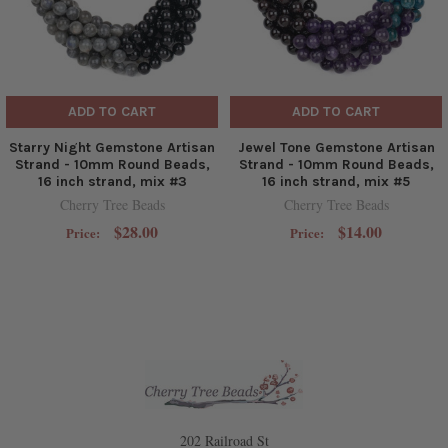
ADD TO CART
ADD TO CART
Starry Night Gemstone Artisan
Jewel Tone Gemstone Artisan
Strand - 10mm Round Beads,
Strand - 10mm Round Beads,
16 inch strand, mix #3
16 inch strand, mix #5
Cherry Tree Beads
Cherry Tree Beads
$28.00
$14.00
Price:
Price:
202 Railroad St