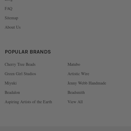
FAQ
Sitemap
About Us
POPULAR BRANDS
Cherry Tree Beads
Matubo
Green Girl Studios
Artistic Wire
Miyuki
Jenny Webb Handmade
Beadalon
Beadsmith
Aspiring Artists of the Earth
View All