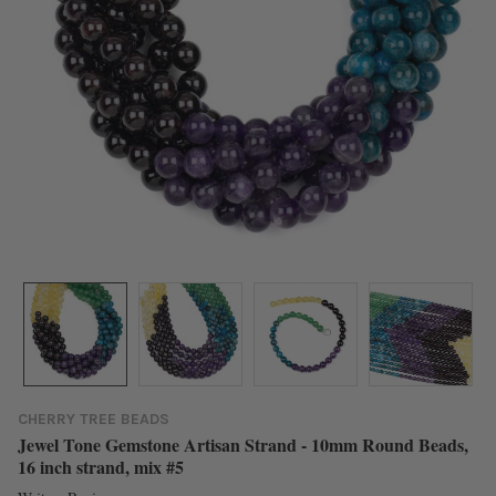
CHERRY TREE BEADS
Jewel Tone Gemstone Artisan Strand - 10mm Round Beads,
16 inch strand, mix #5