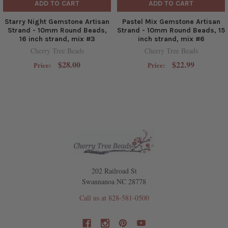
ADD TO CART
ADD TO CART
Starry Night Gemstone Artisan
Pastel Mix Gemstone Artisan
Strand - 10mm Round Beads,
Strand - 10mm Round Beads, 15
16 inch strand, mix #3
inch strand, mix #6
Cherry Tree Beads
Cherry Tree Beads
$28.00
$22.99
Price:
Price:
202 Railroad St
Swannanoa NC 28778
Call us at 828-581-0500