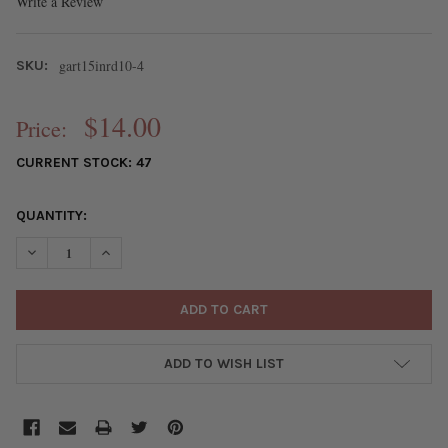
Write a Review
gart15inrd10-4
SKU:
$14.00
Price:
CURRENT STOCK:
47
QUANTITY:
DECREASE QUANTITY OF JEWEL TONE GEMSTONE ARTISAN STRA
INCREASE QUANTITY OF JEWEL TONE GEMSTONE ART
ADD TO WISH LIST