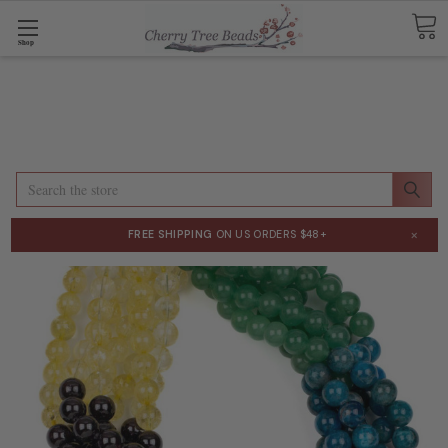
Shop
Search
×
FREE SHIPPING
ON US ORDERS $48+