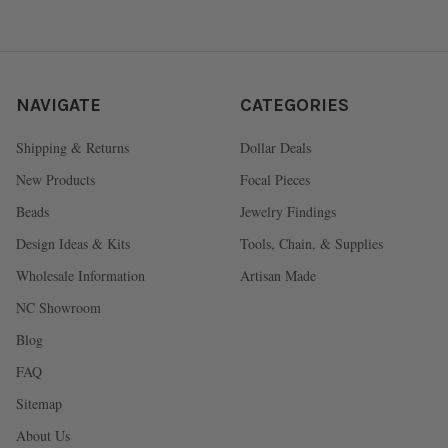
NAVIGATE
CATEGORIES
Shipping & Returns
Dollar Deals
New Products
Focal Pieces
Beads
Jewelry Findings
Design Ideas & Kits
Tools, Chain, & Supplies
Wholesale Information
Artisan Made
NC Showroom
Blog
FAQ
Sitemap
About Us