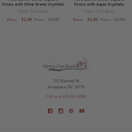
Cross with Olive Green Crystals
Cross with Aqua Crystals
Cherry Tree Beads
Cherry Tree Beads
$2.40
$3.00
$2.40
$3.00
Price:
Price:
Price:
Price:
202 Railroad St
Swannanoa NC 28778
Call us at 828-581-0500