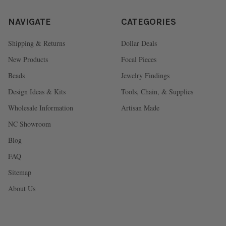
NAVIGATE
CATEGORIES
Shipping & Returns
Dollar Deals
New Products
Focal Pieces
Beads
Jewelry Findings
Design Ideas & Kits
Tools, Chain, & Supplies
Wholesale Information
Artisan Made
NC Showroom
Blog
FAQ
Sitemap
About Us