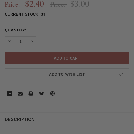
$2.40
$3.00
Price:
Price:
CURRENT STOCK:
31
QUANTITY:
DECREASE QUANTITY OF PAVE 25MM SILVER SQUARE CROSS WIT
INCREASE QUANTITY OF PAVE 25MM SILVER SQUARE
ADD TO WISH LIST
FREQUENTLY
BOUGHT
DESCRIPTION
TOGETHER: