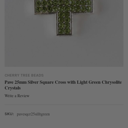
CHERRY TREE BEADS
Pave 25mm Silver Square Cross with Light Green Chrysolite
Crystals
Write a Review
pavesqcr25silltgreen
SKU: