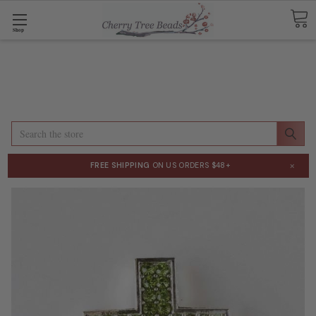
Shop
Search
×
FREE SHIPPING
ON US ORDERS $48+