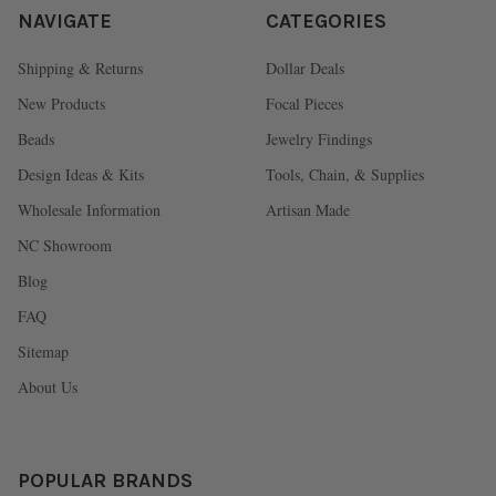
NAVIGATE
CATEGORIES
Shipping & Returns
Dollar Deals
New Products
Focal Pieces
Beads
Jewelry Findings
Design Ideas & Kits
Tools, Chain, & Supplies
Wholesale Information
Artisan Made
NC Showroom
Blog
FAQ
Sitemap
About Us
POPULAR BRANDS