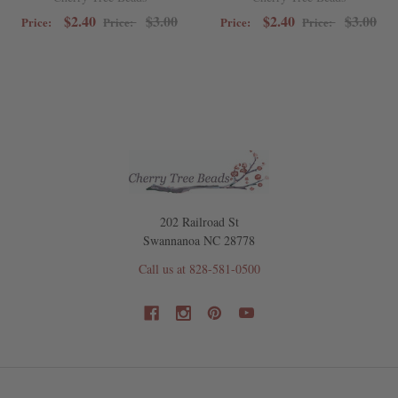
$2.40
$3.00
$2.40
$3.00
Price:
Price:
Price:
Price:
202 Railroad St
Swannanoa NC 28778
Call us at 828-581-0500