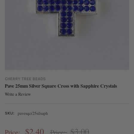
CHERRY TREE BEADS
Pave 25mm Silver Square Cross with Sapphire Crystals
Write a Review
pavesqcr25silsaph
SKU:
$2.40
$3.00
Price:
Price: