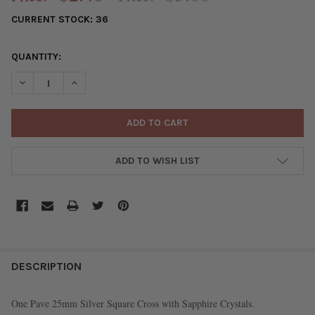
CURRENT STOCK:
36
QUANTITY:
DECREASE QUANTITY OF PAVE 25MM SILVER SQUARE CROSS WI
INCREASE QUANTITY OF PAVE 25MM SILVER SQUARE
ADD TO WISH LIST
FREQUENTLY
BOUGHT
DESCRIPTION
TOGETHER:
One Pave 25mm Silver Square Cross with Sapphire Crystals.