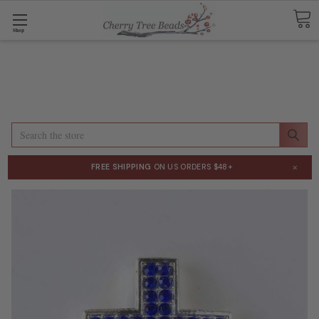
Shop
Search
×
FREE SHIPPING
ON US ORDERS $48+