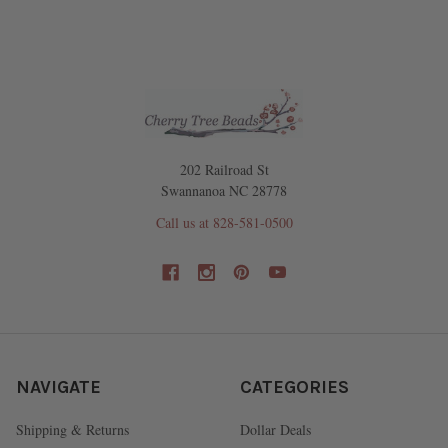
202 Railroad St
Swannanoa NC 28778
Call us at 828-581-0500
NAVIGATE
CATEGORIES
Shipping & Returns
Dollar Deals