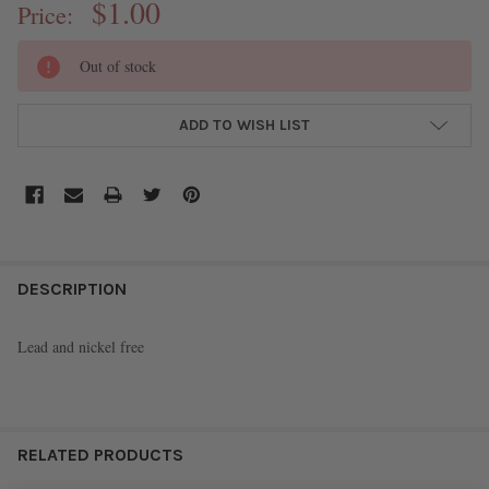
$1.00
Price:
CURRENT
Out of stock
STOCK:
ADD TO WISH LIST
FREQUENTLY
BOUGHT
DESCRIPTION
TOGETHER:
Lead and nickel free
SELECT
ALL
ADD
RELATED PRODUCTS
SELECTED
TO CART