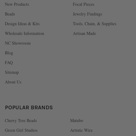
New Products
Focal Pieces
Beads
Jewelry Findings
Design Ideas & Kits
Tools, Chain, & Supplies
Wholesale Information
Artisan Made
NC Showroom
Blog
FAQ
Sitemap
About Us
POPULAR BRANDS
Cherry Tree Beads
Matubo
Green Girl Studios
Artistic Wire