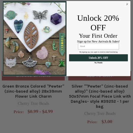
Unlock 20%
OFF
Your First Order
Sign up for New Arrivals & Sales!
By signing up, you agree to receive email marketing
Unlock 20% OFF
No, Thanks
CHOOSE OPTIONS
ADD TO CART
Green Bronze Colored "Pewter"
Silver ""Pewter" (zinc-based
(zinc-based alloy) 28x39mm
alloy)" (zinc-based alloy)
Flower Link Charm
50x57mm Focal Piece Link with
Dangles- style #39252 - 1 per
Cherry Tree Beads
bag
$0.99 - $4.99
Price:
Cherry Tree Beads
$3.00
Price: