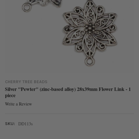
CHERRY TREE BEADS
Silver "Pewter" (zinc-based alloy) 28x39mm Flower Link - 1
piece
Write a Review
DD113s
SKU: