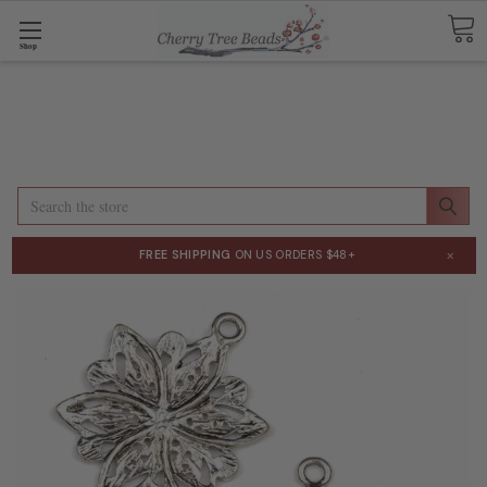
Shop
Search
×
FREE SHIPPING
ON US ORDERS $48+