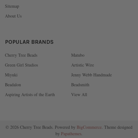
Sitemap
About Us
POPULAR BRANDS
Cherry Tree Beads
Matubo
Green Girl Studios
Artistic Wire
Miyuki
Jenny Webb Handmade
Beadalon
Beadsmith
Aspiring Artists of the Earth
View All
©
2026
Cherry Tree Beads.
Powered by
BigCommerce
. Theme designed
by
Papathemes
.