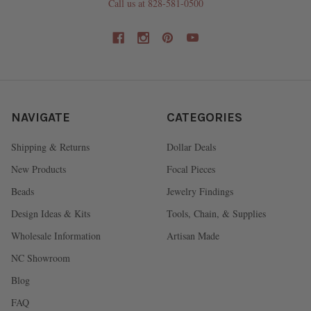
Call us at 828-581-0500
NAVIGATE
CATEGORIES
Shipping & Returns
Dollar Deals
New Products
Focal Pieces
Beads
Jewelry Findings
Design Ideas & Kits
Tools, Chain, & Supplies
Wholesale Information
Artisan Made
NC Showroom
Blog
FAQ