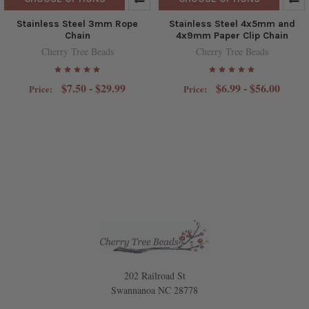
Stainless Steel 3mm Rope
Stainless Steel 4x5mm and
Chain
4x9mm Paper Clip Chain
Cherry Tree Beads
Cherry Tree Beads
$7.50 - $29.99
$6.99 - $56.00
Price:
Price:
202 Railroad St
Swannanoa NC 28778