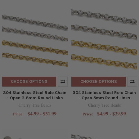
CHOOSE OPTIONS
CHOOSE OPTIONS
304 Stainless Steel Rolo Chain
304 Stainless Steel Rolo Chain
- Open 3.8mm Round Links
- Open 5mm Round Links
Cherry Tree Beads
Cherry Tree Beads
$4.99 - $31.99
$4.99 - $39.99
Price:
Price: