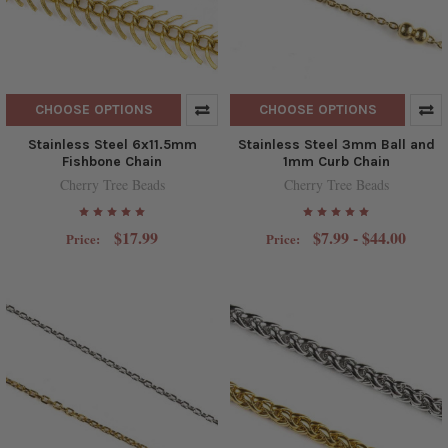
CHOOSE OPTIONS
CHOOSE OPTIONS
Stainless Steel 6x11.5mm
Stainless Steel 3mm Ball and
Fishbone Chain
1mm Curb Chain
Cherry Tree Beads
Cherry Tree Beads
$17.99
$7.99 - $44.00
Price:
Price: