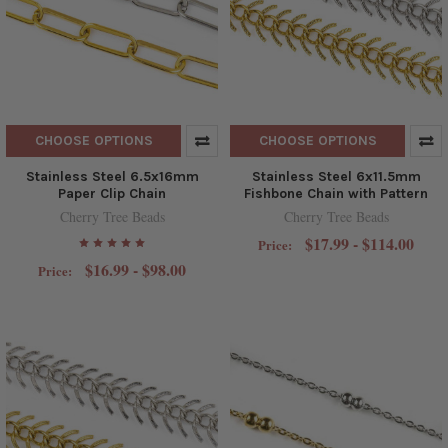
CHOOSE OPTIONS
CHOOSE OPTIONS
Stainless Steel 6.5x16mm
Stainless Steel 6x11.5mm
Paper Clip Chain
Fishbone Chain with Pattern
Cherry Tree Beads
Cherry Tree Beads
$17.99 - $114.00
Price:
$16.99 - $98.00
Price: