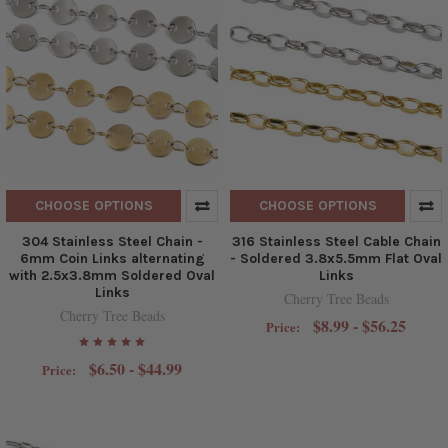
CHOOSE OPTIONS
CHOOSE OPTIONS
304 Stainless Steel Chain -
316 Stainless Steel Cable Chain
6mm Coin Links alternating
- Soldered 3.8x5.5mm Flat Oval
with 2.5x3.8mm Soldered Oval
Links
Links
Cherry Tree Beads
Cherry Tree Beads
$8.99 - $56.25
Price:
$6.50 - $44.99
Price: