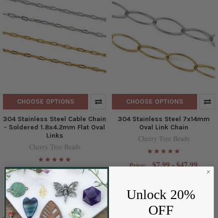
CHOOSE OPTIONS
CHOOSE OPTIONS
304 Stainless Steel Cable Chain
304 Stainless Steel 7x14mm
- Soldered 1.8x4.2mm Flat Oval
Oval Link Chain
Links
Cherry Tree Beads
Cherry Tree Beads
$7.99 - $47.99
Price:
$3.99 - $21.99
Price:
Unlock 20%
OFF