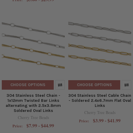
CHOOSE OPTIONS
CHOOSE OPTIONS
304 Stainless Steel Chain -
304 Stainless Steel Cable Chain
1x12mm Twisted Bar Links
- Soldered 2.4x6.7mm Flat Oval
alternating with 2.5x3.8mm
Links
Soldered Oval Links
Cherry Tree Beads
Cherry Tree Beads
$3.99 - $41.99
Price:
$7.99 - $44.99
Price: