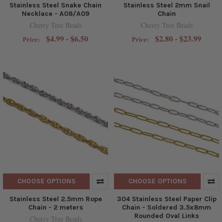
Stainless Steel Snake Chain
Stainless Steel 2mm Snail
Necklace - A08/A09
Chain
Cherry Tree Beads
Cherry Tree Beads
$4.99 - $6.50
$2.80 - $23.99
Price:
Price:
CHOOSE OPTIONS
CHOOSE OPTIONS
Stainless Steel 2.5mm Rope
304 Stainless Steel Paper Clip
Chain - 2 meters
Chain - Soldered 3.5x8mm
Rounded Oval Links
Cherry Tree Beads