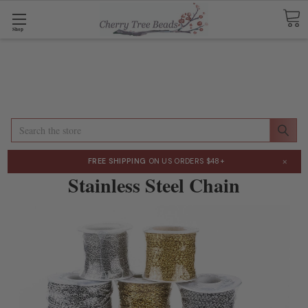
Shop
Search
×
FREE SHIPPING
ON US ORDERS $48+
Stainless Steel Chain