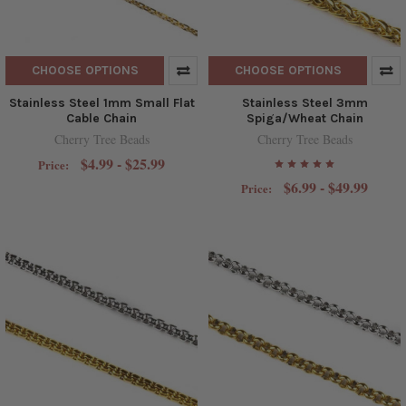
CHOOSE OPTIONS
CHOOSE OPTIONS
Stainless Steel 1mm Small Flat
Stainless Steel 3mm
Cable Chain
Spiga/Wheat Chain
Cherry Tree Beads
Cherry Tree Beads
$4.99 - $25.99
Price:
$6.99 - $49.99
Price: