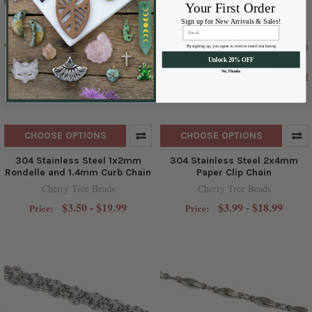
Your First Order
Sign up for New Arrivals & Sales!
By signing up, you agree to receive email marketing
Unlock 20% OFF
No, Thanks
CHOOSE OPTIONS
CHOOSE OPTIONS
304 Stainless Steel 1x2mm
304 Stainless Steel 2x4mm
Rondelle and 1.4mm Curb Chain
Paper Clip Chain
Cherry Tree Beads
Cherry Tree Beads
$3.50 - $19.99
$3.99 - $18.99
Price:
Price: