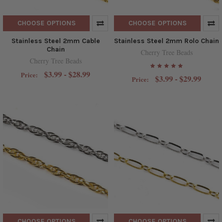
CHOOSE OPTIONS
CHOOSE OPTIONS
Stainless Steel 2mm Cable
Stainless Steel 2mm Rolo Chain
Chain
Cherry Tree Beads
Cherry Tree Beads
$3.99 - $28.99
Price:
$3.99 - $29.99
Price:
CHOOSE OPTIONS
CHOOSE OPTIONS