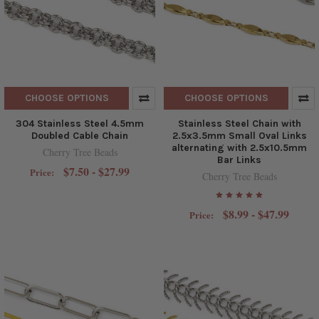
CHOOSE OPTIONS
CHOOSE OPTIONS
304 Stainless Steel 4.5mm
Stainless Steel Chain with
Doubled Cable Chain
2.5x3.5mm Small Oval Links
alternating with 2.5x10.5mm
Cherry Tree Beads
Bar Links
$7.50 - $27.99
Price:
Cherry Tree Beads
$8.99 - $47.99
Price: