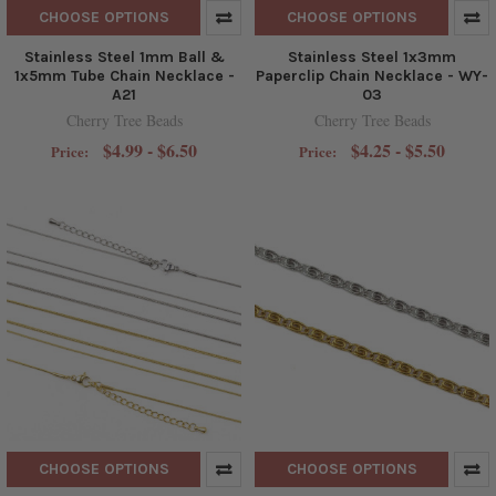
CHOOSE OPTIONS
CHOOSE OPTIONS
Stainless Steel 1mm Ball &
Stainless Steel 1x3mm
1x5mm Tube Chain Necklace -
Paperclip Chain Necklace - WY-
A21
03
Cherry Tree Beads
Cherry Tree Beads
$4.99 - $6.50
$4.25 - $5.50
Price:
Price:
CHOOSE OPTIONS
CHOOSE OPTIONS