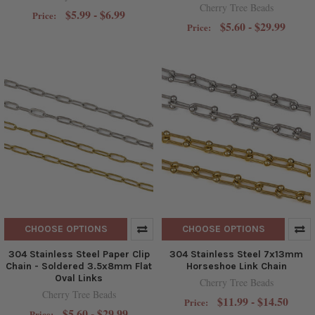
Cherry Tree Beads
$5.99 - $6.99
Price:
$5.60 - $29.99
Price:
CHOOSE OPTIONS
CHOOSE OPTIONS
304 Stainless Steel Paper Clip
304 Stainless Steel 7x13mm
Chain - Soldered 3.5x8mm Flat
Horseshoe Link Chain
Oval Links
Cherry Tree Beads
Cherry Tree Beads
$11.99 - $14.50
Price:
$5.60 - $29.99
Price: