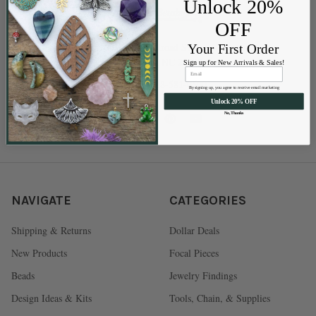
Unlock 20%
OFF
202 Railroad St
Your First Order
Swannanoa NC 28778
Sign up for New Arrivals & Sales!
Call us at 828-581-0500
By signing up, you agree to receive email marketing
Unlock 20% OFF
No, Thanks
NAVIGATE
CATEGORIES
Shipping & Returns
Dollar Deals
New Products
Focal Pieces
Beads
Jewelry Findings
Design Ideas & Kits
Tools, Chain, & Supplies