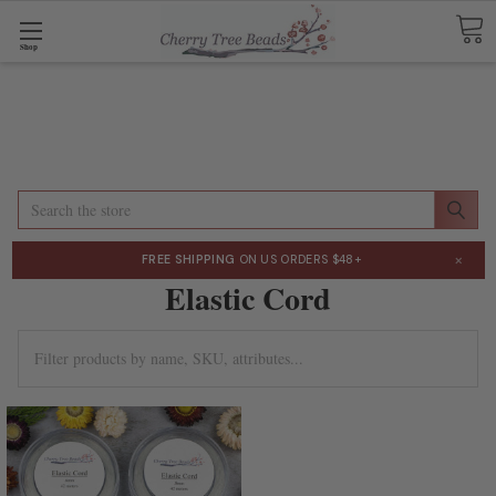
Shop
Search
×
FREE SHIPPING
ON US ORDERS $48+
Elastic Cord