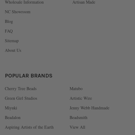
Wholesale Information
Artisan Made
NC Showroom
Blog
FAQ
Sitemap
About Us
POPULAR BRANDS
Cherry Tree Beads
Matubo
Green Girl Studios
Artistic Wire
Miyuki
Jenny Webb Handmade
Beadalon
Beadsmith
Aspiring Artists of the Earth
View All