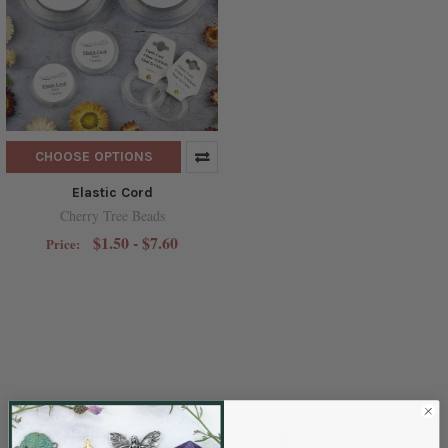
CHOOSE OPTIONS
Elastic Cord
Cherry Tree Beads
$1.50 - $7.60
Price: