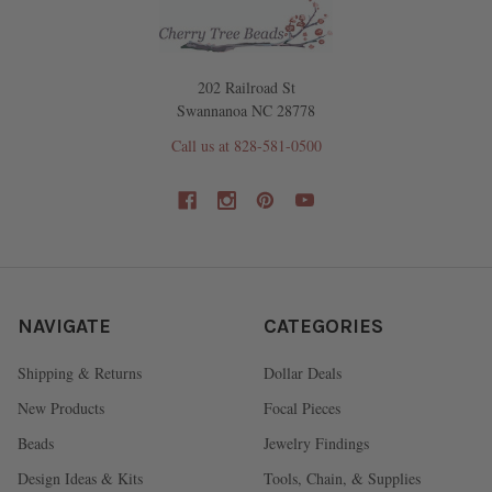
202 Railroad St
Swannanoa NC 28778
Call us at 828-581-0500
NAVIGATE
CATEGORIES
Shipping & Returns
Dollar Deals
New Products
Focal Pieces
Beads
Jewelry Findings
Design Ideas & Kits
Tools, Chain, & Supplies