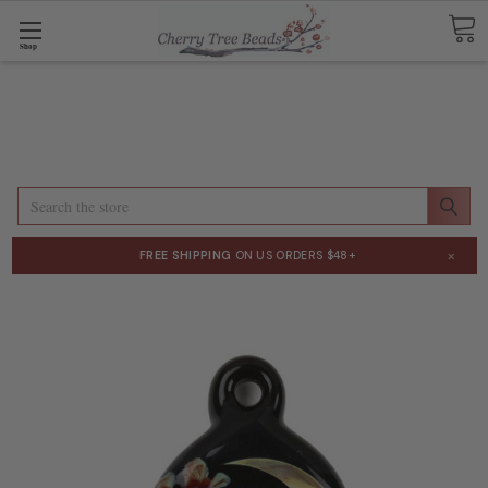
Shop
Search
×
FREE SHIPPING
ON US ORDERS $48+