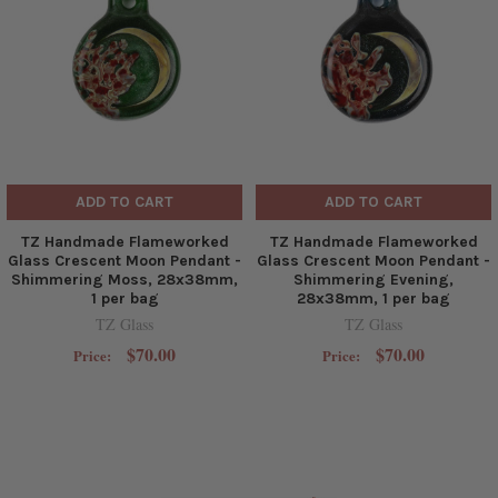
ADD TO CART
ADD TO CART
TZ Handmade Flameworked
TZ Handmade Flameworked
Glass Crescent Moon Pendant -
Glass Crescent Moon Pendant -
Shimmering Moss, 28x38mm,
Shimmering Evening,
1 per bag
28x38mm, 1 per bag
TZ Glass
TZ Glass
$70.00
$70.00
Price:
Price: