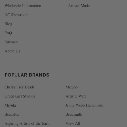
Wholesale Information
Artisan Made
NC Showroom
Blog
FAQ
Sitemap
About Us
POPULAR BRANDS
Cherry Tree Beads
Matubo
Green Girl Studios
Artistic Wire
Miyuki
Jenny Webb Handmade
Beadalon
Beadsmith
Aspiring Artists of the Earth
View All