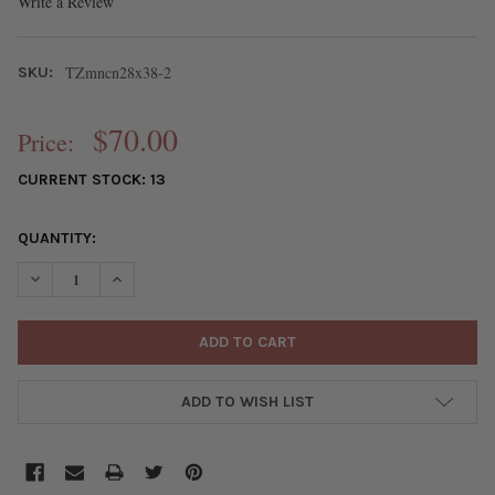
Write a Review
TZmncn28x38-2
SKU:
$70.00
Price:
CURRENT STOCK:
13
QUANTITY:
DECREASE QUANTITY OF TZ HANDMADE FLAMEWORKED GLASS C
INCREASE QUANTITY OF TZ HANDMADE FLAMEWORKE
ADD TO WISH LIST