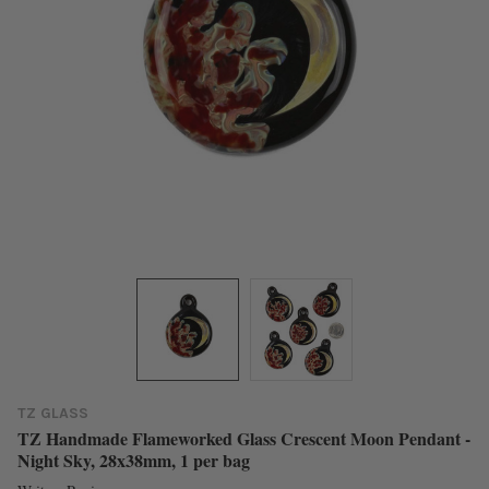
TZ GLASS
TZ Handmade Flameworked Glass Crescent Moon Pendant -
Night Sky, 28x38mm, 1 per bag