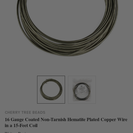
CHERRY TREE BEADS
16 Gauge Coated Non-Tarnish Hematite Plated Copper Wire
in a 15-Feet Coil