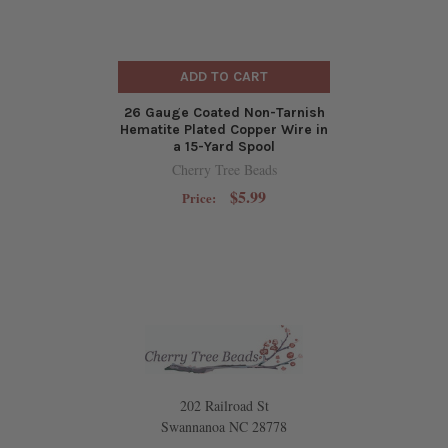
ADD TO CART
26 Gauge Coated Non-Tarnish
Hematite Plated Copper Wire in
a 15-Yard Spool
Cherry Tree Beads
$5.99
Price:
202 Railroad St
Swannanoa NC 28778