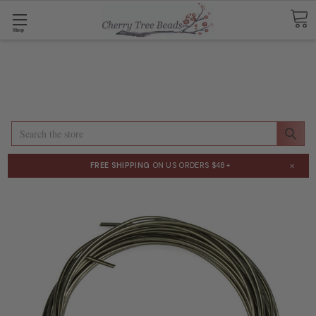
Shop
Search
×
FREE SHIPPING
ON US ORDERS $48+