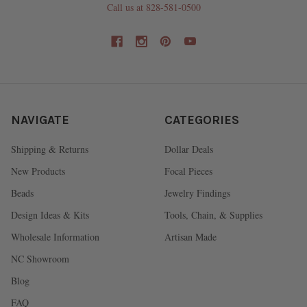
Call us at 828-581-0500
NAVIGATE
CATEGORIES
Shipping & Returns
Dollar Deals
New Products
Focal Pieces
Beads
Jewelry Findings
Design Ideas & Kits
Tools, Chain, & Supplies
Wholesale Information
Artisan Made
NC Showroom
Blog
FAQ