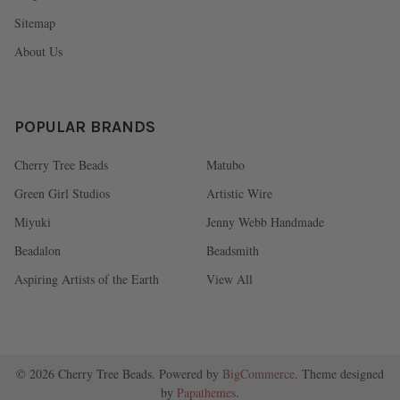
Sitemap
About Us
POPULAR BRANDS
Cherry Tree Beads
Matubo
Green Girl Studios
Artistic Wire
Miyuki
Jenny Webb Handmade
Beadalon
Beadsmith
Aspiring Artists of the Earth
View All
©
2026
Cherry Tree Beads.
Powered by
BigCommerce
. Theme designed
by
Papathemes
.