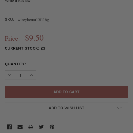
Write a Review
wireyhema15ft16g
SKU:
$9.50
Price:
CURRENT STOCK:
23
QUANTITY:
DECREASE QUANTITY OF 16 GAUGE COATED NON-TARNISH HEMATI
INCREASE QUANTITY OF 16 GAUGE COATED NON-TARNI
ADD TO WISH LIST