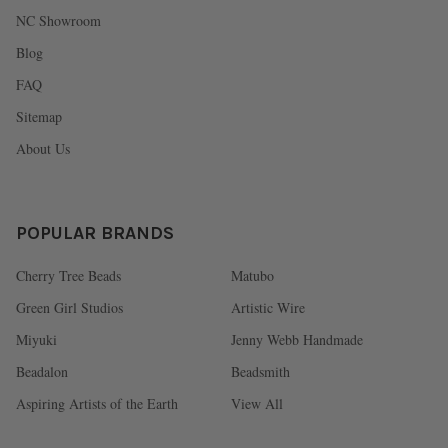
NC Showroom
Blog
FAQ
Sitemap
About Us
POPULAR BRANDS
Cherry Tree Beads
Matubo
Green Girl Studios
Artistic Wire
Miyuki
Jenny Webb Handmade
Beadalon
Beadsmith
Aspiring Artists of the Earth
View All