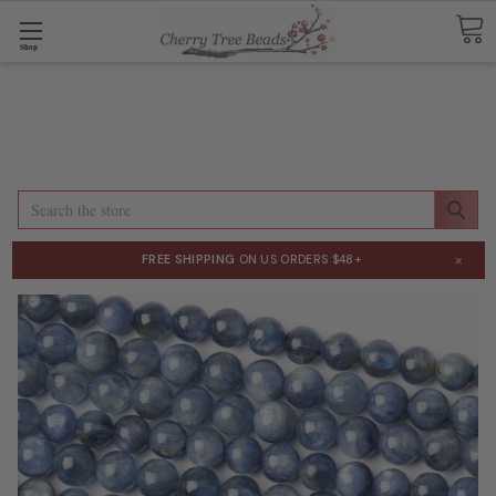
Shop
Search
×
FREE SHIPPING
ON US ORDERS $48+