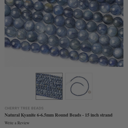
CHERRY TREE BEADS
Natural Kyanite 6-6.5mm Round Beads - 15 inch strand
Write a Review