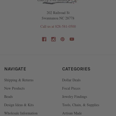
202 Railroad St
Swannanoa NC 28778
Call us at 828-581-0500
NAVIGATE
CATEGORIES
Shipping & Returns
Dollar Deals
New Products
Focal Pieces
Beads
Jewelry Findings
Design Ideas & Kits
Tools, Chain, & Supplies
Wholesale Information
Artisan Made