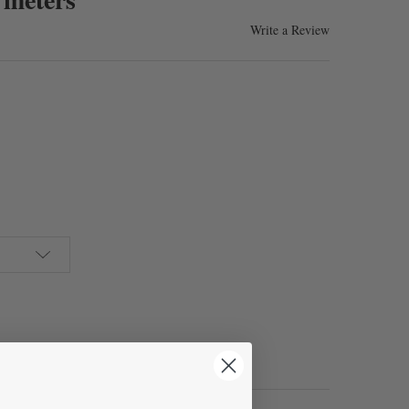
Write a Review