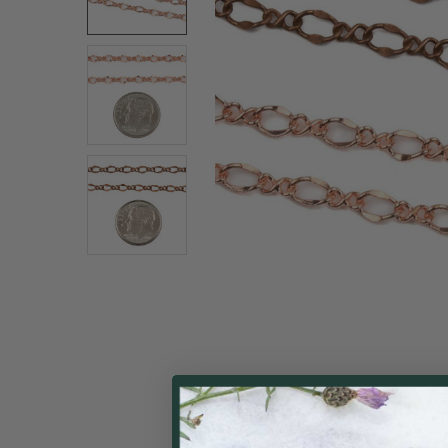
ALL
ADD
SELECTED
TO CART