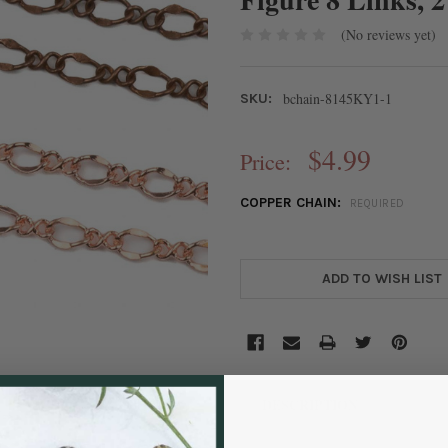
(No reviews yet)
bchain-8145KY1-1
SKU:
$4.99
Price:
COPPER CHAIN:
REQUIRED
CURRENT
STOCK:
ADD TO WISH LIST
DESCRIPTION