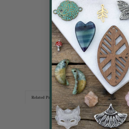
Related Products