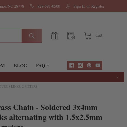
nanoa NC 28778
828-581-0500
Sign In
or
Register
Cart
OM
BLOG
FAQ
×
URE 8 LINKS, 2 METERS
rass Chain - Soldered 3x4mm
ks alternating with 1.5x2.5mm
 meters