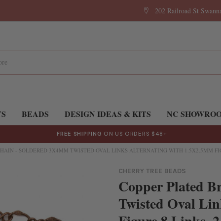
202 Railroad St Swan
TS
BEADS
DESIGN IDEAS & KITS
NC SHOWRO
FREE SHIPPING
ON US ORDERS $48+
HAIN - SOLDERED 3X4MM TWISTED OVAL LINKS ALTERNATING WITH 1.5X2.5MM FIG
CHERRY TREE BEADS
Copper Plated B
Twisted Oval Lin
Figure 8 Links, 2