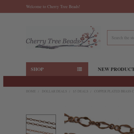
Welcome to Cherry Tree Beads!
Search
SHOP
NEW PRODUC
HOME
DOLLAR DEALS
$5 DEALS
COPPER PLATED BRASS C
FREQUENTLY
BOUGHT
TOGETHER:
SELECT