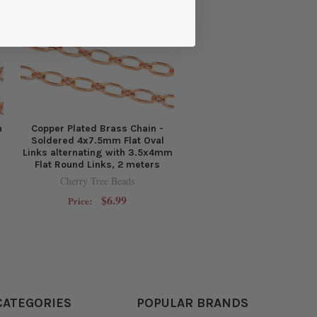
n
Copper Plated Brass Chain -
Soldered 4x7.5mm Flat Oval
Links alternating with 3.5x4mm
Flat Round Links, 2 meters
Cherry Tree Beads
$6.99
Price:
CATEGORIES
POPULAR BRANDS