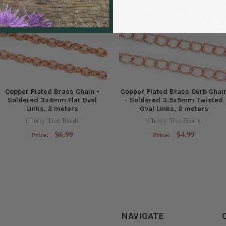
Copper Plated Brass Chain -
Copper Plated Brass Curb Chai
Soldered 3x4mm Flat Oval
- Soldered 3.5x5mm Twisted
Links, 2 meters
Oval Links, 2 meters
Cherry Tree Beads
Cherry Tree Beads
$6.99
$4.99
Price:
Price:
NAVIGATE