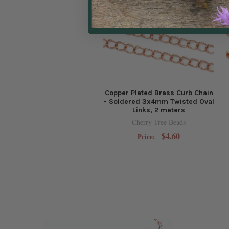
Copper Plated Brass Curb Chain
- Soldered 3x4mm Twisted Oval
Links, 2 meters
Cherry Tree Beads
$4.60
Price: